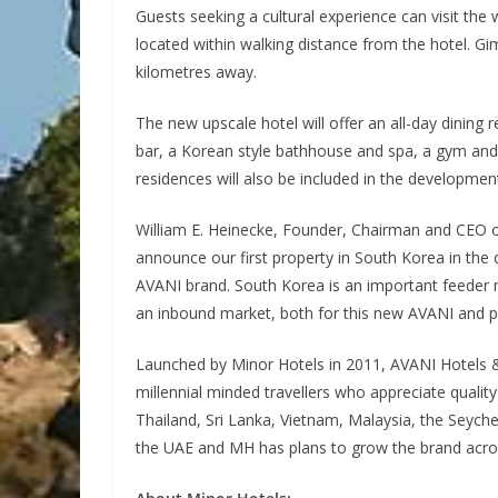
Guests seeking a cultural experience can visit t
located within walking distance from the hotel. Gim
kilometres away.
The new upscale hotel will offer an all-day dining
bar, a Korean style bathhouse and spa, a gym and 
residences will also be included in the developmen
William E. Heinecke, Founder, Chairman and CEO o
announce our first property in South Korea in the d
AVANI brand. South Korea is an important feeder m
an inbound market, both for this new AVANI and pot
Launched by Minor Hotels in 2011, AVANI Hotels &
millennial minded travellers who appreciate quality
Thailand, Sri Lanka, Vietnam, Malaysia, the Sey
the UAE and MH has plans to grow the brand across