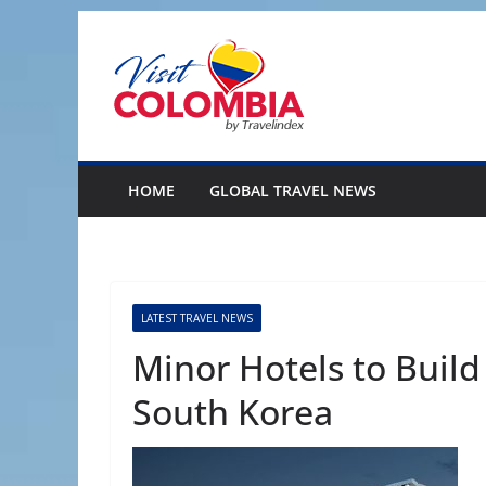
Skip
to
content
HOME
GLOBAL TRAVEL NEWS
LATEST TRAVEL NEWS
Minor Hotels to Buil
South Korea