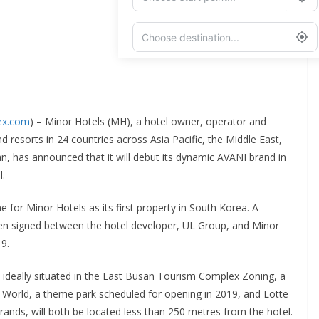
Add Waypoint
Route Options
Go
dex.com
) – Minor Hotels (MH), a hotel owner, operator and
nd resorts in 24 countries across Asia Pacific, the Middle East,
n, has announced that it will debut its dynamic AVANI brand in
l.
 for Minor Hotels as its first property in South Korea. A
 signed between the hotel developer, UL Group, and Minor
9.
 ideally situated in the East Busan Tourism Complex Zoning, a
 World, a theme park scheduled for opening in 2019, and Lotte
brands, will both be located less than 250 metres from the hotel.