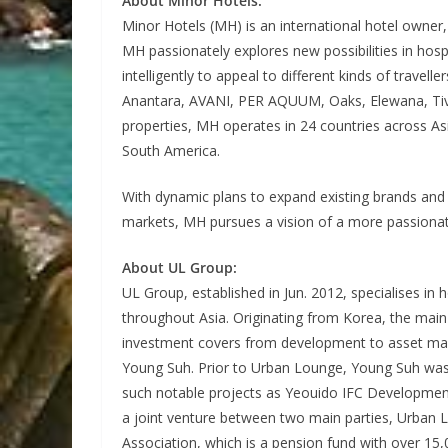
About Minor Hotels:
Minor Hotels (MH) is an international hotel owner,
MH passionately explores new possibilities in hospi
intelligently to appeal to different kinds of trave
Anantara, AVANI, PER AQUUM, Oaks, Elewana, Tivol
properties, MH operates in 24 countries across Asi
South America.
With dynamic plans to expand existing brands and 
markets, MH pursues a vision of a more passionat
About UL Group:
UL Group, established in Jun. 2012, specialises i
throughout Asia. Originating from Korea, the main 
investment covers from development to asset m
Young Suh. Prior to Urban Lounge, Young Suh was 
such notable projects as Yeouido IFC Developmen
a joint venture between two main parties, Urban 
Association, which is a pension fund with over 1