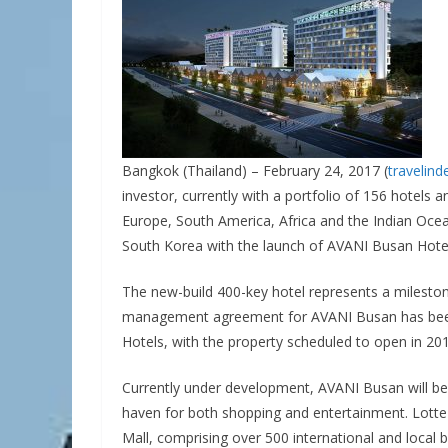
Bangkok (Thailand) – February 24, 2017 (
travelin
investor, currently with a portfolio of 156 hotels a
Europe, South America, Africa and the Indian Ocea
South Korea with the launch of AVANI Busan Hote
The new-build 400-key hotel represents a milestone
management agreement for AVANI Busan has been
Hotels, with the property scheduled to open in 201
Currently under development, AVANI Busan will be
haven for both shopping and entertainment. Lotte
Mall, comprising over 500 international and local 