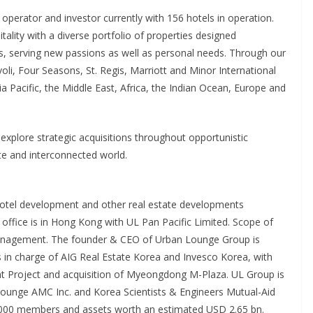
 operator and investor currently with 156 hotels in operation.
tality with a diverse portfolio of properties designed
llers, serving new passions as well as personal needs. Through our
i, Four Seasons, St. Regis, Marriott and Minor International
a Pacific, the Middle East, Africa, the Indian Ocean, Europe and
explore strategic acquisitions throughout opportunistic
e and interconnected world.
n hotel development and other real estate developments
office is in Hong Kong with UL Pan Pacific Limited. Scope of
anagement. The founder & CEO of Urban Lounge Group is
in charge of AIG Real Estate Korea and Invesco Korea, with
t Project and acquisition of Myeongdong M-Plaza. UL Group is
Lounge AMC Inc. and Korea Scientists & Engineers Mutual-Aid
5,000 members and assets worth an estimated USD 2.65 bn.