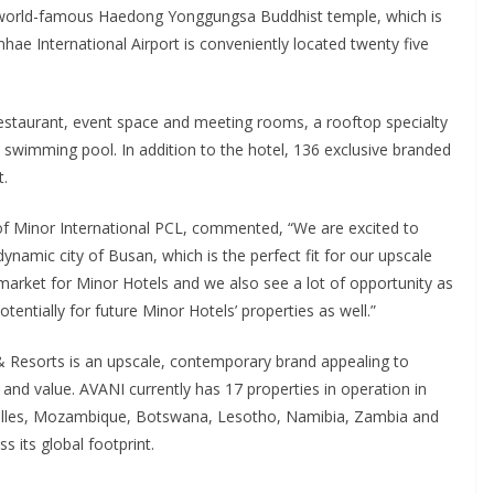
he world-famous Haedong Yonggungsa Buddhist temple, which is
hae International Airport is conveniently located twenty five
 restaurant, event space and meeting rooms, a rooftop specialty
swimming pool. In addition to the hotel, 136 exclusive branded
t.
f Minor International PCL, commented, “We are excited to
ynamic city of Busan, which is the perfect fit for our upscale
arket for Minor Hotels and we also see a lot of opportunity as
entially for future Minor Hotels’ properties as well.”
 Resorts is an upscale, contemporary brand appealing to
 and value. AVANI currently has 17 properties in operation in
chelles, Mozambique, Botswana, Lesotho, Namibia, Zambia and
 its global footprint.