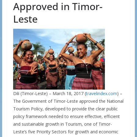
Approved in Timor-
Leste
Dili (Timor-Leste) – March 18, 2017 (
travelindex.com
) –
The Government of Timor-Leste approved the National
Tourism Policy, developed to provide the clear public
policy framework needed to ensure effective, efficient
and sustainable growth in Tourism, one of Timor-
Leste’s five Priority Sectors for growth and economic