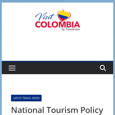
Skip
to
content
LATEST TRAVEL NEWS
National Tourism Policy