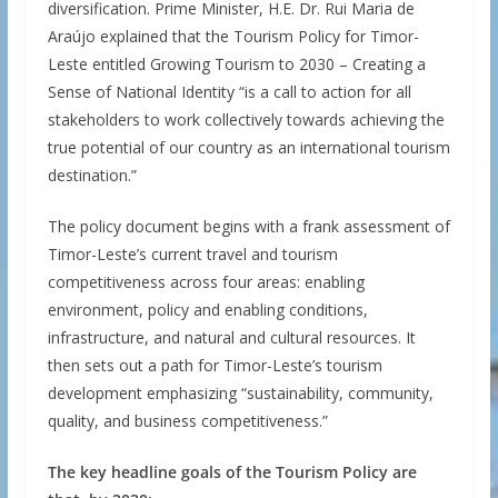
diversification. Prime Minister, H.E. Dr. Rui Maria de
Araújo explained that the Tourism Policy for Timor-
Leste entitled Growing Tourism to 2030 – Creating a
Sense of National Identity “is a call to action for all
stakeholders to work collectively towards achieving the
true potential of our country as an international tourism
destination.”
The policy document begins with a frank assessment of
Timor-Leste’s current travel and tourism
competitiveness across four areas: enabling
environment, policy and enabling conditions,
infrastructure, and natural and cultural resources. It
then sets out a path for Timor-Leste’s tourism
development emphasizing “sustainability, community,
quality, and business competitiveness.”
The key headline goals of the Tourism Policy are