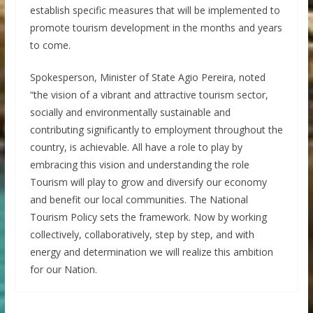
establish specific measures that will be implemented to
promote tourism development in the months and years
to come.
Spokesperson, Minister of State Agio Pereira, noted
“the vision of a vibrant and attractive tourism sector,
socially and environmentally sustainable and
contributing significantly to employment throughout the
country, is achievable. All have a role to play by
embracing this vision and understanding the role
Tourism will play to grow and diversify our economy
and benefit our local communities. The National
Tourism Policy sets the framework. Now by working
collectively, collaboratively, step by step, and with
energy and determination we will realize this ambition
for our Nation.