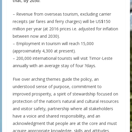
that, by 2030:
– Revenue from overseas tourism, excluding carrier
receipts (air fares and ferry charges) will be US$150
million per year (at 2016 prices i.e. adjusted for inflation
between now and 2030).
– Employment in tourism will reach 15,000
(approximately 4,300 at present).
– 200,000 international tourists will visit Timor-Leste
annually with an average stay of four ?days.
Five over arching themes guide the policy, an
understood sense of purpose, commitment to
improved prosperity, a spirit of stewardship focused on
protection of the nation’s natural and cultural resources
and visitor safety, partnership where all stakeholders
have a voice and shared responsibility, and an
acknowledgment that people are at the core and must
acquire appropriate knowledge, skills and attitudes.