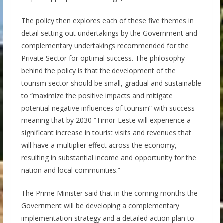
The policy then explores each of these five themes in
detail setting out undertakings by the Government and
complementary undertakings recommended for the
Private Sector for optimal success. The philosophy
behind the policy is that the development of the
tourism sector should be small, gradual and sustainable
to “maximize the positive impacts and mitigate
potential negative influences of tourism” with success
meaning that by 2030 “Timor-Leste will experience a
significant increase in tourist visits and revenues that
will have a multiplier effect across the economy,
resulting in substantial income and opportunity for the
nation and local communities.”
The Prime Minister said that in the coming months the
Government will be developing a complementary
implementation strategy and a detailed action plan to