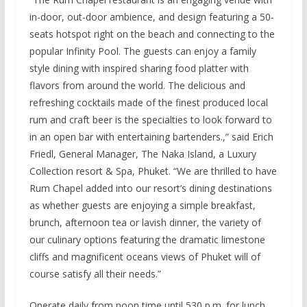
in-door, out-door ambience, and design featuring a 50-
seats hotspot right on the beach and connecting to the
popular Infinity Pool. The guests can enjoy a family
style dining with inspired sharing food platter with
flavors from around the world. The delicious and
refreshing cocktails made of the finest produced local
rum and craft beer is the specialties to look forward to
in an open bar with entertaining bartenders.,” said Erich
Friedl, General Manager, The Naka Island, a Luxury
Collection resort & Spa, Phuket. “We are thrilled to have
Rum Chapel added into our resort’s dining destinations
as whether guests are enjoying a simple breakfast,
brunch, afternoon tea or lavish dinner, the variety of
our culinary options featuring the dramatic limestone
cliffs and magnificent oceans views of Phuket will of
course satisfy all their needs.”
Operate daily from noon time until 530 p.m. for lunch