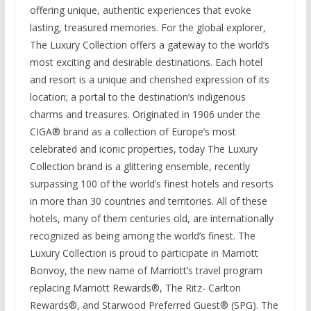
offering unique, authentic experiences that evoke
lasting, treasured memories. For the global explorer,
The Luxury Collection offers a gateway to the world’s
most exciting and desirable destinations. Each hotel
and resort is a unique and cherished expression of its
location; a portal to the destination’s indigenous
charms and treasures. Originated in 1906 under the
CIGA® brand as a collection of Europe’s most
celebrated and iconic properties, today The Luxury
Collection brand is a glittering ensemble, recently
surpassing 100 of the world’s finest hotels and resorts
in more than 30 countries and territories. All of these
hotels, many of them centuries old, are internationally
recognized as being among the world’s finest. The
Luxury Collection is proud to participate in Marriott
Bonvoy, the new name of Marriott’s travel program
replacing Marriott Rewards®, The Ritz- Carlton
Rewards®, and Starwood Preferred Guest® (SPG). The