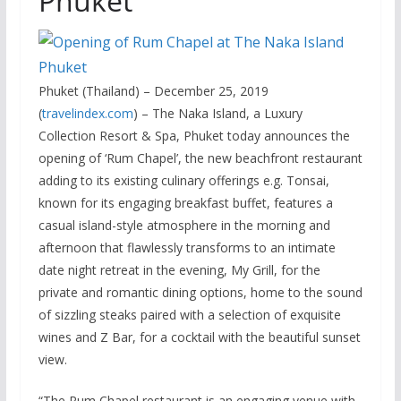
Phuket
Phuket (Thailand) – December 25, 2019
(
travelindex.com
) – The Naka Island, a Luxury
Collection Resort & Spa, Phuket today announces the
opening of ‘Rum Chapel’, the new beachfront restaurant
adding to its existing culinary offerings e.g. Tonsai,
known for its engaging breakfast buffet, features a
casual island-style atmosphere in the morning and
afternoon that flawlessly transforms to an intimate
date night retreat in the evening, My Grill, for the
private and romantic dining options, home to the sound
of sizzling steaks paired with a selection of exquisite
wines and Z Bar, for a cocktail with the beautiful sunset
view.
“The Rum Chapel restaurant is an engaging venue with