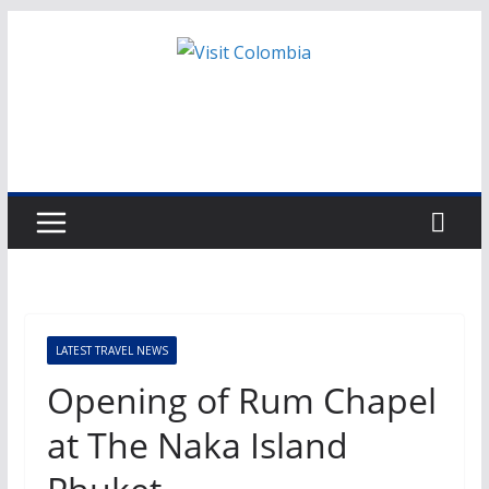
Skip
to
content
LATEST TRAVEL NEWS
Opening of Rum Chapel
at The Naka Island