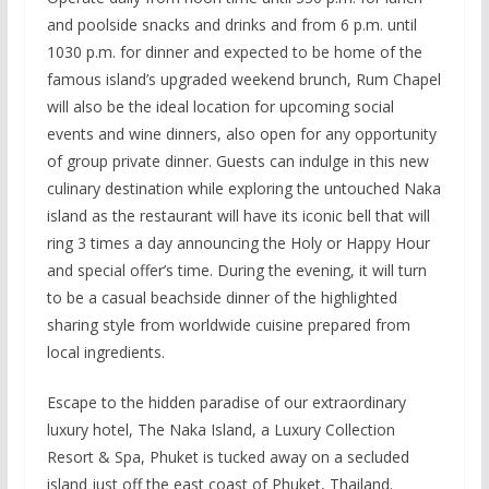
and poolside snacks and drinks and from 6 p.m. until
1030 p.m. for dinner and expected to be home of the
famous island’s upgraded weekend brunch, Rum Chapel
will also be the ideal location for upcoming social
events and wine dinners, also open for any opportunity
of group private dinner. Guests can indulge in this new
culinary destination while exploring the untouched Naka
island as the restaurant will have its iconic bell that will
ring 3 times a day announcing the Holy or Happy Hour
and special offer’s time. During the evening, it will turn
to be a casual beachside dinner of the highlighted
sharing style from worldwide cuisine prepared from
local ingredients.
Escape to the hidden paradise of our extraordinary
luxury hotel, The Naka Island, a Luxury Collection
Resort & Spa, Phuket is tucked away on a secluded
island just off the east coast of Phuket, Thailand.