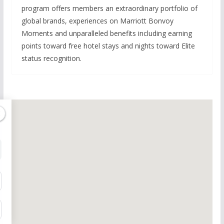
program offers members an extraordinary portfolio of
global brands, experiences on Marriott Bonvoy
Moments and unparalleled benefits including earning
points toward free hotel stays and nights toward Elite
status recognition.