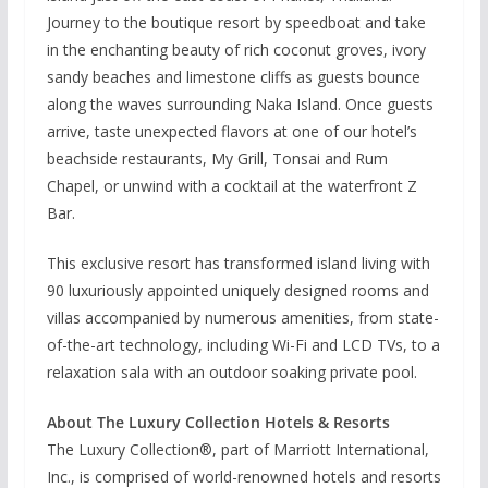
Journey to the boutique resort by speedboat and take
in the enchanting beauty of rich coconut groves, ivory
sandy beaches and limestone cliffs as guests bounce
along the waves surrounding Naka Island. Once guests
arrive, taste unexpected flavors at one of our hotel’s
beachside restaurants, My Grill, Tonsai and Rum
Chapel, or unwind with a cocktail at the waterfront Z
Bar.
This exclusive resort has transformed island living with
90 luxuriously appointed uniquely designed rooms and
villas accompanied by numerous amenities, from state-
of-the-art technology, including Wi-Fi and LCD TVs, to a
relaxation sala with an outdoor soaking private pool.
About The Luxury Collection Hotels & Resorts
The Luxury Collection®, part of Marriott International,
Inc., is comprised of world-renowned hotels and resorts