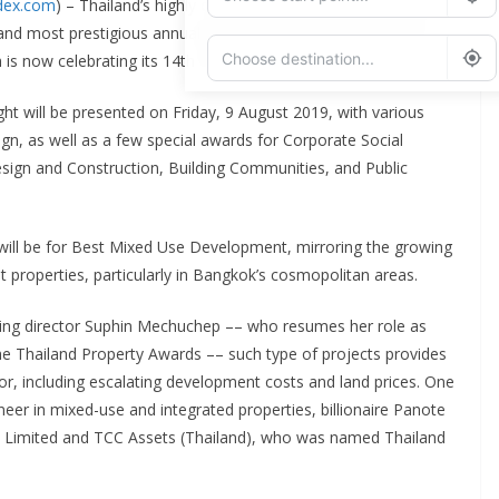
ndex.com
) – Thailand’s highly competitive real estate industry will
and most prestigious annual gathering for the building sector,
s now celebrating its 14th edition.
ght will be presented on Friday, 9 August 2019, with various
Add Waypoint
n, as well as a few special awards for Corporate Social
esign and Construction, Building Communities, and Public
Route Options
Go
will be for Best Mixed Use Development, mirroring the growing
 properties, particularly in Bangkok’s cosmopolitan areas.
ging director Suphin Mechuchep –– who resumes her role as
he Thailand Property Awards –– such type of projects provides
ctor, including escalating development costs and land prices. One
eer in mixed-use and integrated properties, billionaire Panote
y Limited and TCC Assets (Thailand), who was named Thailand