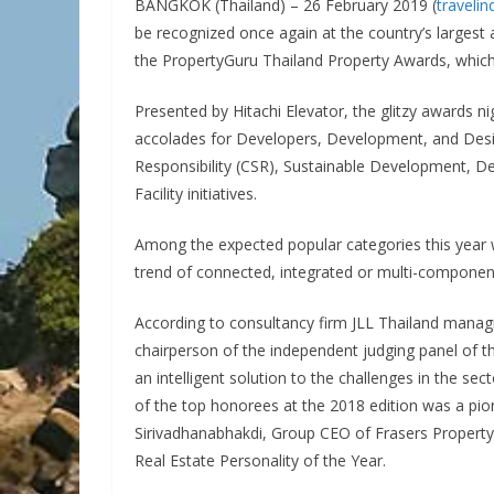
BANGKOK (Thailand) – 26 February 2019 (
traveli
be recognized once again at the country’s largest 
the PropertyGuru Thailand Property Awards, which i
Presented by Hitachi Elevator, the glitzy awards ni
accolades for Developers, Development, and Desig
Responsibility (CSR), Sustainable Development, D
Facility initiatives.
Among the expected popular categories this year 
trend of connected, integrated or multi-component
According to consultancy firm JLL Thailand mana
chairperson of the independent judging panel of t
an intelligent solution to the challenges in the se
of the top honorees at the 2018 edition was a pion
Sirivadhanabhakdi, Group CEO of Frasers Propert
Real Estate Personality of the Year.