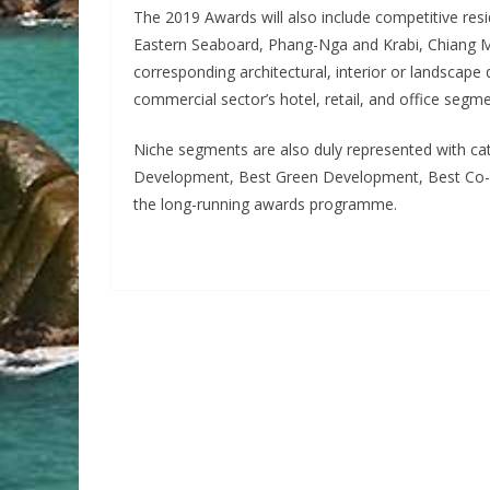
The 2019 Awards will also include competitive res
Eastern Seaboard, Phang-Nga and Krabi, Chiang Mai
corresponding architectural, interior or landscape
commercial sector’s hotel, retail, and office segme
Niche segments are also duly represented with c
Development, Best Green Development, Best Co-W
the long-running awards programme.