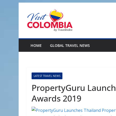
Skip
to
content
HOME
GLOBAL TRAVEL NEWS
LATEST TRAVEL NEWS
PropertyGuru Launch
Awards 2019