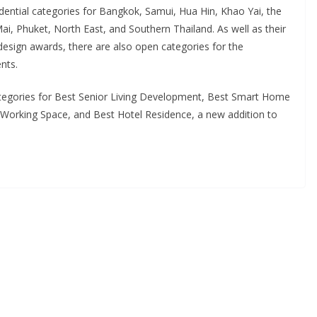
idential categories for Bangkok, Samui, Hua Hin, Khao Yai, the
, Phuket, North East, and Southern Thailand. As well as their
 design awards, there are also open categories for the
nts.
ategories for Best Senior Living Development, Best Smart Home
orking Space, and Best Hotel Residence, a new addition to