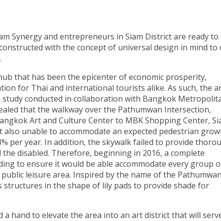
iam Synergy and entrepreneurs in Siam District are ready to
onstructed with the concept of universal design in mind to 
.
 hub that has been the epicenter of economic prosperity,
ion for Thai and international tourists alike. As such, the a
 a study conducted in collaboration with Bangkok Metropolit
aled that the walkway over the Pathumwan Intersection,
Bangkok Art and Culture Center to MBK Shopping Center, S
ut also unable to accommodate an expected pedestrian grow
3% per year. In addition, the skywalk failed to provide thoro
nd the disabled. Therefore, beginning in 2016, a complete
nding to ensure it would be able accommodate every group o
 a public leisure area. Inspired by the name of the Pathumwa
 structures in the shape of lily pads to provide shade for
 hand to elevate the area into an art district that will serv