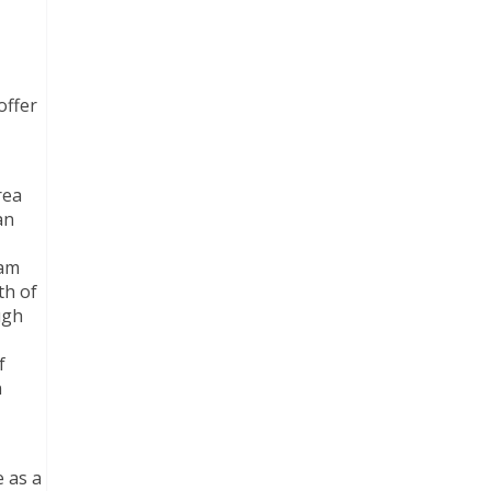
offer
rea
an
iam
th of
ugh
f
n
e as a