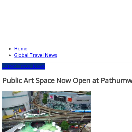
Home
Global Travel News
Latest Travel News
Public Art Space Now Open at Pathumw