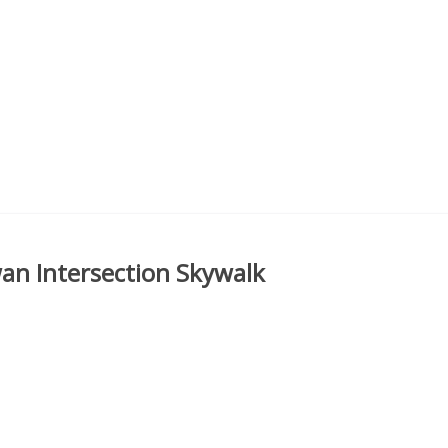
an Intersection Skywalk