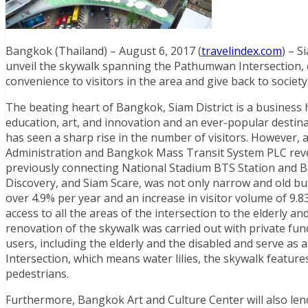
Bangkok (Thailand) – August 6, 2017 (
travelindex.com
) – S
unveil the skywalk spanning the Pathumwan Intersection, c
convenience to visitors in the area and give back to society
The beating heart of Bangkok, Siam District is a business
education, art, and innovation and an ever-popular destinat
has seen a sharp rise in the number of visitors. However,
Administration and Bangkok Mass Transit System PLC reve
previously connecting National Stadium BTS Station and 
Discovery, and Siam Scare, was not only narrow and old b
over 4.9% per year and an increase in visitor volume of 9.8
access to all the areas of the intersection to the elderly a
renovation of the skywalk was carried out with private fu
users, including the elderly and the disabled and serve as
Intersection, which means water lilies, the skywalk features
pedestrians.
Furthermore, Bangkok Art and Culture Center will also lend a