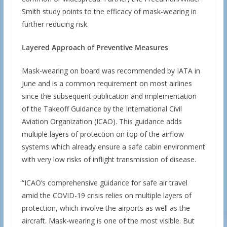
Smith study points to the efficacy of mask-wearing in
further reducing risk.
Layered Approach of Preventive Measures
Mask-wearing on board was recommended by IATA in
June and is a common requirement on most airlines
since the subsequent publication and implementation
of the Takeoff Guidance by the International Civil
Aviation Organization (ICAO). This guidance adds
multiple layers of protection on top of the airflow
systems which already ensure a safe cabin environment
with very low risks of inflight transmission of disease.
“ICAO’s comprehensive guidance for safe air travel
amid the COVID-19 crisis relies on multiple layers of
protection, which involve the airports as well as the
aircraft. Mask-wearing is one of the most visible. But