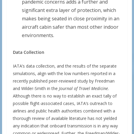
pandemic concerns adds a further and
significant extra layer of protection, which
makes being seated in close proximity in an
aircraft cabin safer than most other indoor
environments.
Data Collection
IATA’s data collection, and the results of the separate
simulations, align with the low numbers reported in a
recently published peer-reviewed study by Freedman
and Wilder-Smith in the
Journal of Travel Medicine
.
Although there is no way to establish an exact tally of
possible flight-associated cases, IATA’s outreach to
airlines and public health authorities combined with a
thorough review of available literature has not yielded
any indication that onboard transmission is in any way
common or widespread. Further, the Freedman/Wilder-