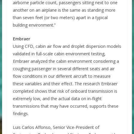
airborne particle count, passengers sitting next to one
another on an airplane is the same as standing more
than seven feet (or two meters) apart in a typical
building environment.”
Embraer
Using CFD, cabin air flow and droplet dispersion models
validated in full-scale cabin environment testing,
Embraer analyzed the cabin environment considering a
coughing passenger in several different seats and air
flow conditions in our different aircraft to measure
these variables and their effect. The research Embraer
completed shows that risk of onboard transmission is
extremely low, and the actual data on in-flight
transmissions that may have occurred, supports these
findings.
Luis Carlos Affonso, Senior Vice-President of