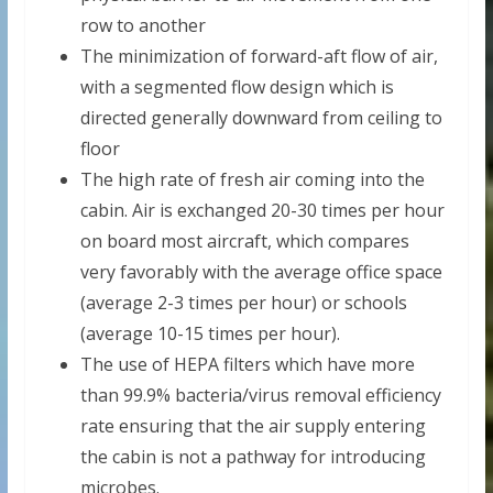
row to another
The minimization of forward-aft flow of air,
with a segmented flow design which is
directed generally downward from ceiling to
floor
The high rate of fresh air coming into the
cabin. Air is exchanged 20-30 times per hour
on board most aircraft, which compares
very favorably with the average office space
(average 2-3 times per hour) or schools
(average 10-15 times per hour).
The use of HEPA filters which have more
than 99.9% bacteria/virus removal efficiency
rate ensuring that the air supply entering
the cabin is not a pathway for introducing
microbes.