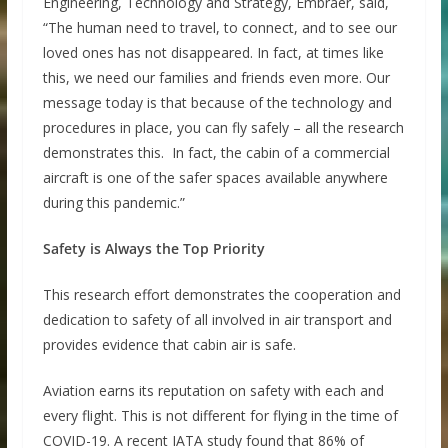
Engineering, Technology and Strategy, Embraer, said,
“The human need to travel, to connect, and to see our
loved ones has not disappeared. In fact, at times like
this, we need our families and friends even more. Our
message today is that because of the technology and
procedures in place, you can fly safely – all the research
demonstrates this. In fact, the cabin of a commercial
aircraft is one of the safer spaces available anywhere
during this pandemic.”
Safety is Always the Top Priority
This research effort demonstrates the cooperation and
dedication to safety of all involved in air transport and
provides evidence that cabin air is safe.
Aviation earns its reputation on safety with each and
every flight. This is not different for flying in the time of
COVID-19. A recent IATA study found that 86% of