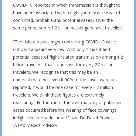
COVID-19 reported in which transmission is thought to
have been associated with a flight journey (inclusive of
confirmed, probable and potential cases). Over the
same period some 1.2 billion passengers have travelled.
“The risk of a passenger contracting COVID-19 while
onboard appears very low. With only 44 identified
potential cases of flight-related transmission among 1.2
billion travelers, that’s one case for every 27 million
travelers. We recognize that this may be an
underestimate but even if 90% of the cases were un-
reported, it would be one case for every 2.7 million
travelers. We think these figures are extremely
reassuring. Furthermore, the vast majority of published
cases occurred before the wearing of face coverings
inflight became widespread,” said Dr. David Powell,
IATA’s Medical Advisor.