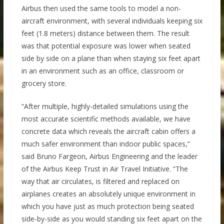
Airbus then used the same tools to model a non-
aircraft environment, with several individuals keeping six
feet (1.8 meters) distance between them. The result
was that potential exposure was lower when seated
side by side on a plane than when staying six feet apart
in an environment such as an office, classroom or
grocery store.
“After multiple, highly-detailed simulations using the
most accurate scientific methods available, we have
concrete data which reveals the aircraft cabin offers a
much safer environment than indoor public spaces,”
said Bruno Fargeon, Airbus Engineering and the leader
of the Airbus Keep Trust in Air Travel Initiative. “The
way that air circulates, is filtered and replaced on
airplanes creates an absolutely unique environment in
which you have just as much protection being seated
side-by-side as you would standing six feet apart on the