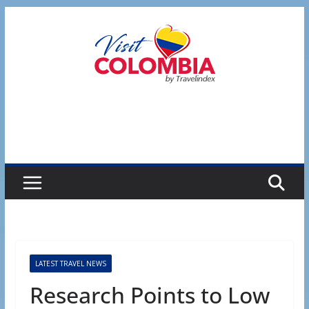
Skip
to
content
LATEST TRAVEL NEWS
Research Points to Low