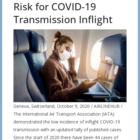
Risk for COVID-19
Transmission Inflight
Geneva, Switzerland, October 9, 2020 / AIRLINEHUB /
The International Air Transport Association (IATA)
demonstrated the low incidence of inflight COVID-19
transmission with an updated tally of published cases.
Since the start of 2020 there have been 44 cases of