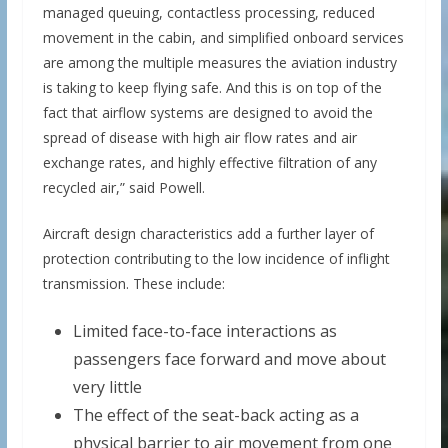
managed queuing, contactless processing, reduced
movement in the cabin, and simplified onboard services
are among the multiple measures the aviation industry
is taking to keep flying safe. And this is on top of the
fact that airflow systems are designed to avoid the
spread of disease with high air flow rates and air
exchange rates, and highly effective filtration of any
recycled air,” said Powell.
Aircraft design characteristics add a further layer of
protection contributing to the low incidence of inflight
transmission. These include:
Limited face-to-face interactions as
passengers face forward and move about
very little
The effect of the seat-back acting as a
physical barrier to air movement from one