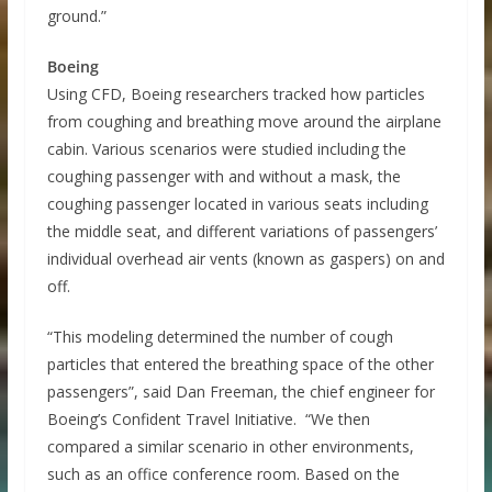
ground.”
Boeing
Using CFD, Boeing researchers tracked how particles
from coughing and breathing move around the airplane
cabin. Various scenarios were studied including the
coughing passenger with and without a mask, the
coughing passenger located in various seats including
the middle seat, and different variations of passengers’
individual overhead air vents (known as gaspers) on and
off.
“This modeling determined the number of cough
particles that entered the breathing space of the other
passengers”, said Dan Freeman, the chief engineer for
Boeing’s Confident Travel Initiative. “We then
compared a similar scenario in other environments,
such as an office conference room. Based on the