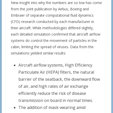
New insight into why the numbers are so low has come
from the joint publication by Airbus, Boeing and
Embraer of separate computational fluid dynamics
(CFD) research conducted by each manufacturer in
their aircraft. While methodologies differed slightly,
each detailed simulation confirmed that aircraft airflow
systems do control the movement of particles in the
cabin, limiting the spread of viruses. Data from the
simulations yielded similar results:
Aircraft airflow systems, High Efficiency
Particulate Air (HEPA) filters, the natural
barrier of the seatback, the downward flow
of air, and high rates of air exchange
efficiently reduce the risk of disease
transmission on board in normal times.
The addition of mask-wearing amid