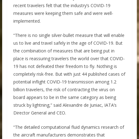
recent travelers felt that the industry’s COVID-19
measures were keeping them safe and were well-
implemented.
“There is no single silver-bullet measure that will enable
us to live and travel safely in the age of COVID-19. But
the combination of measures that are being put in
place is reassuring travelers the world over that COVID-
19 has not defeated their freedom to fly. Nothing is
completely risk-free. But with just 44 published cases of
potential inflight COVID-19 transmission among 1.2
billion travelers, the risk of contracting the virus on
board appears to be in the same category as being
struck by lightning,” said Alexandre de Juniac, IATA’s
Director General and CEO.
“The detailed computational fluid dynamics research of
the aircraft manufacturers demonstrates that