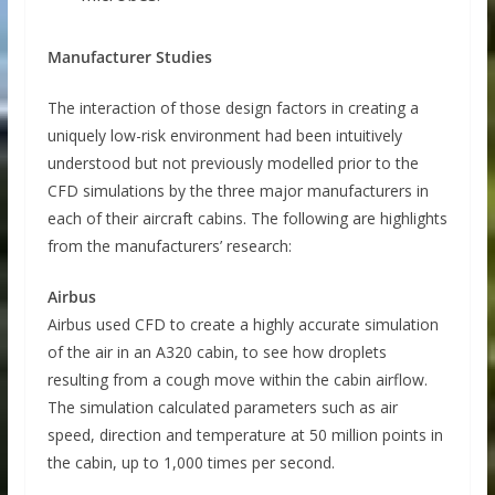
Manufacturer Studies
The interaction of those design factors in creating a
uniquely low-risk environment had been intuitively
understood but not previously modelled prior to the
CFD simulations by the three major manufacturers in
each of their aircraft cabins. The following are highlights
from the manufacturers’ research:
Airbus
Airbus used CFD to create a highly accurate simulation
of the air in an A320 cabin, to see how droplets
resulting from a cough move within the cabin airflow.
The simulation calculated parameters such as air
speed, direction and temperature at 50 million points in
the cabin, up to 1,000 times per second.