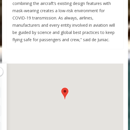
combining the aircraft’s existing design features with
mask-wearing creates a low-risk environment for
COVID-19 transmission. As always, airlines,
manufacturers and every entity involved in aviation will
be guided by science and global best practices to keep
flying safe for passengers and crew,” said de Juniac.