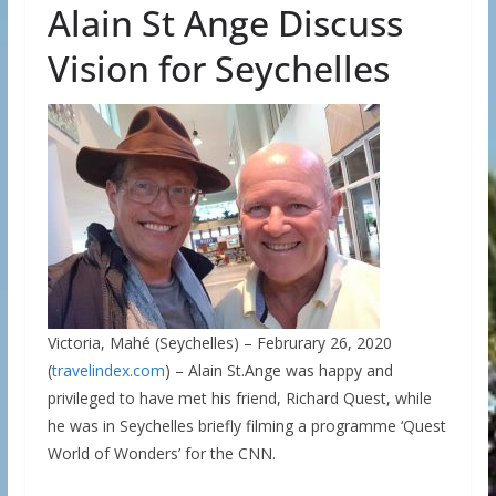
Alain St Ange Discuss
Vision for Seychelles
Victoria, Mahé (Seychelles) – Februrary 26, 2020
(
travelindex.com
) – Alain St.Ange was happy and
privileged to have met his friend, Richard Quest, while
he was in Seychelles briefly filming a programme ‘Quest
World of Wonders’ for the CNN.