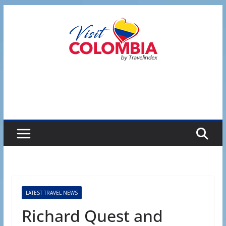
Skip
to
content
LATEST TRAVEL NEWS
Richard Quest and