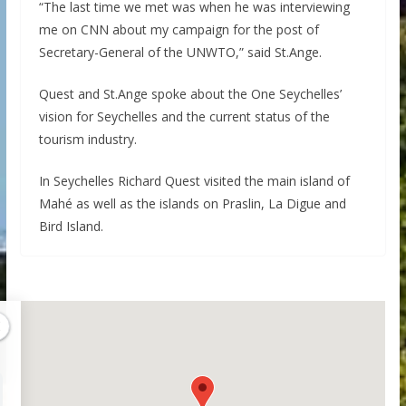
“The last time we met was when he was interviewing
me on CNN about my campaign for the post of
Secretary-General of the UNWTO,” said St.Ange.
Quest and St.Ange spoke about the One Seychelles’
vision for Seychelles and the current status of the
tourism industry.
In Seychelles Richard Quest visited the main island of
Mahé as well as the islands on Praslin, La Digue and
Bird Island.