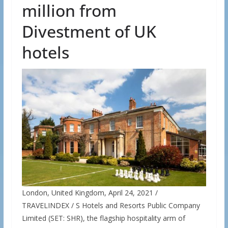
million from
Divestment of UK
hotels
London, United Kingdom, April 24, 2021 /
TRAVELINDEX / S Hotels and Resorts Public Company
Limited (SET: SHR), the flagship hospitality arm of