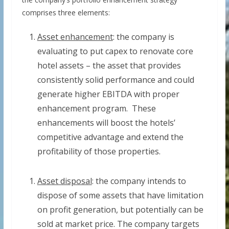
comprises three elements:
Asset enhancement
: the company is
evaluating to put capex to renovate core
hotel assets – the asset that provides
consistently solid performance and could
generate higher EBITDA with proper
enhancement program. These
enhancements will boost the hotels’
competitive advantage and extend the
profitability of those properties.
Asset disposal
: the company intends to
dispose of some assets that have limitation
on profit generation, but potentially can be
sold at market price. The company targets