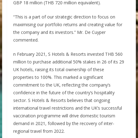
GBP 18 million (THB 720 million equivalent).
“This is a part of our strategic direction to focus on
maximising our portfolio returns and creating value for
the company and its investors.” Mr. De Cuyper
commented.
n February 2021, S Hotels & Resorts invested THB 560
million to purchase additional 50% stakes in 26 of its 29
UK hotels, raising its total ownership of these
properties to 100%. This marked a significant
commitment to the UK, reflecting the company’s
confidence in the future of the country’s hospitality
sector. S Hotels & Resorts believes that ongoing
international travel restrictions and the UK’s successful
vaccination programme will drive domestic tourism
demand in 2021, followed by the recovery of inter-
regional travel from 2022.