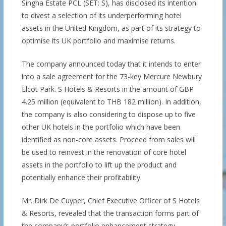
Singha Estate PCL (SET: S), has disclosed its intention
to divest a selection of its underperforming hotel
assets in the United Kingdom, as part of its strategy to
optimise its UK portfolio and maximise returns.
The company announced today that it intends to enter
into a sale agreement for the 73-key Mercure Newbury
Elcot Park. S Hotels & Resorts in the amount of GBP
4.25 million (equivalent to THB 182 million). In addition,
the company is also considering to dispose up to five
other UK hotels in the portfolio which have been
identified as non-core assets. Proceed from sales will
be used to reinvest in the renovation of core hotel
assets in the portfolio to lift up the product and
potentially enhance their profitability.
Mr. Dirk De Cuyper, Chief Executive Officer of S Hotels
& Resorts, revealed that the transaction forms part of
the company’s portfolio enhancement strategy