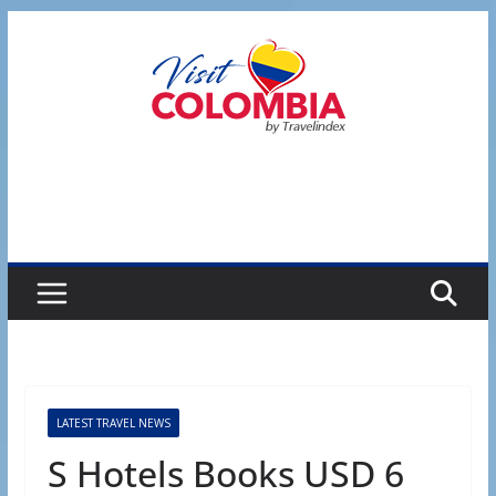
Skip
to
content
LATEST TRAVEL NEWS
S Hotels Books USD 6