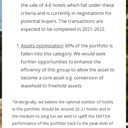
the sale of 4-6 hotels which fall under these
criteria and is currently in negotiations for
potential buyers. The transactions are
expected to be completed in 2021-2022.
Assets optimization
: 60% of the portfolio is
fallen into this category. We would seek
further opportunities to enhance the
efficiency of this group to allow the asset to
become a core asset e.g. conversion of
leasehold to freehold assets.
“Strategically, we believe the optimal number of hotels
in this portfolio should be around 20-21 hotels and in
the medium to long run we wish to uplift the EBITDA
performance of this portfolio back to the peak level of