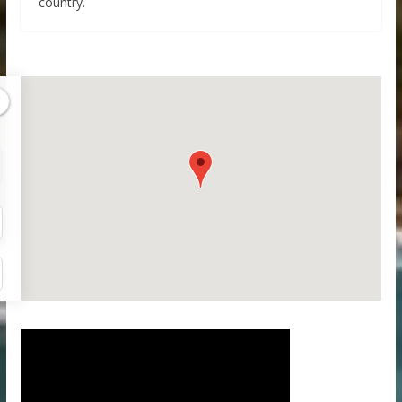
country.