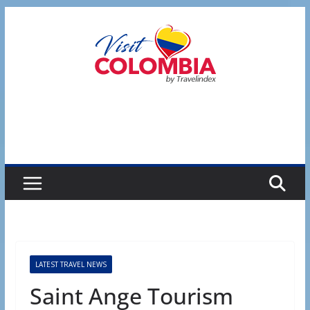
Skip
to
content
LATEST TRAVEL NEWS
Saint Ange Tourism