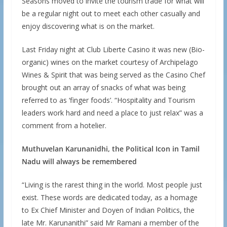
Seasons moved to invite the tourism trade for what will
be a regular night out to meet each other casually and
enjoy discovering what is on the market.
Last Friday night at Club Liberte Casino it was new (Bio-
organic) wines on the market courtesy of Archipelago
Wines & Spirit that was being served as the Casino Chef
brought out an array of snacks of what was being
referred to as ‘finger foods’. “Hospitality and Tourism
leaders work hard and need a place to just relax” was a
comment from a hotelier.
Muthuvelan Karunanidhi, the Political Icon in Tamil
Nadu will always be remembered
“Living is the rarest thing in the world. Most people just
exist. These words are dedicated today, as a homage
to Ex Chief Minister and Doyen of Indian Politics, the
late Mr. Karunanithi” said Mr Ramani a member of the