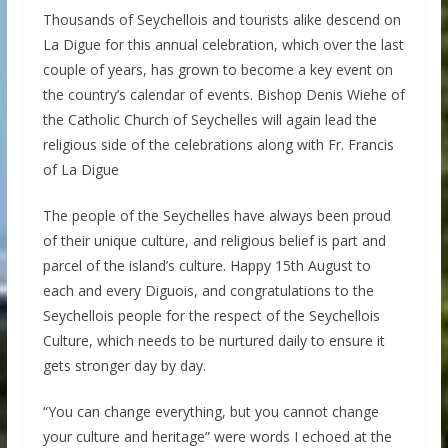
Thousands of Seychellois and tourists alike descend on
La Digue for this annual celebration, which over the last
couple of years, has grown to become a key event on
the country’s calendar of events. Bishop Denis Wiehe of
the Catholic Church of Seychelles will again lead the
religious side of the celebrations along with Fr. Francis
of La Digue
The people of the Seychelles have always been proud
of their unique culture, and religious belief is part and
parcel of the island’s culture. Happy 15th August to
each and every Diguois, and congratulations to the
Seychellois people for the respect of the Seychellois
Culture, which needs to be nurtured daily to ensure it
gets stronger day by day.
“You can change everything, but you cannot change
your culture and heritage” were words I echoed at the