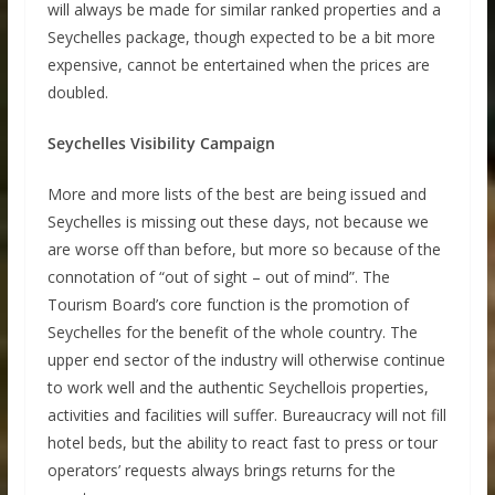
will always be made for similar ranked properties and a
Seychelles package, though expected to be a bit more
expensive, cannot be entertained when the prices are
doubled.
Seychelles Visibility Campaign
More and more lists of the best are being issued and
Seychelles is missing out these days, not because we
are worse off than before, but more so because of the
connotation of “out of sight – out of mind”. The
Tourism Board’s core function is the promotion of
Seychelles for the benefit of the whole country. The
upper end sector of the industry will otherwise continue
to work well and the authentic Seychellois properties,
activities and facilities will suffer. Bureaucracy will not fill
hotel beds, but the ability to react fast to press or tour
operators’ requests always brings returns for the