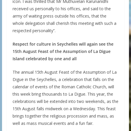
icon. I was thrilled that Mr Muthuvelan Karunanidhi
received us personally to his offices, and said to the
army of waiting press outside his offices, that the
whole delegation shall cherish this meeting with such a
respected personality”.
Respect for culture in Seychelles will again see the
15th August Feast of the Assumption of La Digue
Island celebrated by one and all
The annual 15th August Feast of the Assumption of La
Digue in the Seychelles, a celebration that falls on the
calendar of events of the Roman Catholic Church, will
this week bring thousands to La Digue. This year, the
celebrations will be extended into two weekends, as the
15th August falls midweek on a Wednesday. This feast
brings together the religious procession and mass, as
well as mass musical events and a fun fair.