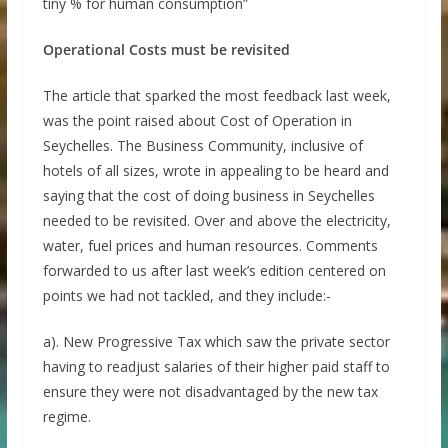
tiny % for human consumption”
Operational Costs must be revisited
The article that sparked the most feedback last week,
was the point raised about Cost of Operation in
Seychelles. The Business Community, inclusive of
hotels of all sizes, wrote in appealing to be heard and
saying that the cost of doing business in Seychelles
needed to be revisited. Over and above the electricity,
water, fuel prices and human resources. Comments
forwarded to us after last week’s edition centered on
points we had not tackled, and they include:-
a). New Progressive Tax which saw the private sector
having to readjust salaries of their higher paid staff to
ensure they were not disadvantaged by the new tax
regime.