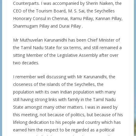
Counterparts. I was accompanied by Sherin Naiken, the
CEO of the Tourism Board, M. S. Sai, the Seychelles
Honorary Consul in Chennai, Ramu Pillay, Kannan Pillay,
Shanmugam Pillay and Durai Pillay .
Mr Muthuvelan Karunanidhi has been Chief Minister of
the Tamil Nadu State for six terms, and still remained a
sitting Member of the Legislative Assembly after over
two decades.
I remember well discussing with Mr Karunanidhi, the
closeness of the islands of the Seychelles, the
population with its own Indian population with many
still having strong links with family in the Tamil Nadu
State amongst many other matters. I was in awed by
this meeting, not because of politics, but because of his
lifelong dedication to his people and country which has
earned him the respect to be regarded as a political