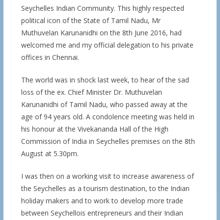
Seychelles Indian Community. This highly respected
political icon of the State of Tamil Nadu, Mr
Muthuvelan Karunanidhi on the 8th June 2016, had
welcomed me and my official delegation to his private
offices in Chennai.
The world was in shock last week, to hear of the sad
loss of the ex. Chief Minister Dr. Muthuvelan
Karunanidhi of Tamil Nadu, who passed away at the
age of 94 years old. A condolence meeting was held in
his honour at the Vivekananda Hall of the High
Commission of India in Seychelles premises on the 8th
August at 5.30pm.
I was then on a working visit to increase awareness of
the Seychelles as a tourism destination, to the Indian
holiday makers and to work to develop more trade
between Seychellois entrepreneurs and their Indian