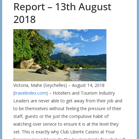
Report – 13th August
2018
Victoria, Mahe (Seychelles) – August 14, 2018
(
travelindex.com
) – Hoteliers and Tourism Industry
Leaders are never able to get away from their job and
to be themselves without feeling the pressure of their
staff, guests or the just the compulsive habit of
watching over service to ensure it is at the level they
set. This is exactly why Club Liberte Casino at Four