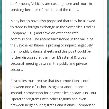
b). Company Vehicles are costing more and more in
servicing because of the state of the roads.
Many hotels have also proposed that they be allowed
to trade in foreign exchange at the Seychelles Trading
Company (STC) and save on exchange rate
commissions. The recent fluctuations in the value of
the Seychelles Rupee is proving to impact negatively
the monthly balance sheets and this point could be
further discussed at the Inter Ministerial & cross
sectorial meeting between the public and private
sectors.
Seychelles must realise that its competition is not
between one of its hotels against another one, but
instead, competition for a Seychelles holiday is in Tour
Operator programs with other regions and even
between neighbouring states and islands. Comparison