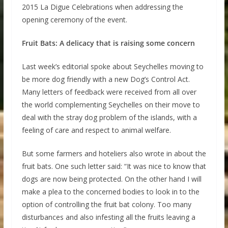
2015 La Digue Celebrations when addressing the
opening ceremony of the event.
Fruit Bats: A delicacy that is raising some concern
Last week’s editorial spoke about Seychelles moving to
be more dog friendly with a new Dog’s Control Act.
Many letters of feedback were received from all over
the world complementing Seychelles on their move to
deal with the stray dog problem of the islands, with a
feeling of care and respect to animal welfare.
But some farmers and hoteliers also wrote in about the
fruit bats. One such letter said: “It was nice to know that
dogs are now being protected. On the other hand I will
make a plea to the concerned bodies to look in to the
option of controlling the fruit bat colony. Too many
disturbances and also infesting all the fruits leaving a