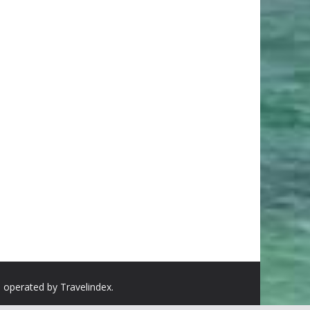
d operated by Travelindex.