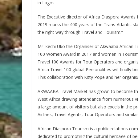
in Lagos.
The Executive director of Africa Diaspora Awards K
2019 marks the 400 years of the Trans-Atlantic slav
the right way through Travel and Tourism.”
Mr Ikechi Uko the Organiser of Akwaaba African Tr
100 Women Award in 2017 and women in Tourism gr
Travel 100 Awards for Tour Operators and organis
Africa Travel 100 global Personalities will finally b
This collaboration with Kitty Pope and her organisa
AKWAABA Travel Market has grown to become the 
West Africa drawing attendance from numerous visi
a large amount of visitors but also excels in the p
Airlines, Travel Agents, Tour Operators and similar 
African Diaspora Tourism is a public relations co
dedicated to promoting the cultural heritage of peo