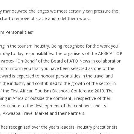
cally manoeuvred challenges we most certainly can pressure the
sector to remove obstacle and to let them work.
sm Personalities”
ng in the tourism industry. Being recognised for the work you
day to day responsibilities. The organisers of the AFRICA TOP
e:- “On Behalf of the Board of ATQ News in collaboration
ght to inform you that you have been selected as one of the
award is expected to honour personalities in the travel and
 the industry and contributed to the growth of the sector in
 of the First African Tourism Diaspora Conference 2019. The
ing in Africa or outside the continent, irrespective of their
to contribute to the development of the continent and its
, Akwaaba Travel Market and their Partners.
 has recognized over the years leaders, industry practitioners