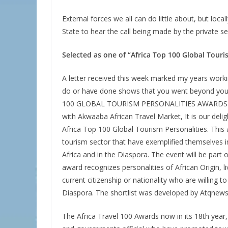
External forces we all can do little about, but lo
State to hear the call being made by the private 
Selected as one of “Africa Top 100 Global Touri
A letter received this week marked my years worki
do or have done shows that you went beyond your 
100 GLOBAL TOURISM PERSONALITIES AWARDS wrot
with Akwaaba African Travel Market, It is our deli
Africa Top 100 Global Tourism Personalities. This 
tourism sector that have exemplified themselves in
Africa and in the Diaspora. The event will be part
award recognizes personalities of African Origin, liv
current citizenship or nationality who are willing 
Diaspora. The shortlist was developed by Atqnews
The Africa Travel 100 Awards now in its 18th year,