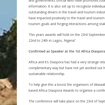
and governments official who have promoted tour
information. It is also set up to recognize indivi
outstanding drivers in the travel and tourism indus
have impacted positively to the travel and tourism
tourism goals and forging interactions among sta
This years awards will hold on the 23rd Septembe
22nd to 24th in Lagos, Nigeria”.
Confirmed as Speaker at the 1st Africa Diaspo
Africa and it’s Diaspora has had a very strange rel
complimentary way but have not yet worked out ho
sustainable relationship.
To help give this a boost the organisers of Akwaa
based Africa Diaspora Awards to organise a confe
The conference will take place on the 23rd of Se