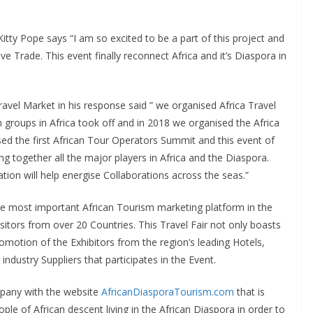
itty Pope says “I am so excited to be a part of this project and
e Trade. This event finally reconnect Africa and it’s Diaspora in
avel Market in his response said ” we organised Africa Travel
oups in Africa took off and in 2018 we organised the Africa
ed the first African Tour Operators Summit and this event of
ring together all the major players in Africa and the Diaspora.
tion will help energise Collaborations across the seas.”
most important African Tourism marketing platform in the
tors from over 20 Countries. This Travel Fair not only boasts
romotion of the Exhibitors from the region’s leading Hotels,
industry Suppliers that participates in the Event.
mpany with the website
AfricanDiasporaTourism.com
that is
ple of African descent living in the African Diaspora in order to