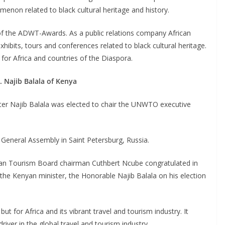
enon related to black cultural heritage and history.
f the ADWT-Awards. As a public relations company African
ibits, tours and conferences related to black cultural heritage.
r Africa and countries of the Diaspora.
 Najib Balala of Kenya
ter Najib Balala was elected to chair the UNWTO executive
General Assembly in Saint Petersburg, Russia.
rican Tourism Board chairman Cuthbert Ncube congratulated in
the Kenyan minister, the Honorable Najib Balala on his election
t for Africa and its vibrant travel and tourism industry. It
iver in the global travel and tourism industry.