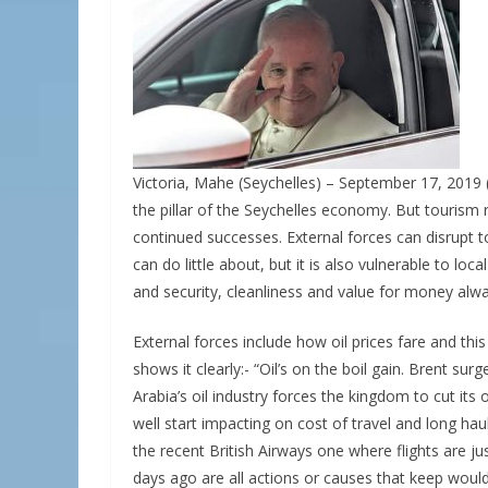
Victoria, Mahe (Seychelles) – September 17, 2019 
the pillar of the Seychelles economy. But tourism re
continued successes. External forces can disrupt t
can do little about, but it is also vulnerable to l
and security, cleanliness and value for money alw
External forces include how oil prices fare and thi
shows it clearly:- “Oil’s on the boil gain. Brent s
Arabia’s oil industry forces the kingdom to cut its o
well start impacting on cost of travel and long haul 
the recent British Airways one where flights are ju
days ago are all actions or causes that keep would