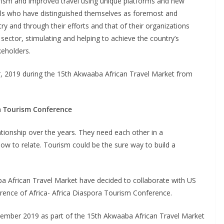
ism and improved travel using unique platforms and new
duals who have distinguished themselves as foremost and
try and through their efforts and that of their organizations
 sector, stimulating and helping to achieve the country’s
keholders.
r, 2019 during the 15th Akwaaba African Travel Market from
ra Tourism Conference
ationship over the years. They need each other in a
w to relate. Tourism could be the sure way to build a
ba African Travel Market have decided to collaborate with US
rence of Africa- Africa Diaspora Tourism Conference.
ptember 2019 as part of the 15th Akwaaba African Travel Market