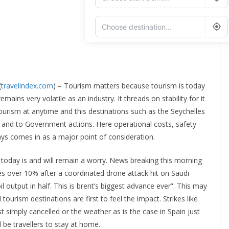
Add Waypoint
Route Options
Go
(
travelindex.com
) – Tourism matters because tourism is today
mains very volatile as an industry. It threads on stability for it
ourism at anytime and this destinations such as the Seychelles
ocal and to Government actions. Here operational costs, safety
ays comes in as a major point of consideration.
s today is and will remain a worry. News breaking this morning
urges over 10% after a coordinated drone attack hit on Saudi
il output in half. This is brent’s biggest advance ever”. This may
tourism destinations are first to feel the impact. Strikes like
st simply cancelled or the weather as is the case in Spain just
 be travellers to stay at home.