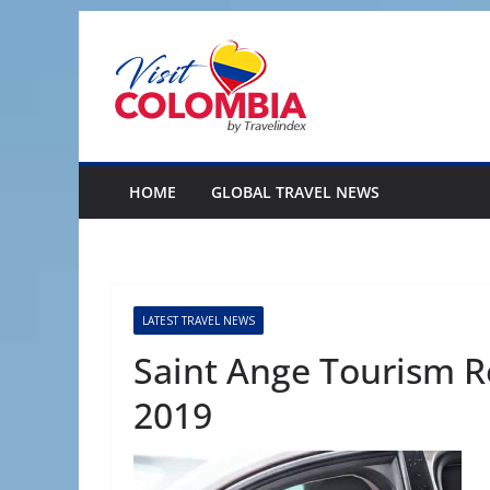
Skip
to
content
HOME
GLOBAL TRAVEL NEWS
LATEST TRAVEL NEWS
Saint Ange Tourism R
2019