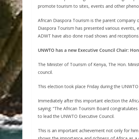
promote tourism to sites, events and other phenom
African Diaspora Tourism is the parent company o
Diaspora Tourism has presented various events, exh
ADWT have also done road shows and receptions fo
UNWTO has a new Executive Council Chair: Hon.
The Minister of Tourism of Kenya, The Hon. Minis
council.
This election took place Friday during the UNWTO 
Immediately after this important election the Af
saying: “The African Tourism Board congratulates 
to lead the UNWTO Executive Council.
This is an important achievement not only for him bu
shows the importance and richness of Africa as a dr