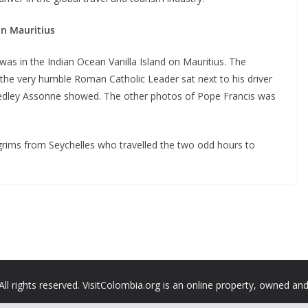
in Mauritius
 in the Indian Ocean Vanilla Island on Mauritius. The
the very humble Roman Catholic Leader sat next to his driver
Sedley Assonne showed. The other photos of Pope Francis was
lgrims from Seychelles who travelled the two odd hours to
All rights reserved. VisitColombia.org is an online property, owned an