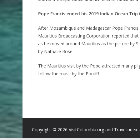
Pope Francis ended his 2019 Indian Ocean Trip 
After Mozambique and Madagascar Pope Francis was
Mauritius Broadcasting Corporation reported that 
as he moved around Mauritius as the picture by 
by Nathalie Rose.
The Mauritius visit by the Pope attracted many pi
follow the mass by the Pontiff.
Copyright ©
2026 VisitColombia.org and Travelindex. 