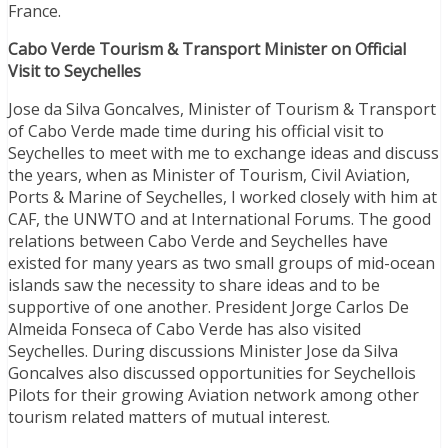
France.
Cabo Verde Tourism & Transport Minister on Official
Visit to Seychelles
Jose da Silva Goncalves, Minister of Tourism & Transport
of Cabo Verde made time during his official visit to
Seychelles to meet with me to exchange ideas and discuss
the years, when as Minister of Tourism, Civil Aviation,
Ports & Marine of Seychelles, I worked closely with him at
CAF, the UNWTO and at International Forums. The good
relations between Cabo Verde and Seychelles have
existed for many years as two small groups of mid-ocean
islands saw the necessity to share ideas and to be
supportive of one another. President Jorge Carlos De
Almeida Fonseca of Cabo Verde has also visited
Seychelles. During discussions Minister Jose da Silva
Goncalves also discussed opportunities for Seychellois
Pilots for their growing Aviation network among other
tourism related matters of mutual interest.