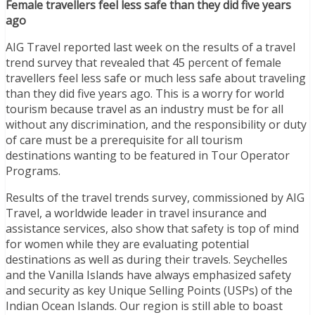
Female travellers feel less safe than they did five years
ago
AIG Travel reported last week on the results of a travel
trend survey that revealed that 45 percent of female
travellers feel less safe or much less safe about traveling
than they did five years ago. This is a worry for world
tourism because travel as an industry must be for all
without any discrimination, and the responsibility or duty
of care must be a prerequisite for all tourism
destinations wanting to be featured in Tour Operator
Programs.
Results of the travel trends survey, commissioned by AIG
Travel, a worldwide leader in travel insurance and
assistance services, also show that safety is top of mind
for women while they are evaluating potential
destinations as well as during their travels. Seychelles
and the Vanilla Islands have always emphasized safety
and security as key Unique Selling Points (USPs) of the
Indian Ocean Islands. Our region is still able to boast