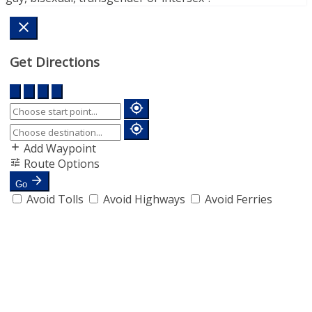
Get Directions
Add Waypoint
Route Options
Go
Avoid Tolls
Avoid Highways
Avoid Ferries