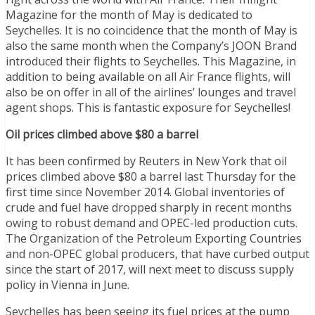
Magazine for the month of May is dedicated to
Seychelles. It is no coincidence that the month of May is
also the same month when the Company’s JOON Brand
introduced their flights to Seychelles. This Magazine, in
addition to being available on all Air France flights, will
also be on offer in all of the airlines’ lounges and travel
agent shops. This is fantastic exposure for Seychelles!
Oil prices climbed above $80 a barrel
It has been confirmed by Reuters in New York that oil
prices climbed above $80 a barrel last Thursday for the
first time since November 2014. Global inventories of
crude and fuel have dropped sharply in recent months
owing to robust demand and OPEC-led production cuts.
The Organization of the Petroleum Exporting Countries
and non-OPEC global producers, that have curbed output
since the start of 2017, will next meet to discuss supply
policy in Vienna in June.
Seychelles has been seeing its fuel prices at the pump