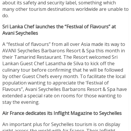
about its safety and security label, something which
many other tourism destinations worldwide are unable to
do.
Sri Lanka Chef launches the “Festival of Flavours” at
Avani Seychelles
A “festival of flavours” from all over Asia made its way to
AVANI Seychelles Barbarons Resort & Spa this month in
their Tamarind Restaurant. The Resort welcomed Sri
Lankan Guest Chef Lasantha de Silva to kick off the
culinary tour before confirming that he will be followed
by other Guest Chefs every month. To facilitate the local
population wanting to appreciate the ‘Festival of
Flavours”, Avani Seychelles Barbarons Resort & Spa have
extended a special rate on rooms for those wanting to
stay the evening.
Air France dedicates its Inflight Magazine to Seychelles
An important plus for Seychelles tourism is on display
right across the world with Air France. Their Inflight