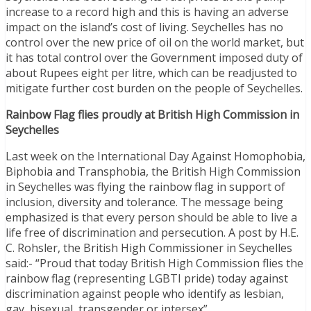
increase to a record high and this is having an adverse
impact on the island’s cost of living. Seychelles has no
control over the new price of oil on the world market, but
it has total control over the Government imposed duty of
about Rupees eight per litre, which can be readjusted to
mitigate further cost burden on the people of Seychelles.
Rainbow Flag flies proudly at British High Commission in
Seychelles
Last week on the International Day Against Homophobia,
Biphobia and Transphobia, the British High Commission
in Seychelles was flying the rainbow flag in support of
inclusion, diversity and tolerance. The message being
emphasized is that every person should be able to live a
life free of discrimination and persecution. A post by H.E.
C. Rohsler, the British High Commissioner in Seychelles
said:- “Proud that today British High Commission flies the
rainbow flag (representing LGBTI pride) today against
discrimination against people who identify as lesbian,
gay, bisexual, transgender or intersex”.