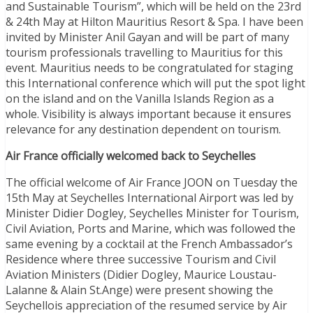
and Sustainable Tourism”, which will be held on the 23rd
& 24th May at Hilton Mauritius Resort & Spa. I have been
invited by Minister Anil Gayan and will be part of many
tourism professionals travelling to Mauritius for this
event. Mauritius needs to be congratulated for staging
this International conference which will put the spot light
on the island and on the Vanilla Islands Region as a
whole. Visibility is always important because it ensures
relevance for any destination dependent on tourism.
Air France officially welcomed back to Seychelles
The official welcome of Air France JOON on Tuesday the
15th May at Seychelles International Airport was led by
Minister Didier Dogley, Seychelles Minister for Tourism,
Civil Aviation, Ports and Marine, which was followed the
same evening by a cocktail at the French Ambassador’s
Residence where three successive Tourism and Civil
Aviation Ministers (Didier Dogley, Maurice Loustau-
Lalanne & Alain St.Ange) were present showing the
Seychellois appreciation of the resumed service by Air