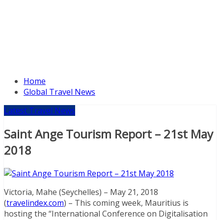
Home
Global Travel News
Latest Travel News
Saint Ange Tourism Report – 21st May
2018
Victoria, Mahe (Seychelles) – May 21, 2018
(
travelindex.com
) – This coming week, Mauritius is
hosting the “International Conference on Digitalisation