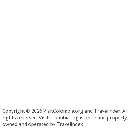
Copyright ©
2026 VisitColombia.org and Travelindex. All
rights reserved. VisitColombia.org is an online property,
owned and operated by Travelindex.