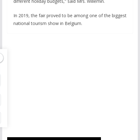
different holiday budgets,” said Mrs. Willemin.
In 2019, the fair proved to be among one of the biggest
national tourism show in Belgium.