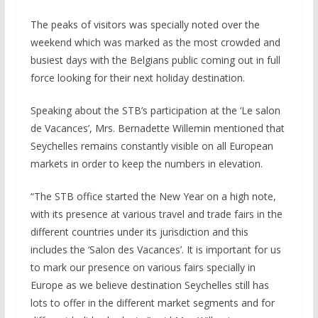
The peaks of visitors was specially noted over the
weekend which was marked as the most crowded and
busiest days with the Belgians public coming out in full
force looking for their next holiday destination.
Speaking about the STB’s participation at the ‘Le salon
de Vacances’, Mrs. Bernadette Willemin mentioned that
Seychelles remains constantly visible on all European
markets in order to keep the numbers in elevation.
“The STB office started the New Year on a high note,
with its presence at various travel and trade fairs in the
different countries under its jurisdiction and this
includes the ‘Salon des Vacances’. It is important for us
to mark our presence on various fairs specially in
Europe as we believe destination Seychelles still has
lots to offer in the different market segments and for