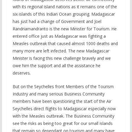
with its regional island nations as it remains one of the
six islands of this Indian Ocean grouping. Madagascar
has just had a change of Government and Joel
Randriamandranto is the new Minister for Tourism. He
entered office just as Madagascar was fighting a
Measles outbreak that caused almost 1000 deaths and
many more are left infected. The new Madagascar
Minister is facing this new challenge bravely and we
owe him the support and all the assistance he
deserves.
But on the Seychelles front Members of the Tourism
Industry and many serious Business Community
members have been questioning the start of the Air
Seychelles direct flights to Madagascar especially now
with the Measles outbreak. The Business Community
see the risks as being too great for our small islands
that remain so dependant on tourism and many have