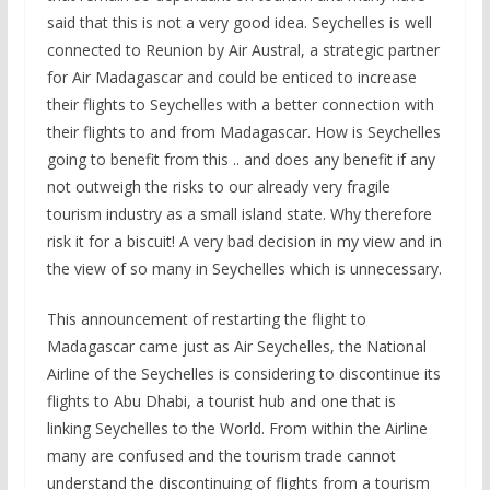
said that this is not a very good idea. Seychelles is well
connected to Reunion by Air Austral, a strategic partner
for Air Madagascar and could be enticed to increase
their flights to Seychelles with a better connection with
their flights to and from Madagascar. How is Seychelles
going to benefit from this .. and does any benefit if any
not outweigh the risks to our already very fragile
tourism industry as a small island state. Why therefore
risk it for a biscuit! A very bad decision in my view and in
the view of so many in Seychelles which is unnecessary.
This announcement of restarting the flight to
Madagascar came just as Air Seychelles, the National
Airline of the Seychelles is considering to discontinue its
flights to Abu Dhabi, a tourist hub and one that is
linking Seychelles to the World. From within the Airline
many are confused and the tourism trade cannot
understand the discontinuing of flights from a tourism