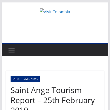
Skip
to
content
LATEST TRAVEL NEWS
Saint Ange Tourism
Report – 25th February