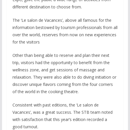
different destination to choose from.
The ‘Le salon de Vacances’, above all famous for the
information bestowed by tourism professionals from all
over the world, reserves from now on new experiences
for the visitors
Other than being able to reserve and plan their next
trip, visitors had the opportunity to benefit from the
wellness zone, and get sessions of massage and
relaxation. They were also able to do diving initiation or
discover unique flavors coming from the four corners
of the world in the cooking theatre.
Consistent with past editions, the ‘Le salon de
Vacances’, was a great success. The STB team noted
with satisfaction that this year’s edition recorded a
good turnout.