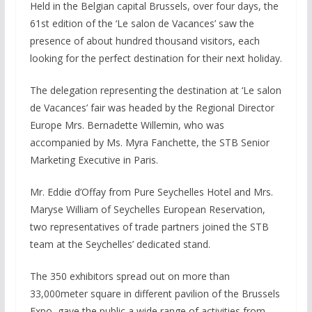
Held in the Belgian capital Brussels, over four days, the
61st edition of the ‘Le salon de Vacances’ saw the
presence of about hundred thousand visitors, each
looking for the perfect destination for their next holiday.
The delegation representing the destination at ‘Le salon
de Vacances’ fair was headed by the Regional Director
Europe Mrs. Bernadette Willemin, who was
accompanied by Ms. Myra Fanchette, the STB Senior
Marketing Executive in Paris.
Mr. Eddie d’Offay from Pure Seychelles Hotel and Mrs.
Maryse William of Seychelles European Reservation,
two representatives of trade partners joined the STB
team at the Seychelles’ dedicated stand.
The 350 exhibitors spread out on more than
33,000meter square in different pavilion of the Brussels
Expo, gave the public a wide range of activities from