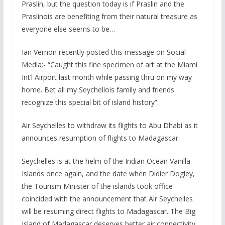
Praslin, but the question today is if Praslin and the
Praslinois are benefiting from their natural treasure as
everyone else seems to be…
Ian Vernon recently posted this message on Social
Media:- “Caught this fine specimen of art at the Miami
Int’l Airport last month while passing thru on my way
home. Bet all my Seychellois family and friends
recognize this special bit of island history”.
Air Seychelles to withdraw its flights to Abu Dhabi as it
announces resumption of flights to Madagascar.
Seychelles is at the helm of the Indian Ocean Vanilla
Islands once again, and the date when Didier Dogley,
the Tourism Minister of the islands took office
coincided with the announcement that Air Seychelles
will be resuming direct flights to Madagascar. The Big
Island of Madagascar deserves better air connectivity