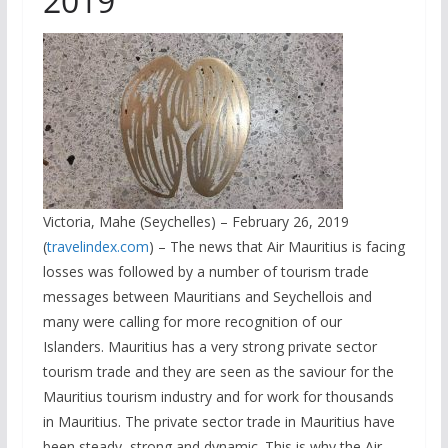
2019
Victoria, Mahe (Seychelles) – February 26, 2019
(
travelindex.com
) – The news that Air Mauritius is facing
losses was followed by a number of tourism trade
messages between Mauritians and Seychellois and
many were calling for more recognition of our
Islanders. Mauritius has a very strong private sector
tourism trade and they are seen as the saviour for the
Mauritius tourism industry and for work for thousands
in Mauritius. The private sector trade in Mauritius have
been steady, strong and dynamic. This is why the Air