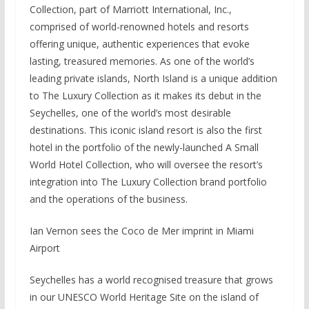
Collection, part of Marriott International, Inc.,
comprised of world-renowned hotels and resorts
offering unique, authentic experiences that evoke
lasting, treasured memories. As one of the world’s
leading private islands, North Island is a unique addition
to The Luxury Collection as it makes its debut in the
Seychelles, one of the world’s most desirable
destinations. This iconic island resort is also the first
hotel in the portfolio of the newly-launched A Small
World Hotel Collection, who will oversee the resort’s
integration into The Luxury Collection brand portfolio
and the operations of the business.
Ian Vernon sees the Coco de Mer imprint in Miami
Airport
Seychelles has a world recognised treasure that grows
in our UNESCO World Heritage Site on the island of