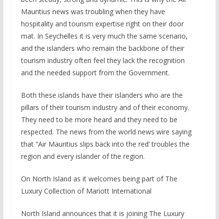
Mauritius news was troubling when they have
hospitality and tourism expertise right on their door
mat. In Seychelles it is very much the same scenario,
and the islanders who remain the backbone of their
tourism industry often feel they lack the recognition
and the needed support from the Government.
Both these islands have their islanders who are the
pillars of their tourism industry and of their economy.
They need to be more heard and they need to be
respected. The news from the world news wire saying
that “Air Mauritius slips back into the red’ troubles the
region and every islander of the region.
On North Island as it welcomes being part of The
Luxury Collection of Mariott International
North Island announces that it is joining The Luxury