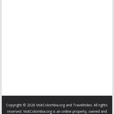
Copyright ©
2026 VisitColombia.org and Travelindex. All rights
reserved. VisitColombia.org is an online property, owned and