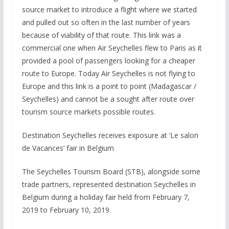
source market to introduce a flight where we started
and pulled out so often in the last number of years
because of viability of that route. This link was a
commercial one when Air Seychelles flew to Paris as it
provided a pool of passengers looking for a cheaper
route to Europe. Today Air Seychelles is not flying to
Europe and this link is a point to point (Madagascar /
Seychelles) and cannot be a sought after route over
tourism source markets possible routes.
Destination Seychelles receives exposure at ‘Le salon
de Vacances’ fair in Belgium
The Seychelles Tourism Board (STB), alongside some
trade partners, represented destination Seychelles in
Belgium during a holiday fair held from February 7,
2019 to February 10, 2019.