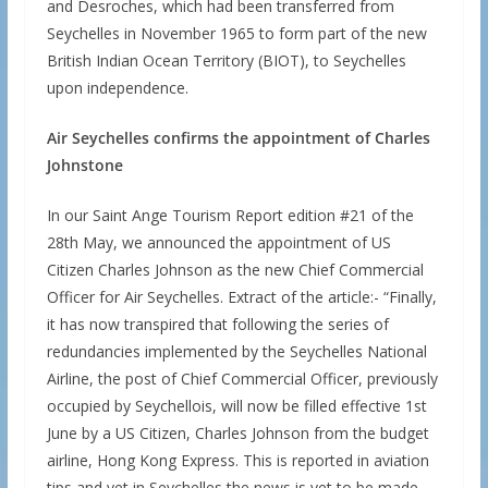
and Desroches, which had been transferred from
Seychelles in November 1965 to form part of the new
British Indian Ocean Territory (BIOT), to Seychelles
upon independence.
Air Seychelles confirms the appointment of Charles
Johnstone
In our Saint Ange Tourism Report edition #21 of the
28th May, we announced the appointment of US
Citizen Charles Johnson as the new Chief Commercial
Officer for Air Seychelles. Extract of the article:- “Finally,
it has now transpired that following the series of
redundancies implemented by the Seychelles National
Airline, the post of Chief Commercial Officer, previously
occupied by Seychellois, will now be filled effective 1st
June by a US Citizen, Charles Johnson from the budget
airline, Hong Kong Express. This is reported in aviation
tips and yet in Seychelles the news is yet to be made