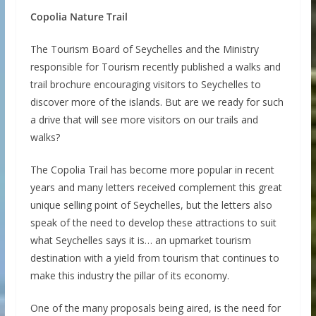
Copolia Nature Trail
The Tourism Board of Seychelles and the Ministry
responsible for Tourism recently published a walks and
trail brochure encouraging visitors to Seychelles to
discover more of the islands. But are we ready for such
a drive that will see more visitors on our trails and
walks?
The Copolia Trail has become more popular in recent
years and many letters received complement this great
unique selling point of Seychelles, but the letters also
speak of the need to develop these attractions to suit
what Seychelles says it is… an upmarket tourism
destination with a yield from tourism that continues to
make this industry the pillar of its economy.
One of the many proposals being aired, is the need for