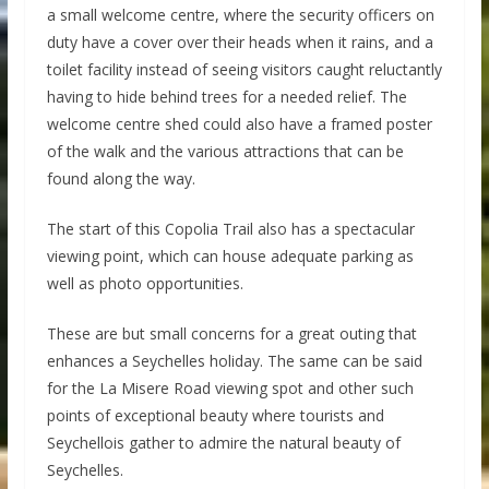
a small welcome centre, where the security officers on
duty have a cover over their heads when it rains, and a
toilet facility instead of seeing visitors caught reluctantly
having to hide behind trees for a needed relief. The
welcome centre shed could also have a framed poster
of the walk and the various attractions that can be
found along the way.
The start of this Copolia Trail also has a spectacular
viewing point, which can house adequate parking as
well as photo opportunities.
These are but small concerns for a great outing that
enhances a Seychelles holiday. The same can be said
for the La Misere Road viewing spot and other such
points of exceptional beauty where tourists and
Seychellois gather to admire the natural beauty of
Seychelles.