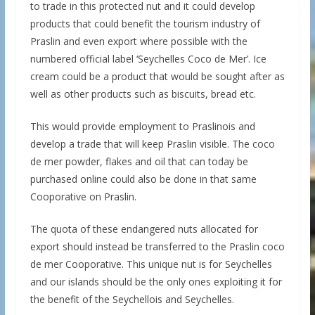
to trade in this protected nut and it could develop
products that could benefit the tourism industry of
Praslin and even export where possible with the
numbered official label ‘Seychelles Coco de Mer’. Ice
cream could be a product that would be sought after as
well as other products such as biscuits, bread etc.
This would provide employment to Praslinois and
develop a trade that will keep Praslin visible. The coco
de mer powder, flakes and oil that can today be
purchased online could also be done in that same
Cooporative on Praslin.
The quota of these endangered nuts allocated for
export should instead be transferred to the Praslin coco
de mer Cooporative. This unique nut is for Seychelles
and our islands should be the only ones exploiting it for
the benefit of the Seychellois and Seychelles.