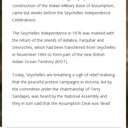
construction of the Indian Military Base of Assumption,
came but weeks before the Seychelles Independence
Celebrations.
The Seychelles Independence in 1976 was marked with
the return of the islands of Aldabra, Farquhar and
Desroches, which had been transferred from Seychelles
in November 1965 to form part of the new British
Indian Ocean Territory (BIOT).
Today, Seychelles are breathing a sigh of relief realising
that the peaceful protest campaigns in Victoria, led by
the committee under the chairmanship of Terry
Sandapin, was heard by the National Assembly and
they in turn said that the Assumption Deal was ‘dead’.