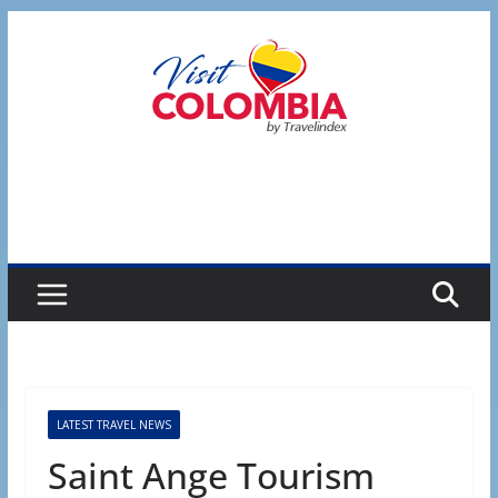
Skip
to
content
LATEST TRAVEL NEWS
Saint Ange Tourism