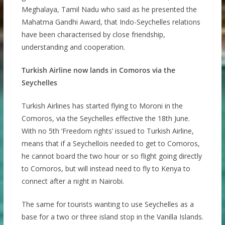
Meghalaya, Tamil Nadu who said as he presented the
Mahatma Gandhi Award, that Indo-Seychelles relations
have been characterised by close friendship,
understanding and cooperation.
Turkish Airline now lands in Comoros via the
Seychelles
Turkish Airlines has started flying to Moroni in the
Comoros, via the Seychelles effective the 18th June.
With no 5th ‘Freedom rights’ issued to Turkish Airline,
means that if a Seychellois needed to get to Comoros,
he cannot board the two hour or so flight going directly
to Comoros, but will instead need to fly to Kenya to
connect after a night in Nairobi.
The same for tourists wanting to use Seychelles as a
base for a two or three island stop in the Vanilla Islands.