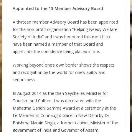
Appointed to the 13 Member Advisory Board
A thirteen member Advisory Board has been appointed
for the non-profit organisation “Helping Needy Welfare
Society of India” and I was honoured this month to
have been named a member of that Board and
appreciate the confidence being placed in me.
Working beyond one’s own border shows the respect
and recognition by the world for one’s ability and
seriousness.
In August 2014 as the then Seychelles Minister for
Tourism and Culture, I was decorated with the
Mahatma Gandhi Samma Award at a ceremony at the
Le Meriden at Connaught place in New Delhi by Dr
Bhishma Narain Singh, a former cabinet Minister of the
government of India and Governor of Assam,