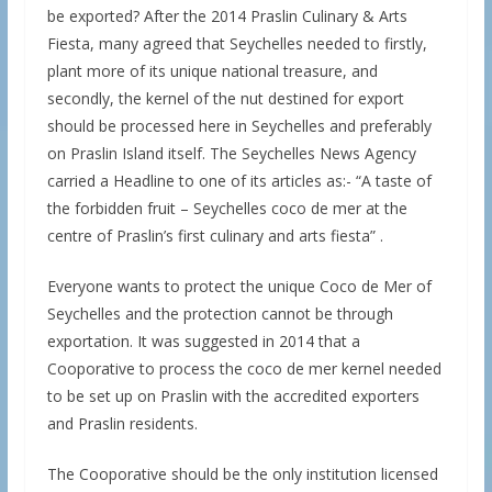
be exported? After the 2014 Praslin Culinary & Arts
Fiesta, many agreed that Seychelles needed to firstly,
plant more of its unique national treasure, and
secondly, the kernel of the nut destined for export
should be processed here in Seychelles and preferably
on Praslin Island itself. The Seychelles News Agency
carried a Headline to one of its articles as:- “A taste of
the forbidden fruit – Seychelles coco de mer at the
centre of Praslin’s first culinary and arts fiesta” .
Everyone wants to protect the unique Coco de Mer of
Seychelles and the protection cannot be through
exportation. It was suggested in 2014 that a
Cooporative to process the coco de mer kernel needed
to be set up on Praslin with the accredited exporters
and Praslin residents.
The Cooporative should be the only institution licensed