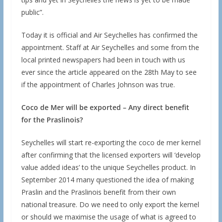
public”.
Today it is official and Air Seychelles has confirmed the
appointment. Staff at Air Seychelles and some from the
local printed newspapers had been in touch with us
ever since the article appeared on the 28th May to see
if the appointment of Charles Johnson was true.
Coco de Mer will be exported – Any direct benefit
for the Praslinois?
Seychelles will start re-exporting the coco de mer kernel
after confirming that the licensed exporters will ‘develop
value added ideas’ to the unique Seychelles product. In
September 2014 many questioned the idea of making
Praslin and the Praslinois benefit from their own
national treasure. Do we need to only export the kernel
or should we maximise the usage of what is agreed to