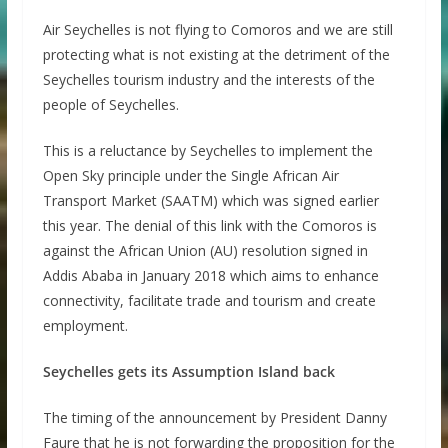
Air Seychelles is not flying to Comoros and we are still
protecting what is not existing at the detriment of the
Seychelles tourism industry and the interests of the
people of Seychelles.
This is a reluctance by Seychelles to implement the
Open Sky principle under the Single African Air
Transport Market (SAATM) which was signed earlier
this year. The denial of this link with the Comoros is
against the African Union (AU) resolution signed in
Addis Ababa in January 2018 which aims to enhance
connectivity, facilitate trade and tourism and create
employment.
Seychelles gets its Assumption Island back
The timing of the announcement by President Danny
Faure that he is not forwarding the proposition for the