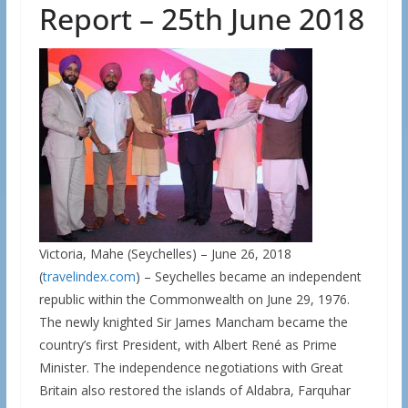
Report – 25th June 2018
Victoria, Mahe (Seychelles) – June 26, 2018
(
travelindex.com
) – Seychelles became an independent
republic within the Commonwealth on June 29, 1976.
The newly knighted Sir James Mancham became the
country’s first President, with Albert René as Prime
Minister. The independence negotiations with Great
Britain also restored the islands of Aldabra, Farquhar