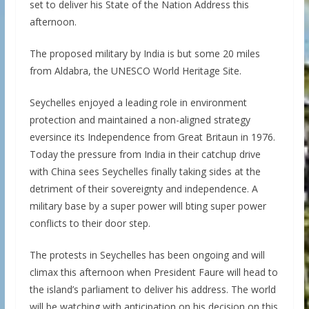
set to deliver his State of the Nation Address this
afternoon.
The proposed military by India is but some 20 miles
from Aldabra, the UNESCO World Heritage Site.
Seychelles enjoyed a leading role in environment
protection and maintained a non-aligned strategy
eversince its Independence from Great Britaun in 1976.
Today the pressure from India in their catchup drive
with China sees Seychelles finally taking sides at the
detriment of their sovereignty and independence. A
military base by a super power will bting super power
conflicts to their door step.
The protests in Seychelles has been ongoing and will
climax this afternoon when President Faure will head to
the island’s parliament to deliver his address. The world
will be watching with anticipation on his decision on this