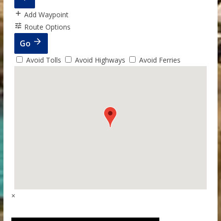
Add Waypoint
Route Options
Go
Avoid Tolls
Avoid Highways
Avoid Ferries
×