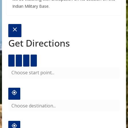
Indian Military Base.
Get Directions