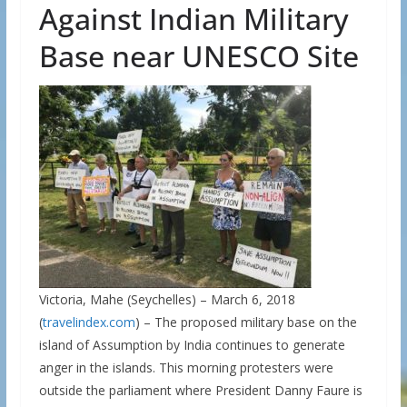
Against Indian Military
Base near UNESCO Site
Victoria, Mahe (Seychelles) – March 6, 2018
(
travelindex.com
) – The proposed military base on the
island of Assumption by India continues to generate
anger in the islands. This morning protesters were
outside the parliament where President Danny Faure is