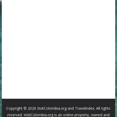
Copyright ©
2026 VisitColombia.org and Travelindex. All rights
reserved. VisitColombia.org is an online property, owned and