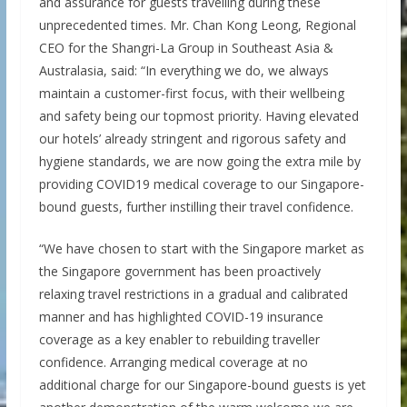
and assurance for guests travelling during these
unprecedented times. Mr. Chan Kong Leong, Regional
CEO for the Shangri-La Group in Southeast Asia &
Australasia, said: “In everything we do, we always
maintain a customer-first focus, with their wellbeing
and safety being our topmost priority. Having elevated
our hotels’ already stringent and rigorous safety and
hygiene standards, we are now going the extra mile by
providing COVID19 medical coverage to our Singapore-
bound guests, further instilling their travel confidence.
“We have chosen to start with the Singapore market as
the Singapore government has been proactively
relaxing travel restrictions in a gradual and calibrated
manner and has highlighted COVID-19 insurance
coverage as a key enabler to rebuilding traveller
confidence. Arranging medical coverage at no
additional charge for our Singapore-bound guests is yet