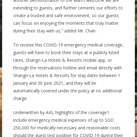
another demonstration of the warm welcome we are
extending to guests, and further cements our efforts to
create a trusted and safe environment, so our guests
can focus on enjoying the moments that truly matter
during their stay with us,” added Mr. Chan.
To receive this COVID-19 emergency medical coverage,
guests will have to book their stays at a publicly listed
rates, Shangri-La Hotels & Resorts mobile app, or
through the reservations hotline and email directly with
Shangri-La Hotels & Resorts for stay dates between 1
January and 30 June 2021, and they will be
automatically covered under the policy at no additional
charge.
Underwritten by AIG, highlights of the coverage1
include emergency medical expenses of up to SGD
250,000 for medically necessary and reasonable costs
should the guest test positive for COVID-19 during their