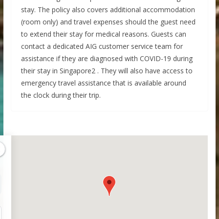
stay. The policy also covers additional accommodation
(room only) and travel expenses should the guest need
to extend their stay for medical reasons. Guests can
contact a dedicated AIG customer service team for
assistance if they are diagnosed with COVID-19 during
their stay in Singapore2 . They will also have access to
emergency travel assistance that is available around
the clock during their trip.