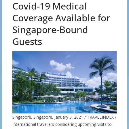
Covid-19 Medical
Coverage Available for
Singapore-Bound
Guests
Singapore, Singapore, January 3, 2021 / TRAVELINDEX /
International travellers considering upcoming visits to