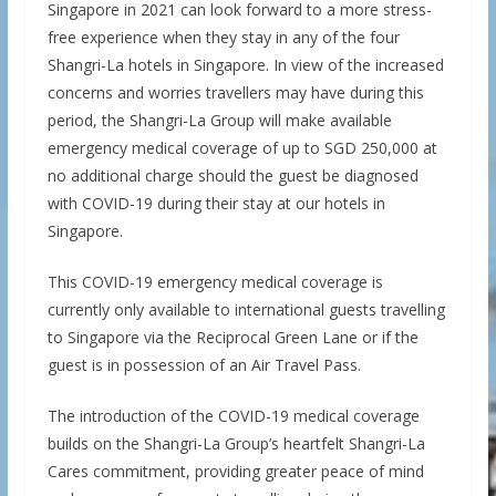
Singapore in 2021 can look forward to a more stress-
free experience when they stay in any of the four
Shangri-La hotels in Singapore. In view of the increased
concerns and worries travellers may have during this
period, the Shangri-La Group will make available
emergency medical coverage of up to SGD 250,000 at
no additional charge should the guest be diagnosed
with COVID-19 during their stay at our hotels in
Singapore.
This COVID-19 emergency medical coverage is
currently only available to international guests travelling
to Singapore via the Reciprocal Green Lane or if the
guest is in possession of an Air Travel Pass.
The introduction of the COVID-19 medical coverage
builds on the Shangri-La Group’s heartfelt Shangri-La
Cares commitment, providing greater peace of mind