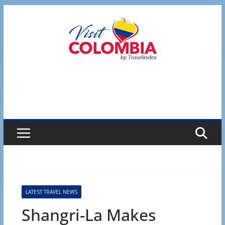
Skip
to
content
LATEST TRAVEL NEWS
Shangri-La Makes