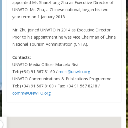
appointed Mr. Shanzhong Zhu as Executive Director of
UNWTO. Mr. Zhu, a Chinese national, began his two-
year term on 1 January 2018.
Mr. Zhu joined UNWTO in 2014 as Executive Director.
Prior to his appointment he was Vice Chairman of China
National Tourism Administration (CNTA).
Contacts:
UNWTO Media Officer Marcelo Risi
Tel: (+34) 91 567 81 60 /
mrisi@unwto.org
UNWTO Communications & Publications Programme
Tel: (+34) 91 567 8100 / Fax: +34 91 567 8218 /
comm@UNWTO.org