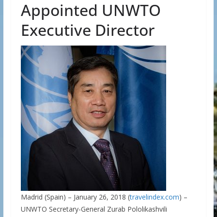
Appointed UNWTO
Executive Director
Madrid (Spain) – January 26, 2018 (
travelindex.com
) –
UNWTO Secretary-General Zurab Pololikashvili