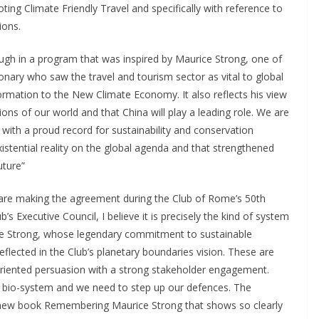
ng Climate Friendly Travel and specifically with reference to
ions.
ugh in a program that was inspired by Maurice Strong, one of
onary who saw the travel and tourism sector as vital to global
rmation to the New Climate Economy. It also reflects his view
ons of our world and that China will play a leading role. We are
with a proud record for sustainability and conservation
istential reality on the global agenda and that strengthened
uture”
e are making the agreement during the Club of Rome’s 50th
s Executive Council, I believe it is precisely the kind of system
ice Strong, whose legendary commitment to sustainable
eflected in the Club’s planetary boundaries vision. These are
riented persuasion with a strong stakeholder engagement.
ur bio-system and we need to step up our defences. The
 new book Remembering Maurice Strong that shows so clearly