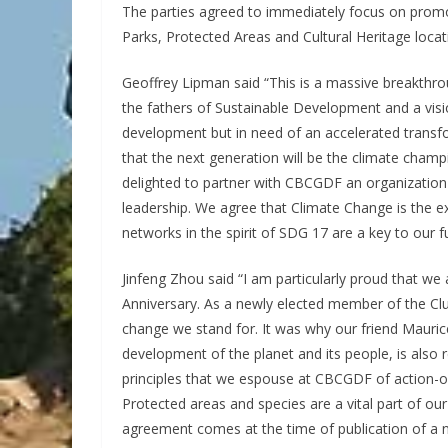
The parties agreed to immediately focus on promoti
Parks, Protected Areas and Cultural Heritage locat
Geoffrey Lipman said “This is a massive breakthro
the fathers of Sustainable Development and a visi
development but in need of an accelerated transfo
that the next generation will be the climate champi
delighted to partner with CBCGDF an organization 
leadership. We agree that Climate Change is the ex
networks in the spirit of SDG 17 are a key to our f
Jinfeng Zhou said “I am particularly proud that w
Anniversary. As a newly elected member of the Club’
change we stand for. It was why our friend Maur
development of the planet and its people, is also r
principles that we espouse at CBCGDF of action-o
Protected areas and species are a vital part of o
agreement comes at the time of publication of a