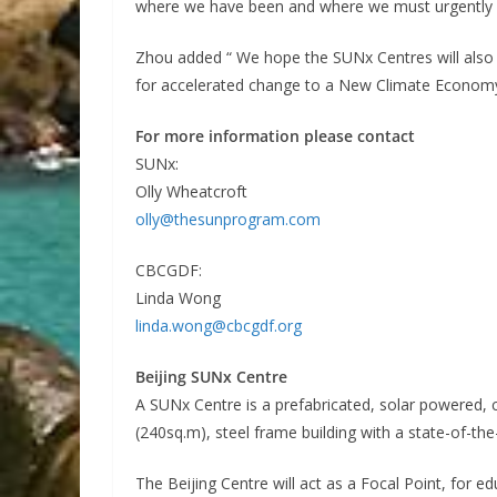
where we have been and where we must urgently 
Zhou added “ We hope the SUNx Centres will also
for accelerated change to a New Climate Econom
For more information please contact
SUNx:
Olly Wheatcroft
olly@thesunprogram.com
CBCGDF:
Linda Wong
linda.wong@cbcgdf.org
Beijing SUNx Centre
A SUNx Centre is a prefabricated, solar powered, 
(240sq.m), steel frame building with a state-of-th
The Beijing Centre will act as a Focal Point, for e