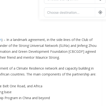
Add Waypoint
Route Options
Go
m
) – In a landmark agreement, in the side-lines of the Club of
under of the Strong Universal Network (SUNx) and Jinfeng Zhou
nservation and Green Development Foundation [CBCGDF] agreed
their friend and mentor Maurice Strong.
ent of a Climate Resilience network and capacity building in
frican countries. The main components of the partnership are:
 Belt One Road, and Africa
ing base
hip Program in China and beyond