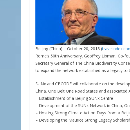
Beijing (China) – October 20, 2018 (
travelindex.co
Rome’s 50th Anniversary, Geoffrey Lipman, Co-fo
Secretary General of The China Biodiversity Co
to expand the network established as a legacy to 
SUNx and CBCGDF will collaborate on the developm
China, One Belt One Road States and associated A
– Establishment of a Beijing SUNx Centre
– Development of the SUNx Network in China, One
– Hosting Strong Climate Action Days from a Beij
– Developing the Maurice Strong Legacy Scholars