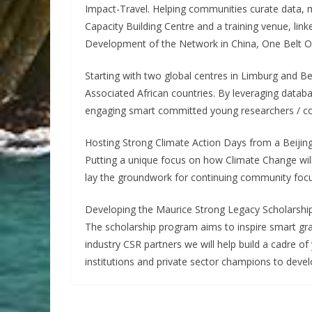
Impact-Travel. Helping communities curate data, mee
Capacity Building Centre and a training venue, link
Development of the Network in China, One Belt O
Starting with two global centres in Limburg and Be
Associated African countries. By leveraging databa
engaging smart committed young researchers / com
Hosting Strong Climate Action Days from a Beijin
Putting a unique focus on how Climate Change will
lay the groundwork for continuing community foc
Developing the Maurice Strong Legacy Scholarshi
The scholarship program aims to inspire smart grad
industry CSR partners we will help build a cadre 
institutions and private sector champions to deve