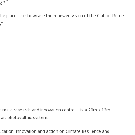
go ”
 be places to showcase the renewed vision of the Club of Rome
y”
climate research and innovation centre. It is a 20m x 12m
e-art photovoltaic system.
ducation, innovation and action on Climate Resilience and