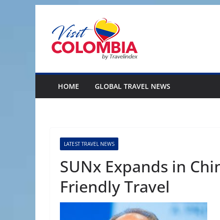
Skip
to
content
HOME
GLOBAL TRAVEL NEWS
LATEST TRAVEL NEWS
SUNx Expands in Chi
Friendly Travel