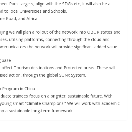
t Paris targets, align with the SDGs etc, It will also be a
ed to local Universities and Schools.
ne Road, and Africa
ijing we will plan a rollout of the network into OBOR states and
ses, utilising platforms, connecting through the cloud and
municators the network will provide significant added value.
g base
 affect Tourism destinations and Protected areas. These will
used action, through the global SUNx System,
p Program in China
uate trainees focus on a brighter, sustainable future. With
of young smart “Climate Champions.” We will work with academic
lop a sustainable long-term framework.