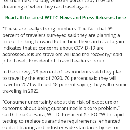
for their next holiday, while 54 percent say they are
dreaming of when they can travel again.
•
Read all the latest WTTC News and Press Releases here.
“These are really strong numbers. The fact that 99
percent of travelers surveyed said they are planning a
trip or looking forward to the time they can travel again
indicates that as concerns about COVID-19 are
addressed, leisure travelers will lead the recovery,” said
John Lovell, President of Travel Leaders Group.
In the survey, 23 percent of respondents said they plan
to travel by the end of 2020, 70 percent said they will
travel in 2021 with just 18 percent saying they will resume
traveling in 2022.
“Consumer uncertainty about the risk of exposure or
concerns about being quarantined is a core problem,”
said Gloria Guevara, WTTC President & CEO. “With rapid
testing to replace quarantine requirements, enhanced
contact tracing and industry-wide standards by sector