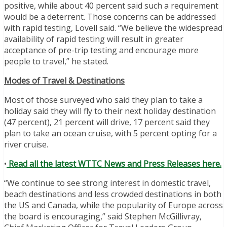
positive, while about 40 percent said such a requirement
would be a deterrent. Those concerns can be addressed
with rapid testing, Lovell said. “We believe the widespread
availability of rapid testing will result in greater
acceptance of pre-trip testing and encourage more
people to travel,” he stated.
Modes of Travel & Destinations
Most of those surveyed who said they plan to take a
holiday said they will fly to their next holiday destination
(47 percent), 21 percent will drive, 17 percent said they
plan to take an ocean cruise, with 5 percent opting for a
river cruise.
•
Read all the latest WTTC News and Press Releases here.
“We continue to see strong interest in domestic travel,
beach destinations and less crowded destinations in both
the US and Canada, while the popularity of Europe across
the board is encouraging,” said Stephen McGillivray,