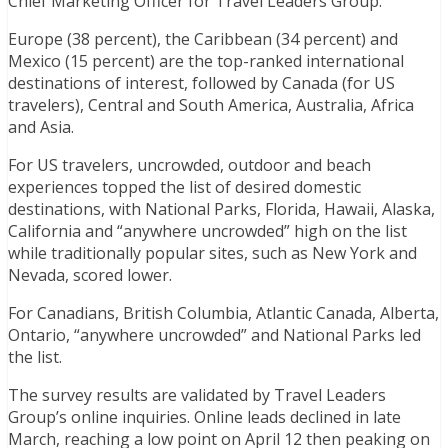
Chief Marketing Officer for Travel Leaders Group.
Europe (38 percent), the Caribbean (34 percent) and
Mexico (15 percent) are the top-ranked international
destinations of interest, followed by Canada (for US
travelers), Central and South America, Australia, Africa
and Asia.
For US travelers, uncrowded, outdoor and beach
experiences topped the list of desired domestic
destinations, with National Parks, Florida, Hawaii, Alaska,
California and “anywhere uncrowded” high on the list
while traditionally popular sites, such as New York and
Nevada, scored lower.
For Canadians, British Columbia, Atlantic Canada, Alberta,
Ontario, “anywhere uncrowded” and National Parks led
the list.
The survey results are validated by Travel Leaders
Group’s online inquiries. Online leads declined in late
March, reaching a low point on April 12 then peaking on