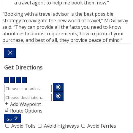
a travel agent to help me book them now.”
“Booking with a travel advisor is the best possible
strategy to navigate the new world of travel,” McGillivray
said. “They can provide all the facts you need to know
about destinations, requirements, how to protect your
purchase, and best of all, they provide peace of mind.”
Get Directions
Add Waypoint
Route Options
Go
Avoid Tolls
Avoid Highways
Avoid Ferries