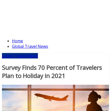
Home
Global Travel News
Latest Travel News
Survey Finds 70 Percent of Travelers
Plan to Holiday in 2021