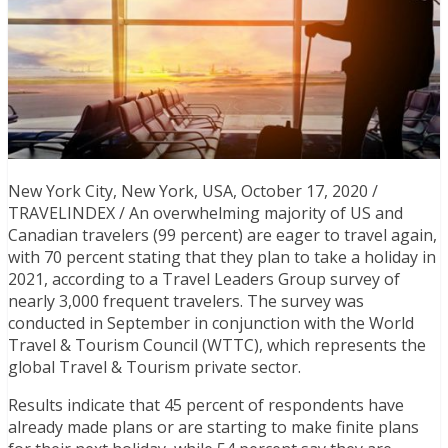
New York City, New York, USA, October 17, 2020 /
TRAVELINDEX / An overwhelming majority of US and
Canadian travelers (99 percent) are eager to travel again,
with 70 percent stating that they plan to take a holiday in
2021, according to a Travel Leaders Group survey of
nearly 3,000 frequent travelers. The survey was
conducted in September in conjunction with the World
Travel & Tourism Council (WTTC), which represents the
global Travel & Tourism private sector.
Results indicate that 45 percent of respondents have
already made plans or are starting to make finite plans