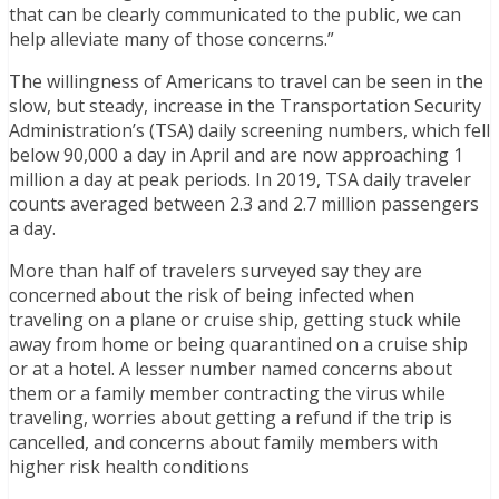
that can be clearly communicated to the public, we can
help alleviate many of those concerns.”
The willingness of Americans to travel can be seen in the
slow, but steady, increase in the Transportation Security
Administration’s (TSA) daily screening numbers, which fell
below 90,000 a day in April and are now approaching 1
million a day at peak periods. In 2019, TSA daily traveler
counts averaged between 2.3 and 2.7 million passengers
a day.
More than half of travelers surveyed say they are
concerned about the risk of being infected when
traveling on a plane or cruise ship, getting stuck while
away from home or being quarantined on a cruise ship
or at a hotel. A lesser number named concerns about
them or a family member contracting the virus while
traveling, worries about getting a refund if the trip is
cancelled, and concerns about family members with
higher risk health conditions