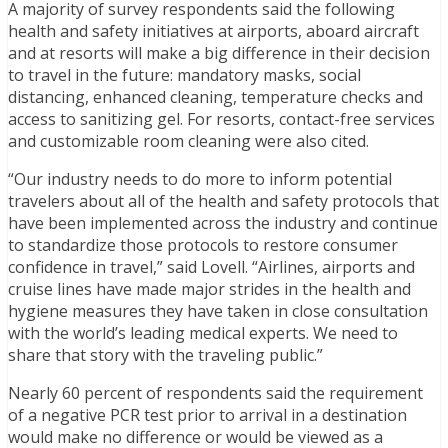
A majority of survey respondents said the following
health and safety initiatives at airports, aboard aircraft
and at resorts will make a big difference in their decision
to travel in the future: mandatory masks, social
distancing, enhanced cleaning, temperature checks and
access to sanitizing gel. For resorts, contact-free services
and customizable room cleaning were also cited.
“Our industry needs to do more to inform potential
travelers about all of the health and safety protocols that
have been implemented across the industry and continue
to standardize those protocols to restore consumer
confidence in travel,” said Lovell. “Airlines, airports and
cruise lines have made major strides in the health and
hygiene measures they have taken in close consultation
with the world’s leading medical experts. We need to
share that story with the traveling public.”
Nearly 60 percent of respondents said the requirement
of a negative PCR test prior to arrival in a destination
would make no difference or would be viewed as a