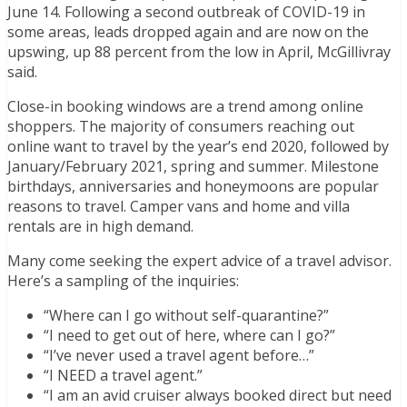
June 14. Following a second outbreak of COVID-19 in
some areas, leads dropped again and are now on the
upswing, up 88 percent from the low in April, McGillivray
said.
Close-in booking windows are a trend among online
shoppers. The majority of consumers reaching out
online want to travel by the year’s end 2020, followed by
January/February 2021, spring and summer. Milestone
birthdays, anniversaries and honeymoons are popular
reasons to travel. Camper vans and home and villa
rentals are in high demand.
Many come seeking the expert advice of a travel advisor.
Here’s a sampling of the inquiries:
“Where can I go without self-quarantine?”
“I need to get out of here, where can I go?”
“I’ve never used a travel agent before…”
“I NEED a travel agent.”
“I am an avid cruiser always booked direct but need