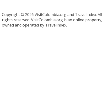
Copyright ©
2026 VisitColombia.org and Travelindex. All
rights reserved. VisitColombia.org is an online property,
owned and operated by Travelindex.