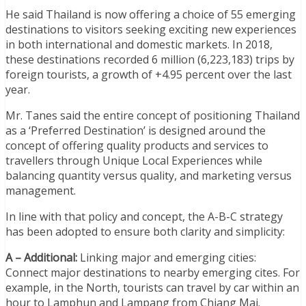
He said Thailand is now offering a choice of 55 emerging
destinations to visitors seeking exciting new experiences
in both international and domestic markets. In 2018,
these destinations recorded 6 million (6,223,183) trips by
foreign tourists, a growth of +4.95 percent over the last
year.
Mr. Tanes said the entire concept of positioning Thailand
as a ‘Preferred Destination’ is designed around the
concept of offering quality products and services to
travellers through Unique Local Experiences while
balancing quantity versus quality, and marketing versus
management.
In line with that policy and concept, the A-B-C strategy
has been adopted to ensure both clarity and simplicity:
A – Additional:
Linking major and emerging cities:
Connect major destinations to nearby emerging cites. For
example, in the North, tourists can travel by car within an
hour to Lamphun and Lampang from Chiang Mai.