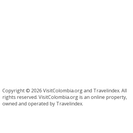
Copyright ©
2026 VisitColombia.org and Travelindex. All
rights reserved. VisitColombia.org is an online property,
owned and operated by Travelindex.