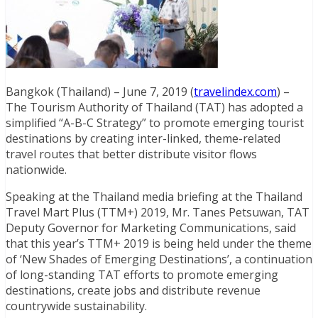
Bangkok (Thailand) – June 7, 2019 (
travelindex.com
) –
The Tourism Authority of Thailand (TAT) has adopted a
simplified “A-B-C Strategy” to promote emerging tourist
destinations by creating inter-linked, theme-related
travel routes that better distribute visitor flows
nationwide.
Speaking at the Thailand media briefing at the Thailand
Travel Mart Plus (TTM+) 2019, Mr. Tanes Petsuwan, TAT
Deputy Governor for Marketing Communications, said
that this year’s TTM+ 2019 is being held under the theme
of ‘New Shades of Emerging Destinations’, a continuation
of long-standing TAT efforts to promote emerging
destinations, create jobs and distribute revenue
countrywide sustainability.