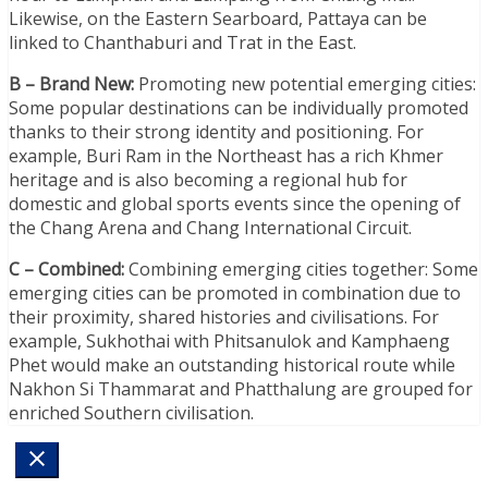
Likewise, on the Eastern Searboard, Pattaya can be
linked to Chanthaburi and Trat in the East.
B – Brand New:
Promoting new potential emerging cities:
Some popular destinations can be individually promoted
thanks to their strong identity and positioning. For
example, Buri Ram in the Northeast has a rich Khmer
heritage and is also becoming a regional hub for
domestic and global sports events since the opening of
the Chang Arena and Chang International Circuit.
C – Combined:
Combining emerging cities together: Some
emerging cities can be promoted in combination due to
their proximity, shared histories and civilisations. For
example, Sukhothai with Phitsanulok and Kamphaeng
Phet would make an outstanding historical route while
Nakhon Si Thammarat and Phatthalung are grouped for
enriched Southern civilisation.