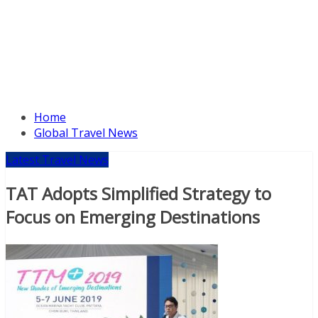
Home
Global Travel News
Latest Travel News
TAT Adopts Simplified Strategy to
Focus on Emerging Destinations