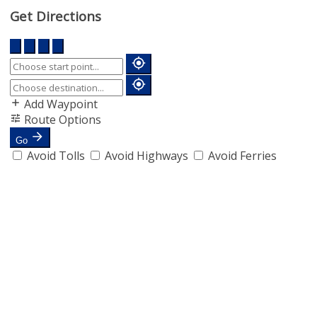
Get Directions
Add Waypoint
Route Options
Go
Avoid Tolls
Avoid Highways
Avoid Ferries