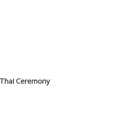
 Thai Ceremony