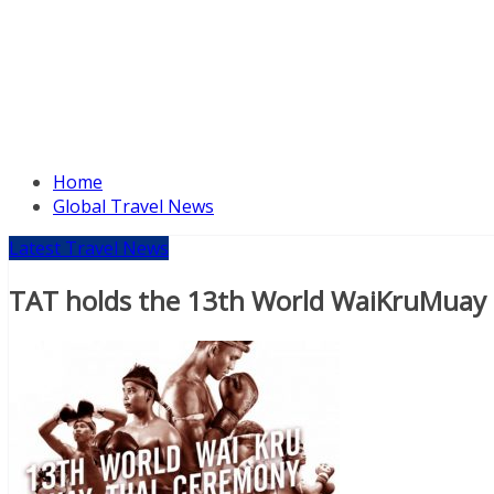
Home
Global Travel News
Latest Travel News
TAT holds the 13th World WaiKruMuay