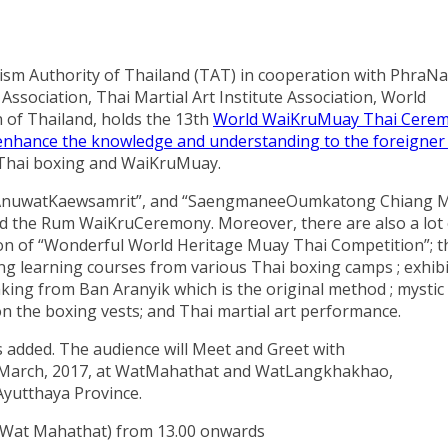
urism Authority of Thailand (TAT) in cooperation with Phra
ssociation, Thai Martial Art Institute Association, World
 of Thailand, holds the 13th
World WaiKruMuay Thai Cere
d enhance the knowledge and understanding to the foreigne
 Thai boxing and WaiKruMuay.
“AnuwatKaewsamrit”, and “SaengmaneeOumkatong Chiang 
nd the Rum WaiKruCeremony. Moreover, there are also a lot 
tion of “Wonderful World Heritage Muay Thai Competition”; t
ng learning courses from various Thai boxing camps ; exhib
ing from Ban Aranyik which is the original method ; mystic
n the boxing vests; and Thai martial art performance.
is added. The audience will Meet and Greet with
 March, 2017, at WatMahathat and WatLangkhakhao,
Ayutthaya Province.
 (Wat Mahathat) from 13.00 onwards