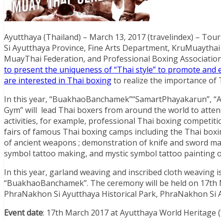
Ayutthaya (Thailand) – March 13, 2017 (travelindex) – To
Si Ayutthaya Province, Fine Arts Department, KruMuaythai A
MuayThai Federation, and Professional Boxing Association
to present the uniqueness of “Thai style” to promote an
are interested in Thai boxing
to realize the importance of
In this year, “BuakhaoBanchamek”“SamartPhayakarun”, 
Gym” will lead Thai boxers from around the world to atte
activities, for example, professional Thai boxing competi
fairs of famous Thai boxing camps including the Thai boxi
of ancient weapons ; demonstration of knife and sword mak
symbol tattoo making, and mystic symbol tattoo painting o
In this year, garland weaving and inscribed cloth weaving 
“BuakhaoBanchamek”. The ceremony will be held on 17th
PhraNakhon Si Ayutthaya Historical Park, PhraNakhon Si 
Event date
: 17th March 2017 at Ayutthaya World Heritage