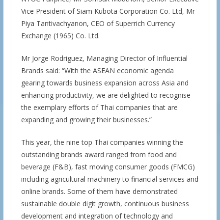
Vice President of Siam Kubota Corporation Co. Ltd, Mr
Piya Tantivachyanon, CEO of Superrich Currency
Exchange (1965) Co. Ltd.
Mr Jorge Rodriguez, Managing Director of Influential
Brands said: “With the ASEAN economic agenda
gearing towards business expansion across Asia and
enhancing productivity, we are delighted to recognise
the exemplary efforts of Thai companies that are
expanding and growing their businesses.”
This year, the nine top Thai companies winning the
outstanding brands award ranged from food and
beverage (F&B), fast moving consumer goods (FMCG)
including agricultural machinery to financial services and
online brands. Some of them have demonstrated
sustainable double digit growth, continuous business
development and integration of technology and