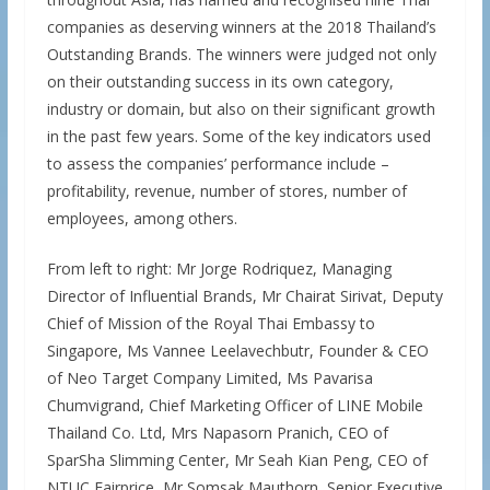
companies as deserving winners at the 2018 Thailand’s
Outstanding Brands. The winners were judged not only
on their outstanding success in its own category,
industry or domain, but also on their significant growth
in the past few years. Some of the key indicators used
to assess the companies’ performance include –
profitability, revenue, number of stores, number of
employees, among others.
From left to right: Mr Jorge Rodriquez, Managing
Director of Influential Brands, Mr Chairat Sirivat, Deputy
Chief of Mission of the Royal Thai Embassy to
Singapore, Ms Vannee Leelavechbutr, Founder & CEO
of Neo Target Company Limited, Ms Pavarisa
Chumvigrand, Chief Marketing Officer of LINE Mobile
Thailand Co. Ltd, Mrs Napasorn Pranich, CEO of
SparSha Slimming Center, Mr Seah Kian Peng, CEO of
NTUC Fairprice, Mr Somsak Mauthorn, Senior Executive