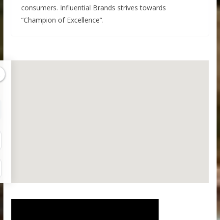
consumers. Influential Brands strives towards
“Champion of Excellence”.