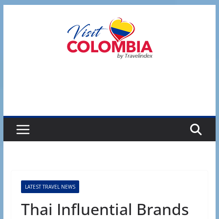
Skip
to
content
LATEST TRAVEL NEWS
Thai Influential Brands