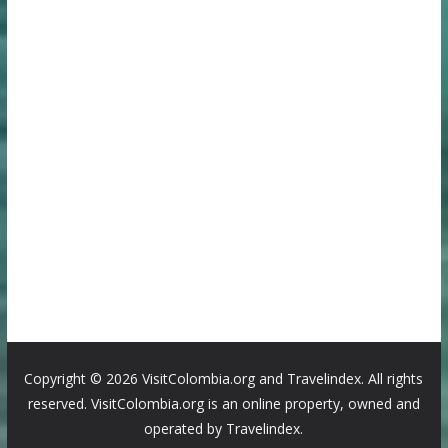
Copyright ©
2026 VisitColombia.org and Travelindex. All rights
reserved. VisitColombia.org is an online property, owned and
operated by Travelindex.