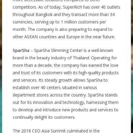
competitors. As of today, SuperRich has over 40 outlets
throughout Bangkok and they transact more than 34
currencies, serving up to 1 million customers per
month. The company is also preparing to expand to
other ASEAN countries and Europe in the near future.
SparSha
– SparSha Slimming Center is a well-known
brand in the beauty industry of Thailand. Operating for
more than a decade, the company has earned the love
and trust of its customers with its high-quality products
and services. Its steady growth allows SparSha to
establish over 40 centers situated in various
department stores across the country. SparSha stands
out for its innovation and technology, harnessing them
to develop and introduce new products and services to
continually delight its customers.
The 2018 CEO Asia Summit culminated in the