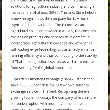
Siam Kubota
– The market leader of machinery
solutions for agricultural industry and commanding a
market share of almost 80% in Thailand, Siam Kubota
is now recognised as the company for its vision of
“Agricultural Innovation For The Future”. As an
agricultural solutions provider in ASEAN, the company
focuses on products and services development. It
incorporates agricultural knowledge and experience
with cutting-edge technology to sustainably enhance
farming efficiency and thus contributing to the stability
of Thailand’s agricultural sector, as well as to ensure
food security for the global population.
Superrich Currency Exchange (1965)
– Established
since 1965, SuperRich is the best-known currency
exchange service in Thailand. Recognising the ever-
growing tourism industry, the company offers a more
convenient option with more favourable rates and
more accessible locations compared to other