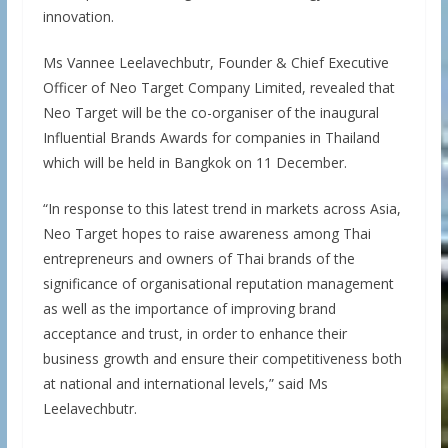
innovation.
Ms Vannee Leelavechbutr, Founder & Chief Executive
Officer of Neo Target Company Limited, revealed that
Neo Target will be the co-organiser of the inaugural
Influential Brands Awards for companies in Thailand
which will be held in Bangkok on 11 December.
“In response to this latest trend in markets across Asia,
Neo Target hopes to raise awareness among Thai
entrepreneurs and owners of Thai brands of the
significance of organisational reputation management
as well as the importance of improving brand
acceptance and trust, in order to enhance their
business growth and ensure their competitiveness both
at national and international levels,” said Ms
Leelavechbutr.