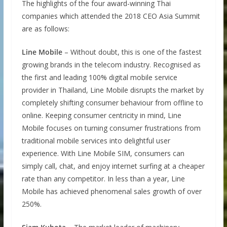
The highlights of the four award-winning Thai
companies which attended the 2018 CEO Asia Summit
are as follows:
Line Mobile
– Without doubt, this is one of the fastest
growing brands in the telecom industry. Recognised as
the first and leading 100% digital mobile service
provider in Thailand, Line Mobile disrupts the market by
completely shifting consumer behaviour from offline to
online. Keeping consumer centricity in mind, Line
Mobile focuses on turning consumer frustrations from
traditional mobile services into delightful user
experience. With Line Mobile SIM, consumers can
simply call, chat, and enjoy internet surfing at a cheaper
rate than any competitor. In less than a year, Line
Mobile has achieved phenomenal sales growth of over
250%.