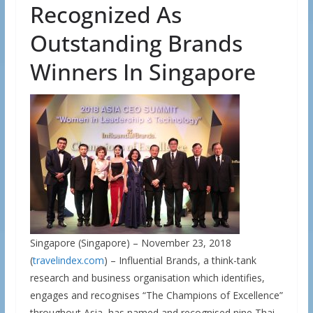
Recognized As
Outstanding Brands
Winners In Singapore
Singapore (Singapore) – November 23, 2018
(
travelindex.com
) – Influential Brands, a think-tank
research and business organisation which identifies,
engages and recognises “The Champions of Excellence”
throughout Asia, has named and recognised nine Thai