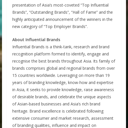
presentation of Asia’s most-coveted “Top Influential
Brands”, “Outstanding Brands”, “Hall of Fame” and the
highly anticipated announcement of the winners in the
new category of “Top Employer Brands”.
About Influential Brands
Influential Brands is a think-tank, research and brand
recognition platform formed to identify, engage and
recognise the best brands throughout Asia. Its family of
brands comprises global and regional brands from over
15 countries worldwide. Leveraging on more than 19
years of branding knowledge, know-how and expertise
in Asia, it seeks to provide knowledge, raise awareness
of desirable brands, and celebrate the unique aspects
of Asian-based businesses and Asia’s rich brand
heritage. Brand excellence is celebrated following
extensive consumer and market research, assessment
of branding qualities, influence and impact on