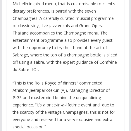
Michelin inspired menu, that is customisable to client’s
dietary preferences, is paired with the seven
Champagnes. A carefully curated musical programme
of classic vinyl, live jazz vocals and Grand Opera
Thailand accompanies the Champagne menu. The
entertainment programme also provides every guest
with the opportunity to try their hand at the act of
Sabrage, where the top of a champagne bottle is sliced
off using a sabre, with the expert guidance of Confrérie
du Sabre d’Or.
“This is the Rolls Royce of dinners” commented
Athikom Jeerapairotekun (AJ), Managing Director of
PIGS and mastermind behind the unique dining
experience. “It’s a once-in-a-lifetime event and, due to
the scarcity of the vintage Champagnes, this is not for
everyone and reserved for a very exclusive and extra
special occasion.”