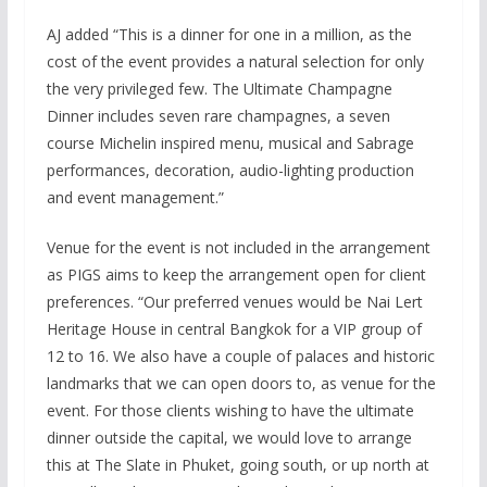
AJ added “This is a dinner for one in a million, as the
cost of the event provides a natural selection for only
the very privileged few. The Ultimate Champagne
Dinner includes seven rare champagnes, a seven
course Michelin inspired menu, musical and Sabrage
performances, decoration, audio-lighting production
and event management.”
Venue for the event is not included in the arrangement
as PIGS aims to keep the arrangement open for client
preferences. “Our preferred venues would be Nai Lert
Heritage House in central Bangkok for a VIP group of
12 to 16. We also have a couple of palaces and historic
landmarks that we can open doors to, as venue for the
event. For those clients wishing to have the ultimate
dinner outside the capital, we would love to arrange
this at The Slate in Phuket, going south, or up north at