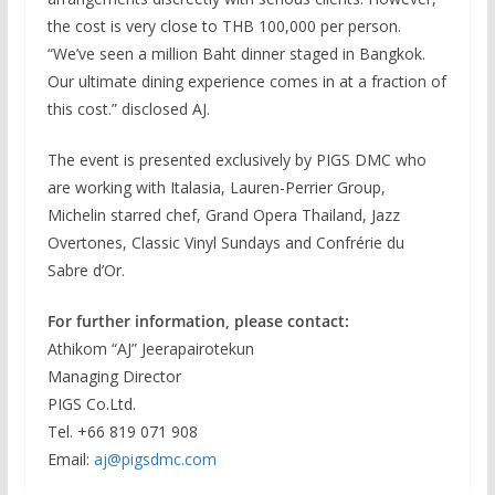
the cost is very close to THB 100,000 per person.
“We’ve seen a million Baht dinner staged in Bangkok.
Our ultimate dining experience comes in at a fraction of
this cost.” disclosed AJ.
The event is presented exclusively by PIGS DMC who
are working with Italasia, Lauren-Perrier Group,
Michelin starred chef, Grand Opera Thailand, Jazz
Overtones, Classic Vinyl Sundays and Confrérie du
Sabre d’Or.
For further information, please contact:
Athikom “AJ” Jeerapairotekun
Managing Director
PIGS Co.Ltd.
Tel. +66 819 071 908
Email:
aj@pigsdmc.com