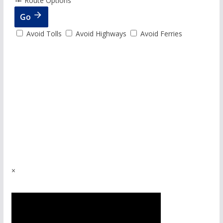
Route Options
Go
Avoid Tolls
Avoid Highways
Avoid Ferries
×