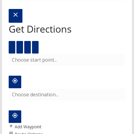
Get Directions
Add Waypoint