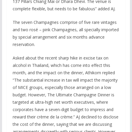
137 Pillars Chiang Mai or Dhara Dhevi. The venue is
complete flexible, but needs to be fabulous” added AJ.
The seven Champagnes comprise of five rare vintages
and two rosé – pink Champagnes, all specially imported
by special arrangement and six months advance
reservation.
Asked about the recent sharp hike in excise tax on
alcohol in Thailand, which has come into effect this
month, and the impact on the dinner, Athikom replied
“The substantial increase in tax will impact the majority
of MICE groups, especially those arranged on a low
budget. However, The Ultimate Champagne Dinner is
targeted at ultra-high net worth executives, where
corporates have a seven-digit budget to impress and
reward their crème de la crème.” AJ declined to disclose
the cost of the dinner, saying that we are discussing
arrangements discreetly with serious clients. However,