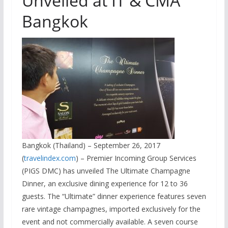
Unveiled at IT & CMA
Bangkok
Bangkok (Thailand) – September 26, 2017
(
travelindex.com
) – Premier Incoming Group Services
(PIGS DMC) has unveiled The Ultimate Champagne
Dinner, an exclusive dining experience for 12 to 36
guests. The “Ultimate” dinner experience features seven
rare vintage champagnes, imported exclusively for the
event and not commercially available. A seven course