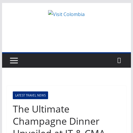
Skip
to
content
LATEST TRAVEL NEWS
The Ultimate
Champagne Dinner