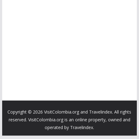
Copyright ©
2026 VisitColombia.org and Travelindex. All rights
reserved. VisitColombia.org is an online property, owned and
operated by Travelindex.