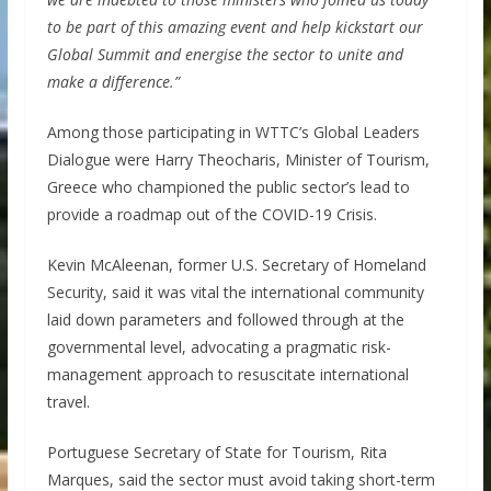
to be part of this amazing event and help kickstart our
Global Summit and energise the sector to unite and
make a difference.”
Among those participating in WTTC’s Global Leaders
Dialogue were Harry Theocharis, Minister of Tourism,
Greece who championed the public sector’s lead to
provide a roadmap out of the COVID-19 Crisis.
Kevin McAleenan, former U.S. Secretary of Homeland
Security, said it was vital the international community
laid down parameters and followed through at the
governmental level, advocating a pragmatic risk-
management approach to resuscitate international
travel.
Portuguese Secretary of State for Tourism, Rita
Marques, said the sector must avoid taking short-term