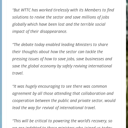
“But WTTC has worked tirelessly with its Members to find
solutions to revive the sector and save millions of jobs
globally which have been lost and the terrible social
impact of their disappearance.
“The debate today enabled leading Ministers to share
their thoughts about how the sector can tackle the
pressing issues of how to save jobs, save businesses and
save the global economy by safely reviving international
travel.
“It was hugely encouraging to see there was common
agreement by all those attending that collaboration and
cooperation between the public and private sector, would
lead the way for revival of international travel.
“This will be critical to powering the world’s recovery, so
we are indebted to those ministers who joined us today