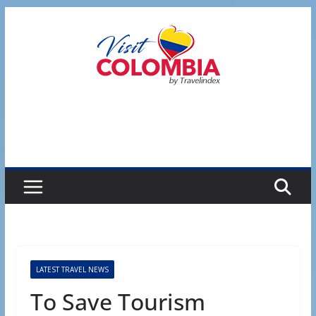
Skip
to
content
LATEST TRAVEL NEWS
To Save Tourism