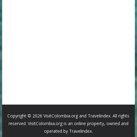
Copyright ©
2026 VisitColombia.org and Travelindex. All rights
reserved. VisitColombia.org is an online property, owned and
operated by Travelindex.