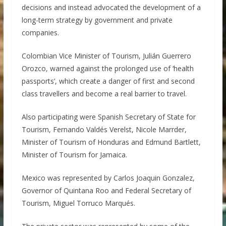
decisions and instead advocated the development of a
long-term strategy by government and private
companies.
Colombian Vice Minister of Tourism, Julián Guerrero
Orozco, warned against the prolonged use of ‘health
passports’, which create a danger of first and second
class travellers and become a real barrier to travel.
Also participating were Spanish Secretary of State for
Tourism, Fernando Valdés Verelst, Nicole Marrder,
Minister of Tourism of Honduras and Edmund Bartlett,
Minister of Tourism for Jamaica.
Mexico was represented by Carlos Joaquin Gonzalez,
Governor of Quintana Roo and Federal Secretary of
Tourism, Miguel Torruco Marqués.