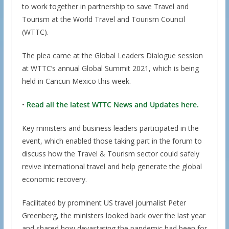
to work together in partnership to save Travel and
Tourism at the World Travel and Tourism Council
(WTTC).
The plea came at the Global Leaders Dialogue session
at WTTC’s annual Global Summit 2021, which is being
held in Cancun Mexico this week.
•
Read all the latest WTTC News and Updates here.
Key ministers and business leaders participated in the
event, which enabled those taking part in the forum to
discuss how the Travel & Tourism sector could safely
revive international travel and help generate the global
economic recovery.
Facilitated by prominent US travel journalist Peter
Greenberg, the ministers looked back over the last year
and shared how devastating the pandemic had been for