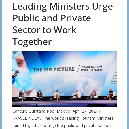
Leading Ministers Urge
Public and Private
Sector to Work
Together
Cancun, Quintana Roo, Mexico, April 27, 2021 /
TRAVELINDEX / The world’s leading Tourism Ministers
joined together to urge the public and private sectors