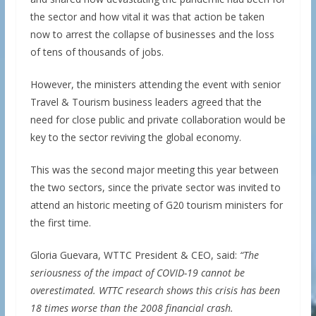
the sector and how vital it was that action be taken
now to arrest the collapse of businesses and the loss
of tens of thousands of jobs.
However, the ministers attending the event with senior
Travel & Tourism business leaders agreed that the
need for close public and private collaboration would be
key to the sector reviving the global economy.
This was the second major meeting this year between
the two sectors, since the private sector was invited to
attend an historic meeting of G20 tourism ministers for
the first time.
Gloria Guevara, WTTC President & CEO, said:
“The
seriousness of the impact of COVID-19 cannot be
overestimated. WTTC research shows this crisis has been
18 times worse than the 2008 financial crash.