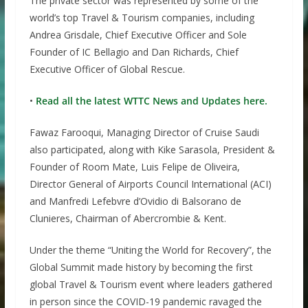
The private sector was represented by some of the
world’s top Travel & Tourism companies, including
Andrea Grisdale, Chief Executive Officer and Sole
Founder of IC Bellagio and Dan Richards, Chief
Executive Officer of Global Rescue.
•
Read all the latest WTTC News and Updates here.
Fawaz Farooqui, Managing Director of Cruise Saudi
also participated, along with Kike Sarasola, President &
Founder of Room Mate, Luis Felipe de Oliveira,
Director General of Airports Council International (ACI)
and Manfredi Lefebvre d’Ovidio di Balsorano de
Clunieres, Chairman of Abercrombie & Kent.
Under the theme “Uniting the World for Recovery”, the
Global Summit made history by becoming the first
global Travel & Tourism event where leaders gathered
in person since the COVID-19 pandemic ravaged the