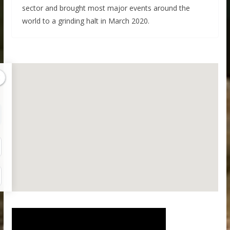
sector and brought most major events around the
world to a grinding halt in March 2020.