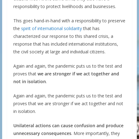
responsibility to protect livelihoods and businesses.
This goes hand-in-hand with a responsibility to preserve
the
spirit of international solidarity
that has
characterized our response to this shared crisis, a
response that has included international institutions,
the civil society at large and individual citizens.
Again and again, the pandemic puts us to the test and
proves that
we are stronger if we act together and
not in isolation
.
Again and again, the pandemic puts us to the test and
proves that we are stronger if we act together and not
in isolation.
Unilateral actions can cause
confusion and produce
unnecessary consequences
. More importantly, they