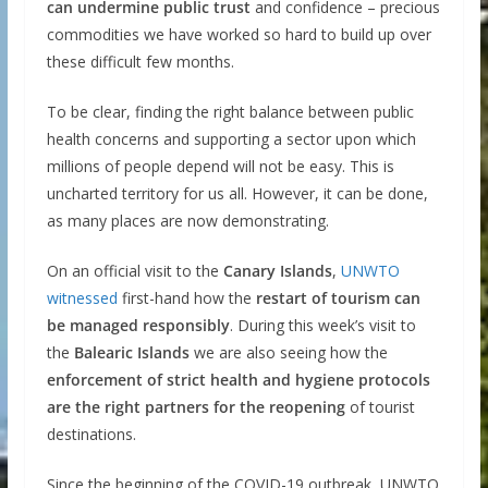
can undermine public trust
and confidence – precious
commodities we have worked so hard to build up over
these difficult few months.
To be clear, finding the right balance between public
health concerns and supporting a sector upon which
millions of people depend will not be easy. This is
uncharted territory for us all. However, it can be done,
as many places are now demonstrating.
On an official visit to the
Canary Islands
,
UNWTO
witnessed
first-hand how the
restart of tourism can
be managed responsibly
. During this week’s visit to
the
Balearic Islands
we are also seeing how the
enforcement of strict health and hygiene protocols
are the right partners for the reopening
of tourist
destinations.
Since the beginning of the COVID-19 outbreak, UNWTO