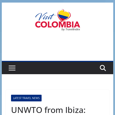
Skip
to
content
LATEST TRAVEL NEWS
UNWTO from Ibiza: