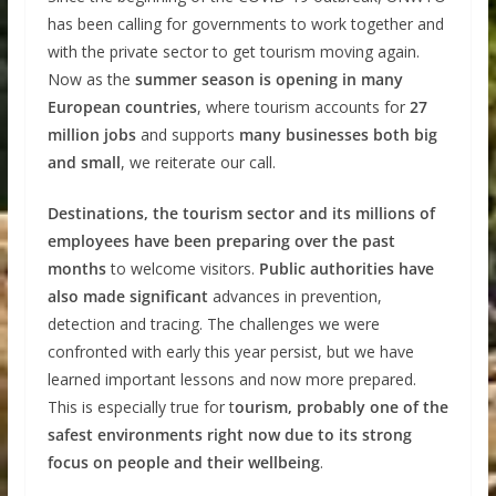
has been calling for governments to work together and
with the private sector to get tourism moving again.
Now as the
summer season is opening in many
European countries
, where tourism accounts for
27
million jobs
and supports
many businesses both big
and small
, we reiterate our call.
Destinations, the tourism sector and its millions of
employees have been preparing over the past
months
to welcome visitors.
Public authorities have
also made significant
advances in prevention,
detection and tracing. The challenges we were
confronted with early this year persist, but we have
learned important lessons and now more prepared.
This is especially true for t
ourism, probably one of the
safest environments right now due to its strong
focus on people and their wellbeing
.