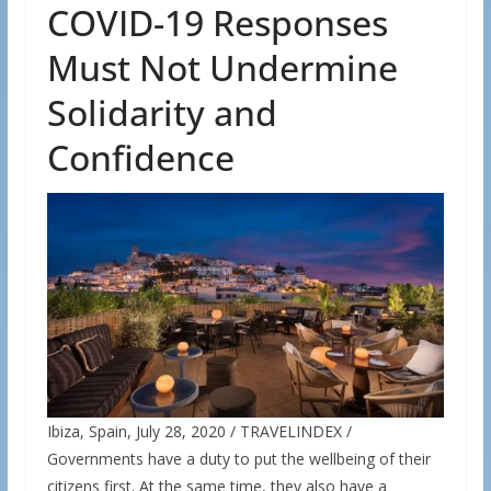
COVID-19 Responses
Must Not Undermine
Solidarity and
Confidence
Ibiza, Spain, July 28, 2020 / TRAVELINDEX /
Governments have a duty to put the wellbeing of their
citizens first. At the same time, they also have a