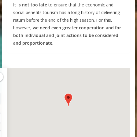
It is not too late
to ensure that the economic and
social benefits tourism has a long history of delivering
return before the end of the high season. For this,
however,
we need even greater cooperation and for
both individual and joint actions to be considered
and proportionate
.