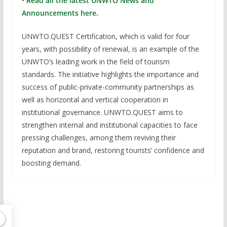
•
Read all the latest UNWTO News and
Announcements here.
UNWTO.QUEST Certification, which is valid for four
years, with possibility of renewal, is an example of the
UNWTO’s leading work in the field of tourism
standards. The initiative highlights the importance and
success of public-private-community partnerships as
well as horizontal and vertical cooperation in
institutional governance. UNWTO.QUEST aims to
strengthen internal and institutional capacities to face
pressing challenges, among them reviving their
reputation and brand, restoring tourists’ confidence and
boosting demand.