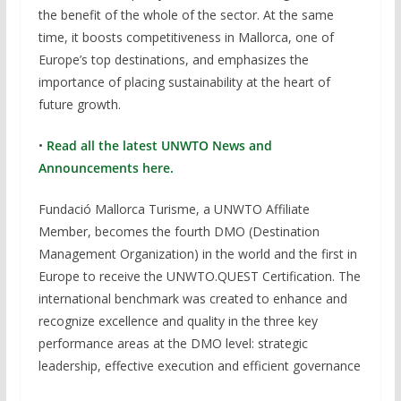
the benefit of the whole of the sector. At the same
time, it boosts competitiveness in Mallorca, one of
Europe’s top destinations, and emphasizes the
importance of placing sustainability at the heart of
future growth.
•
Read all the latest UNWTO News and
Announcements here.
Fundació Mallorca Turisme, a UNWTO Affiliate
Member, becomes the fourth DMO (Destination
Management Organization) in the world and the first in
Europe to receive the UNWTO.QUEST Certification. The
international benchmark was created to enhance and
recognize excellence and quality in the three key
performance areas at the DMO level: strategic
leadership, effective execution and efficient governance