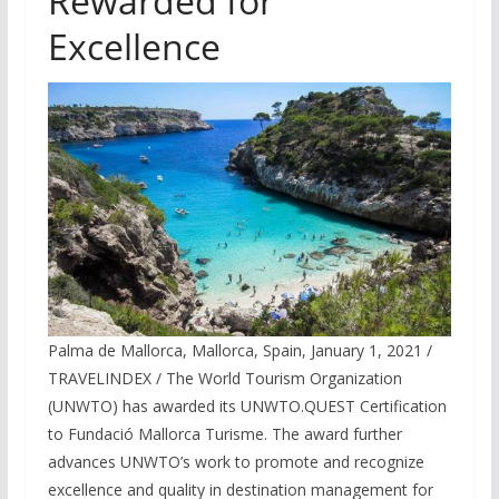
Rewarded for
Excellence
Palma de Mallorca, Mallorca, Spain, January 1, 2021 /
TRAVELINDEX / The World Tourism Organization
(UNWTO) has awarded its UNWTO.QUEST Certification
to Fundació Mallorca Turisme. The award further
advances UNWTO’s work to promote and recognize
excellence and quality in destination management for