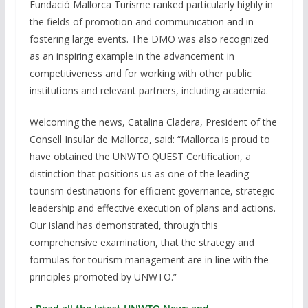
Fundació Mallorca Turisme ranked particularly highly in
the fields of promotion and communication and in
fostering large events. The DMO was also recognized
as an inspiring example in the advancement in
competitiveness and for working with other public
institutions and relevant partners, including academia.
Welcoming the news, Catalina Cladera, President of the
Consell Insular de Mallorca, said: “Mallorca is proud to
have obtained the UNWTO.QUEST Certification, a
distinction that positions us as one of the leading
tourism destinations for efficient governance, strategic
leadership and effective execution of plans and actions.
Our island has demonstrated, through this
comprehensive examination, that the strategy and
formulas for tourism management are in line with the
principles promoted by UNWTO.”