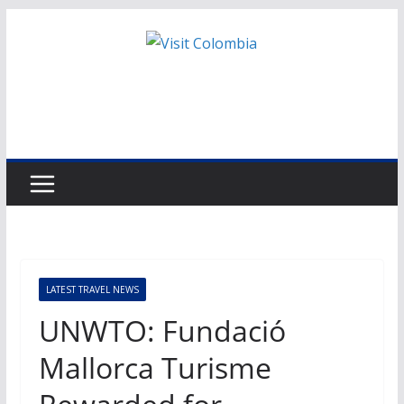
Skip
to
content
LATEST TRAVEL NEWS
UNWTO: Fundació
Mallorca Turisme