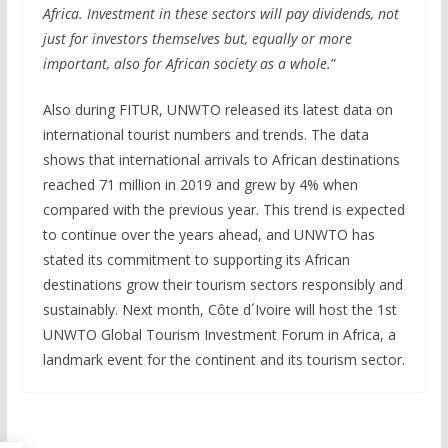
Africa. Investment in these sectors will pay dividends, not
just for investors themselves but, equally or more
important, also for African society as a whole.
”
Also during FITUR, UNWTO released its latest data on
international tourist numbers and trends. The data
shows that international arrivals to African destinations
reached 71 million in 2019 and grew by 4% when
compared with the previous year. This trend is expected
to continue over the years ahead, and UNWTO has
stated its commitment to supporting its African
destinations grow their tourism sectors responsibly and
sustainably. Next month, Côte d´Ivoire will host the 1st
UNWTO Global Tourism Investment Forum in Africa, a
landmark event for the continent and its tourism sector.