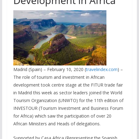
Development in Africa
Madrid (Spain) – February 10, 2020 (
travelindex.com
) –
The role of tourism and investment in African
development took centre stage at the FITUR trade fair
in Madrid this week as sector leaders joined the World
Tourism Organization (UNWTO) for the 11th edition of
INVESTOUR (Tourism Investment and Business Forum
for Africa) which saw the participation of over 20
African Ministers and Heads of delegations.
Supported by Casa Africa (Representing the Spanish