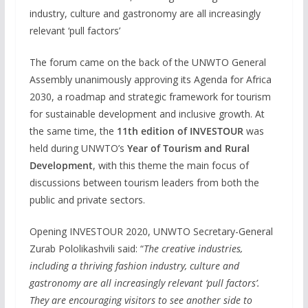
industry, culture and gastronomy are all increasingly
relevant ‘pull factors’
The forum came on the back of the UNWTO General
Assembly unanimously approving its Agenda for Africa
2030, a roadmap and strategic framework for tourism
for sustainable development and inclusive growth. At
the same time, the
11th edition of INVESTOUR
was
held during UNWTO’s
Year of Tourism and Rural
Development
, with this theme the main focus of
discussions between tourism leaders from both the
public and private sectors.
Opening INVESTOUR 2020, UNWTO Secretary-General
Zurab Pololikashvili said: “
The creative industries,
including a thriving fashion industry, culture and
gastronomy are all increasingly relevant ‘pull factors’.
They are encouraging visitors to see another side to