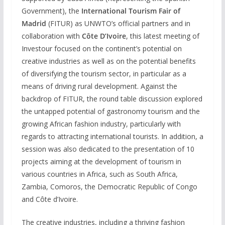
Government), the
International Tourism Fair of
Madrid
(FITUR) as UNWTO’s official partners and in
collaboration with
Côte D’Ivoire
, this latest meeting of
Investour focused on the continent’s potential on
creative industries as well as on the potential benefits
of diversifying the tourism sector, in particular as a
means of driving rural development. Against the
backdrop of FITUR, the round table discussion explored
the untapped potential of gastronomy tourism and the
growing African fashion industry, particularly with
regards to attracting international tourists. In addition, a
session was also dedicated to the presentation of 10
projects aiming at the development of tourism in
various countries in Africa, such as South Africa,
Zambia, Comoros, the Democratic Republic of Congo
and Côte d’Ivoire.
The creative industries, including a thriving fashion