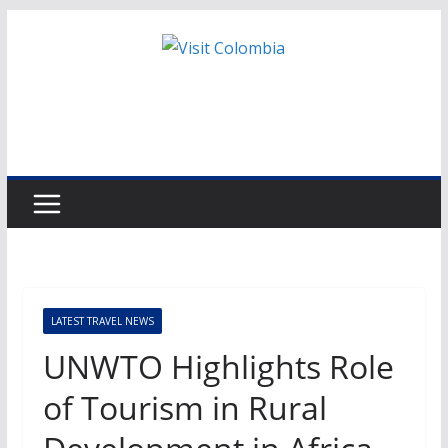
Skip
to
content
LATEST TRAVEL NEWS
UNWTO Highlights Role
of Tourism in Rural