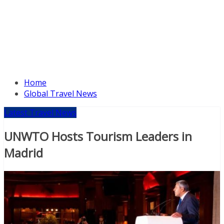
Home
Global Travel News
Latest Travel News
UNWTO Hosts Tourism Leaders in
Madrid