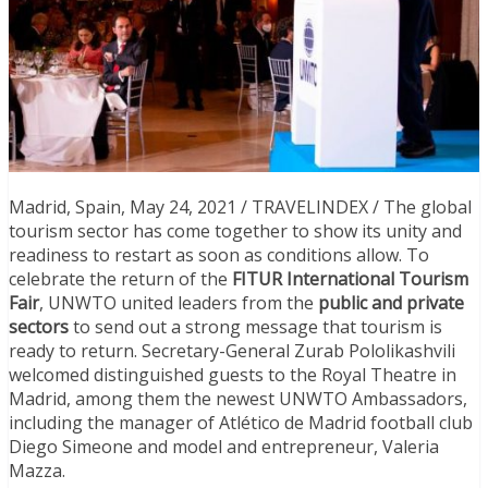
Madrid, Spain, May 24, 2021 / TRAVELINDEX / The global
tourism sector has come together to show its unity and
readiness to restart as soon as conditions allow. To
celebrate the return of the
FITUR International Tourism
Fair
, UNWTO united leaders from the
public and private
sectors
to send out a strong message that tourism is
ready to return. Secretary-General Zurab Pololikashvili
welcomed distinguished guests to the Royal Theatre in
Madrid, among them the newest UNWTO Ambassadors,
including the manager of Atlético de Madrid football club
Diego Simeone and model and entrepreneur, Valeria
Mazza.