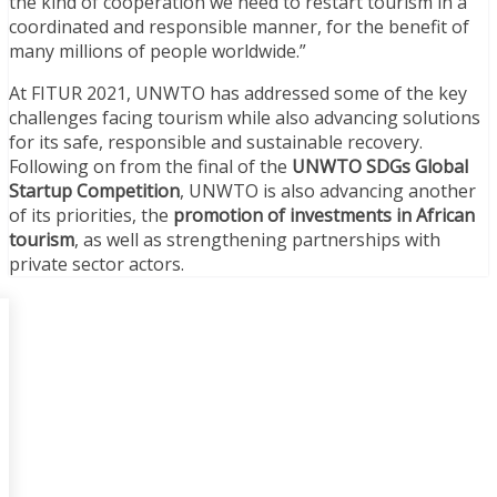
the kind of cooperation we need to restart tourism in a
coordinated and responsible manner, for the benefit of
many millions of people worldwide.”
At FITUR 2021, UNWTO has addressed some of the key
challenges facing tourism while also advancing solutions
for its safe, responsible and sustainable recovery.
Following on from the final of the
UNWTO SDGs Global
Startup Competition
, UNWTO is also advancing another
of its priorities, the
promotion of investments in African
tourism
, as well as strengthening partnerships with
private sector actors.