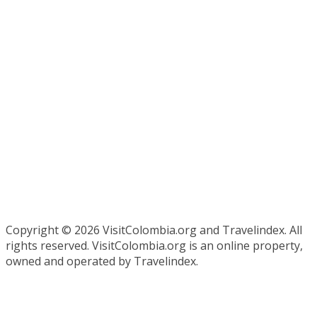
Copyright ©
2026 VisitColombia.org and Travelindex. All
rights reserved. VisitColombia.org is an online property,
owned and operated by Travelindex.