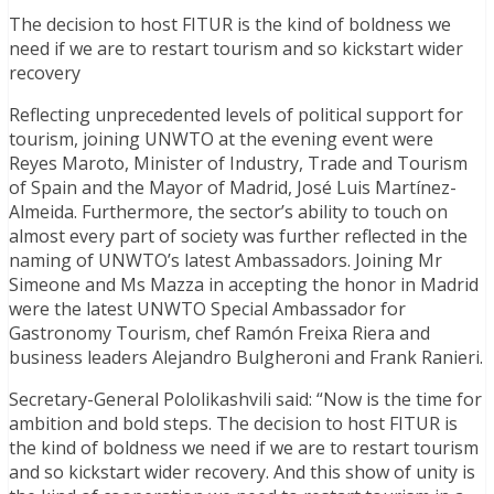
The decision to host FITUR is the kind of boldness we
need if we are to restart tourism and so kickstart wider
recovery
Reflecting unprecedented levels of political support for
tourism, joining UNWTO at the evening event were
Reyes Maroto, Minister of Industry, Trade and Tourism
of Spain and the Mayor of Madrid, José Luis Martínez-
Almeida. Furthermore, the sector’s ability to touch on
almost every part of society was further reflected in the
naming of UNWTO’s latest Ambassadors. Joining Mr
Simeone and Ms Mazza in accepting the honor in Madrid
were the latest UNWTO Special Ambassador for
Gastronomy Tourism, chef Ramón Freixa Riera and
business leaders Alejandro Bulgheroni and Frank Ranieri.
Secretary-General Pololikashvili said: “Now is the time for
ambition and bold steps. The decision to host FITUR is
the kind of boldness we need if we are to restart tourism
and so kickstart wider recovery. And this show of unity is