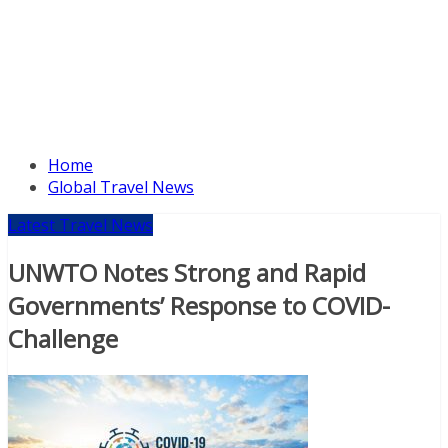
Home
Global Travel News
Latest Travel News
UNWTO Notes Strong and Rapid
Governments’ Response to COVID-
Challenge