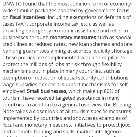
UNWTO found that the most common form of economy-
wide stimulus packages adopted by governments focus
on
fiscal incentives
including exemptions or deferrals of
taxes (VAT, corporate income tax, etc.), as well as
providing emergency economic assistance and relief to
businesses through
monetary measures
such as special
credit lines at reduced rates, new loan schemes and state
banking guarantees aiming at address liquidity shortage.
These policies are complemented with a third pillar to
protect the millions of jobs at risk through flexibility
mechanisms put in place in many countries, such as
exemption or reduction of social security contributions,
wage subsidies or special support mechanisms for self
employed.
Small businesses
, which make up 80% of
tourism, have received
targeted assistance
in many
countries. In addition to a general overview, the Briefing
Note takes a closer look at all tourism specific measures
implemented by countries and showcases examples of
fiscal and monetary measures, initiatives to protect jobs
and promote training and skills, market intelligence