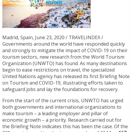
Madrid, Spain, June 23, 2020 / TRAVELINDEX /
Governments around the world have responded quickly
and strongly to mitigate the impact of COVID-19 on their
tourism sectors, new research from the World Tourism
Organization (UNWTO) has found. As many destinations
begin to ease restrictions on travel, the specialized
United Nations agency has released its first Briefing Note
on Tourism and COVID-19, illustrating efforts taken to
safeguard jobs and lay the foundations for recovery.
From the start of the current crisis, UNWTO has urged
both governments and international organizations to
make tourism – a leading employer and pillar of
economic growth – a priority. Research carried out for
the Briefing Note indicates this has been the case. Of the