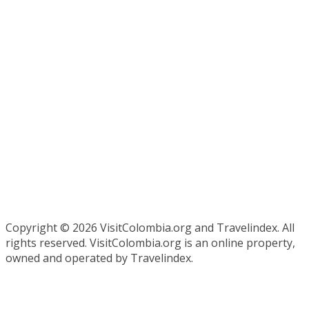
Copyright ©
2026 VisitColombia.org and Travelindex. All
rights reserved. VisitColombia.org is an online property,
owned and operated by Travelindex.