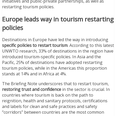
initiatives and public-private partnerships, as well as
restarting tourism policies.
Europe leads way in tourism restarting
policies
Destinations in Europe have led the way in introducing
specific policies to restart tourism
. According to this latest
UNWTO research, 33% of destinations in the region have
introduced tourism-specific policies. In Asia and the
Pacific, 25% of destinations have adopted restarting
tourism policies, while in the Americas this proportion
stands at 14% and in Africa at 4%.
The Briefing Note underscores that to restart tourism,
restoring trust and confidence
in the sector is crucial. In
countries where tourism is back on the path to
reignition, health and sanitary protocols, certifications
and labels for clean and safe practices and safety
“corridors” between countries are the most common