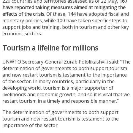
220 countries and territories assessed as of 22 May,
167
have reported taking measures aimed at mitigating the
effects of the crisis
. Of these, 144 have adopted fiscal and
monetary policies, while 100 have taken specific steps to
support jobs and training, both in tourism and other key
economic sectors.
Tourism a lifeline for millions
UNWTO Secretary-General Zurab Pololikashvili said: “The
determination of governments to both support tourism
and now restart tourism is testament to the importance
of the sector. In many countries, particularly in the
developing world, tourism is a major supporter of
livelihoods and economic growth, and so it is vital that we
restart tourism in a timely and responsible manner.”
The determination of governments to both support
tourism and now restart tourism is testament to the
importance of the sector.