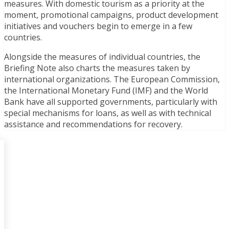
measures. With domestic tourism as a priority at the
moment, promotional campaigns, product development
initiatives and vouchers begin to emerge in a few
countries.
Alongside the measures of individual countries, the
Briefing Note also charts the measures taken by
international organizations. The European Commission,
the International Monetary Fund (IMF) and the World
Bank have all supported governments, particularly with
special mechanisms for loans, as well as with technical
assistance and recommendations for recovery.