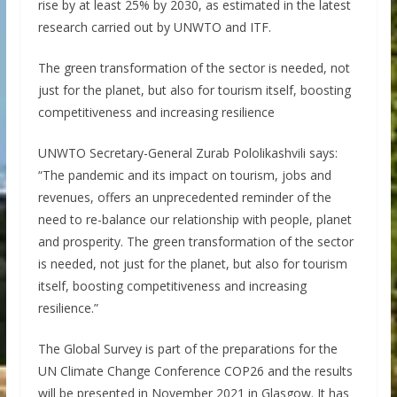
rise by at least 25% by 2030, as estimated in the latest
research carried out by UNWTO and ITF.
The green transformation of the sector is needed, not
just for the planet, but also for tourism itself, boosting
competitiveness and increasing resilience
UNWTO Secretary-General Zurab Pololikashvili says:
“The pandemic and its impact on tourism, jobs and
revenues, offers an unprecedented reminder of the
need to re-balance our relationship with people, planet
and prosperity. The green transformation of the sector
is needed, not just for the planet, but also for tourism
itself, boosting competitiveness and increasing
resilience.”
The Global Survey is part of the preparations for the
UN Climate Change Conference COP26 and the results
will be presented in November 2021 in Glasgow. It has