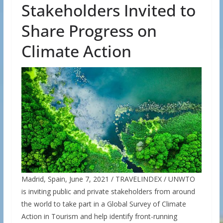
Stakeholders Invited to
Share Progress on
Climate Action
Madrid, Spain, June 7, 2021 / TRAVELINDEX / UNWTO
is inviting public and private stakeholders from around
the world to take part in a Global Survey of Climate
Action in Tourism and help identify front-running