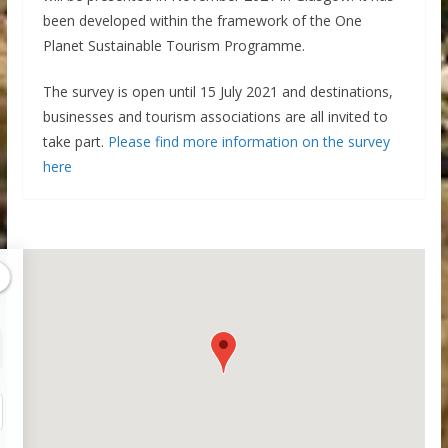
been developed within the framework of the One
Planet Sustainable Tourism Programme.
The survey is open until 15 July 2021 and destinations,
businesses and tourism associations are all invited to
take part.
Please find more information on the survey
here