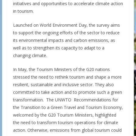
initiatives and opportunities to accelerate climate action
in tourism.
Launched on World Environment Day, the survey aims
to support the ongoing efforts of the sector to reduce
its environmental impacts and carbon emissions, as
well as to strengthen its capacity to adapt to a
changing climate.
In May, the Tourism Ministers of the G20 nations
stressed the need to rethink tourism and shape a more
resilient, sustainable and inclusive sector. They also
committed to take action and to promote such a green
transformation. The UNWTO Recommendations for
the Transition to a Green Travel and Tourism Economy,
welcomed by the G20 Tourism Ministers, highlighted
the need to transform tourism operations for climate
action. Otherwise, emissions from global tourism could