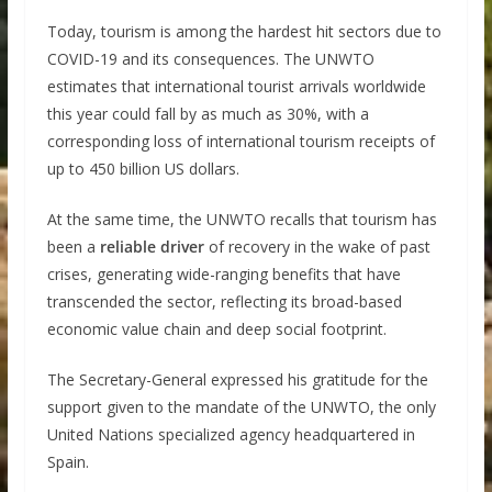
Today, tourism is among the hardest hit sectors due to
COVID-19 and its consequences. The UNWTO
estimates that international tourist arrivals worldwide
this year could fall by as much as 30%, with a
corresponding loss of international tourism receipts of
up to 450 billion US dollars.
At the same time, the UNWTO recalls that tourism has
been a
reliable driver
of recovery in the wake of past
crises, generating wide-ranging benefits that have
transcended the sector, reflecting its broad-based
economic value chain and deep social footprint.
The Secretary-General expressed his gratitude for the
support given to the mandate of the UNWTO, the only
United Nations specialized agency headquartered in
Spain.