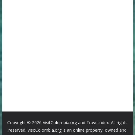
Copyright ©
2026 VisitColombia.org and Travelindex. All rights
reserved. VisitColombia.org is an online property, owned and