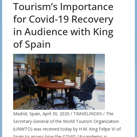
Tourism’s Importance
for Covid-19 Recovery
in Audience with King
of Spain
Madrid, Spain, April 30, 2020 / TRAVELINDEX / The
Secretary-General of the World Tourism Organization
(UNWTO) was received today by H.M. King Felipe VI of
Spain to assess how the COVID-19 pandemic is