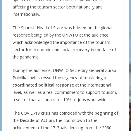
affecting the tourism sector both nationally and
internationally.
The Spanish Head of State was briefed on the global
response being led by the UNWTO at the audience,
which acknowledged the importance of the tourism
sector for economic and social
recovery
in the face of
the pandemic.
During the audience, UNWTO Secretary-General Zurab
Pololikashvili stressed the urgency of mustering a
coordinated political response
at the international
level, as well as a real commitment to support tourism,
a sector that accounts for 10% of jobs worldwide.
The COVID-19 crisis has coincided with the beginning of
the
Decade of Action
, the countdown to the
achievement of the 17 Goals deriving from the 2030