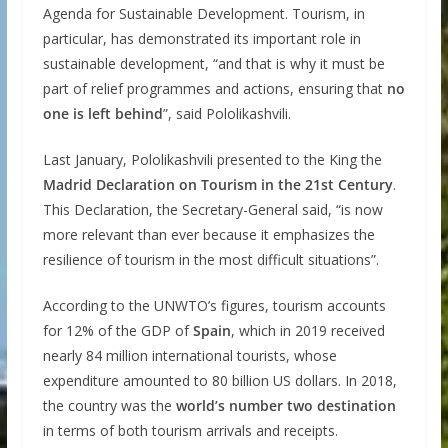
Agenda for Sustainable Development. Tourism, in
particular, has demonstrated its important role in
sustainable development, “and that is why it must be
part of relief programmes and actions, ensuring that
no
one is left behind
”, said Pololikashvili.
Last January, Pololikashvili presented to the King the
Madrid Declaration on Tourism in the 21st Century
.
This Declaration, the Secretary-General said, “is now
more relevant than ever because it emphasizes the
resilience of tourism in the most difficult situations”.
According to the UNWTO’s figures, tourism accounts
for 12% of the GDP of
Spain
, which in 2019 received
nearly 84 million international tourists, whose
expenditure amounted to 80 billion US dollars. In 2018,
the country was the
world’s number two destination
in terms of both tourism arrivals and receipts.