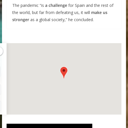
The pandemic “is
a challenge
for Spain and the rest of
the world, but far from defeating us, it will
make us
stronger
as a global society,” he concluded.