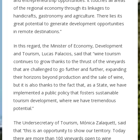
and entrepreneurship opportunities. It touches all areas
of the regional economy through its linkages to
handicrafts, gastronomy and agriculture. There lies its
great potential to generate development opportunities
in remote destinations.”
In this regard, the Minister of Economy, Development
and Tourism, Lucas Palacios, said that “wine tourism
continues to grow thanks to the thrust of the vineyards
that are challenged to go further and further, expanding
their horizons beyond production and the sale of wine,
but it is also thanks to the fact that, as a State, we have
implemented a public policy that fosters sustainable
tourism development, where we have tremendous
potential.”
The Undersecretary of Tourism, Mónica Zalaquett, said
that “this is an opportunity to show our territory. Today
there are more than 100 vineyards open to wine