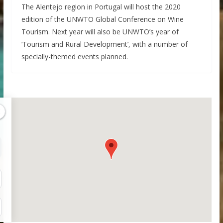
The Alentejo region in Portugal will host the 2020
edition of the UNWTO Global Conference on Wine
Tourism. Next year will also be UNWTO’s year of
‘Tourism and Rural Development’, with a number of
specially-themed events planned.