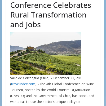
Conference Celebrates
Rural Transformation
and Jobs
Valle de Colchagua (Chile) – December 27, 2019
(
travelindex.com
) –The 4th Global Conference on Wine
Tourism, hosted by the World Tourism Organization
(UNWTO) and the Government of Chile, has concluded
with a call to use the sector’s unique ability to