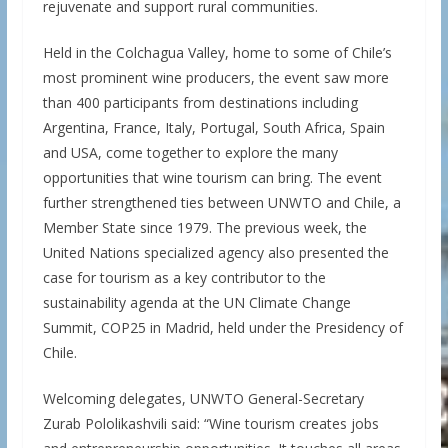
rejuvenate and support rural communities.
Held in the Colchagua Valley, home to some of Chile’s
most prominent wine producers, the event saw more
than 400 participants from destinations including
Argentina, France, Italy, Portugal, South Africa, Spain
and USA, come together to explore the many
opportunities that wine tourism can bring. The event
further strengthened ties between UNWTO and Chile, a
Member State since 1979. The previous week, the
United Nations specialized agency also presented the
case for tourism as a key contributor to the
sustainability agenda at the UN Climate Change
Summit, COP25 in Madrid, held under the Presidency of
Chile.
Welcoming delegates, UNWTO General-Secretary
Zurab Pololikashvili said: “Wine tourism creates jobs