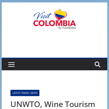
Skip
to
content
LATEST TRAVEL NEWS
UNWTO, Wine Tourism