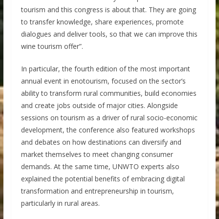
tourism and this congress is about that. They are going
to transfer knowledge, share experiences, promote
dialogues and deliver tools, so that we can improve this
wine tourism offer”.
In particular, the fourth edition of the most important
annual event in enotourism, focused on the sector’s
ability to transform rural communities, build economies
and create jobs outside of major cities. Alongside
sessions on tourism as a driver of rural socio-economic
development, the conference also featured workshops
and debates on how destinations can diversify and
market themselves to meet changing consumer
demands. At the same time, UNWTO experts also
explained the potential benefits of embracing digital
transformation and entrepreneurship in tourism,
particularly in rural areas.