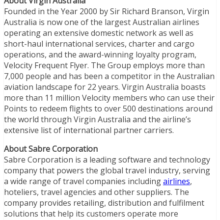
About Virgin Australia
Founded in the Year 2000 by Sir Richard Branson, Virgin
Australia is now one of the largest Australian airlines
operating an extensive domestic network as well as
short-haul international services, charter and cargo
operations, and the award-winning loyalty program,
Velocity Frequent Flyer. The Group employs more than
7,000 people and has been a competitor in the Australian
aviation landscape for 22 years. Virgin Australia boasts
more than 11 million Velocity members who can use their
Points to redeem flights to over 500 destinations around
the world through Virgin Australia and the airline’s
extensive list of international partner carriers.
About Sabre Corporation
Sabre Corporation is a leading software and technology
company that powers the global travel industry, serving
a wide range of travel companies including
airlines
,
hoteliers, travel agencies and other suppliers. The
company provides retailing, distribution and fulfilment
solutions that help its customers operate more