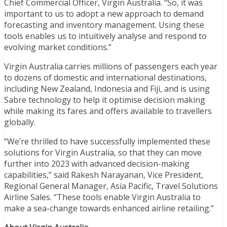
Chief Commercial Officer, Virgin Australia. “So, it was
important to us to adopt a new approach to demand
forecasting and inventory management. Using these
tools enables us to intuitively analyse and respond to
evolving market conditions.”
Virgin Australia carries millions of passengers each year
to dozens of domestic and international destinations,
including New Zealand, Indonesia and Fiji, and is using
Sabre technology to help it optimise decision making
while making its fares and offers available to travellers
globally.
“We’re thrilled to have successfully implemented these
solutions for Virgin Australia, so that they can move
further into 2023 with advanced decision-making
capabilities,” said Rakesh Narayanan, Vice President,
Regional General Manager, Asia Pacific, Travel Solutions
Airline Sales. “These tools enable Virgin Australia to
make a sea-change towards enhanced airline retailing.”