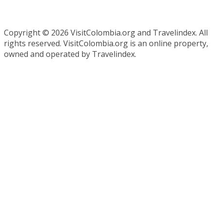
Copyright ©
2026 VisitColombia.org and Travelindex. All
rights reserved. VisitColombia.org is an online property,
owned and operated by Travelindex.