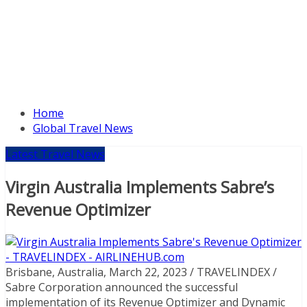
Home
Global Travel News
Latest Travel News
Virgin Australia Implements Sabre’s
Revenue Optimizer
Brisbane, Australia, March 22, 2023 / TRAVELINDEX /
Sabre Corporation announced the successful
implementation of its Revenue Optimizer and Dynamic