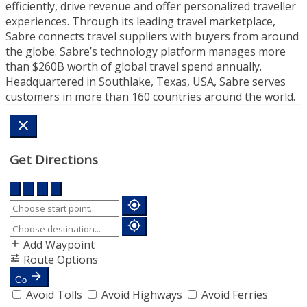
efficiently, drive revenue and offer personalized traveller
experiences. Through its leading travel marketplace,
Sabre connects travel suppliers with buyers from around
the globe. Sabre’s technology platform manages more
than $260B worth of global travel spend annually.
Headquartered in Southlake, Texas, USA, Sabre serves
customers in more than 160 countries around the world.
Get Directions
Add Waypoint
Route Options
Go
Avoid Tolls
Avoid Highways
Avoid Ferries