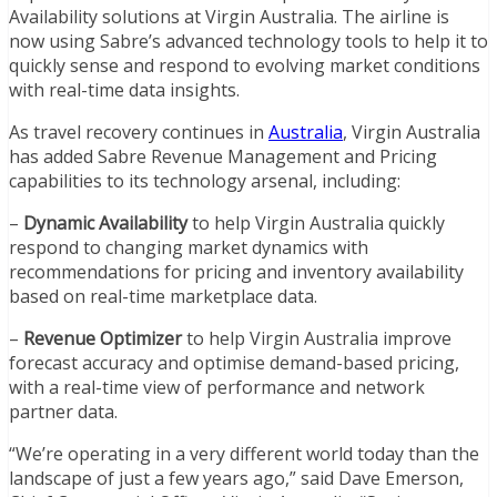
Availability solutions at Virgin Australia. The airline is
now using Sabre’s advanced technology tools to help it to
quickly sense and respond to evolving market conditions
with real-time data insights.
As travel recovery continues in
Australia
, Virgin Australia
has added Sabre Revenue Management and Pricing
capabilities to its technology arsenal, including:
–
Dynamic Availability
to help Virgin Australia quickly
respond to changing market dynamics with
recommendations for pricing and inventory availability
based on real-time marketplace data.
–
Revenue Optimizer
to help Virgin Australia improve
forecast accuracy and optimise demand-based pricing,
with a real-time view of performance and network
partner data.
“We’re operating in a very different world today than the
landscape of just a few years ago,” said Dave Emerson,