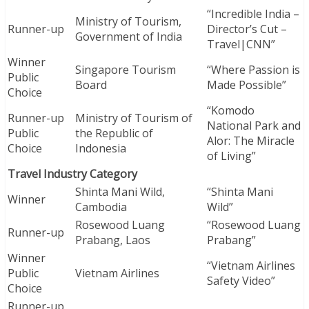
“Incredible India –
Ministry of Tourism,
Runner-up
Director’s Cut –
Government of India
Travel|CNN”
Winner
Singapore Tourism
“Where Passion is
Public
Board
Made Possible”
Choice
“Komodo
Runner-up
Ministry of Tourism of
National Park and
Public
the Republic of
Alor: The Miracle
Choice
Indonesia
of Living”
Travel Industry Category
Shinta Mani Wild,
“Shinta Mani
Winner
Cambodia
Wild”
Rosewood Luang
“Rosewood Luang
Runner-up
Prabang, Laos
Prabang”
Winner
“Vietnam Airlines
Public
Vietnam Airlines
Safety Video”
Choice
Runner-up