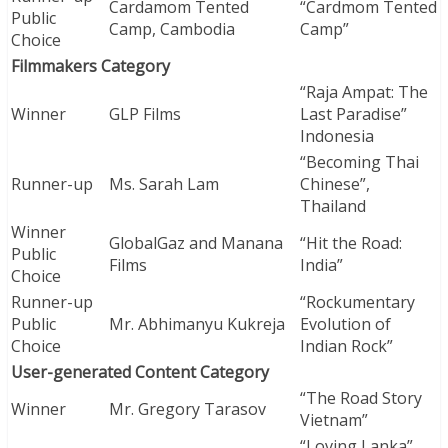
Cardamom Tented
“Cardmom Tented
Public
Camp, Cambodia
Camp”
Choice
Filmmakers Category
“Raja Ampat: The
Winner
GLP Films
Last Paradise”
Indonesia
“Becoming Thai
Runner-up
Ms. Sarah Lam
Chinese”,
Thailand
Winner
GlobalGaz and Manana
“Hit the Road:
Public
Films
India”
Choice
Runner-up
“Rockumentary
Public
Mr. Abhimanyu Kukreja
Evolution of
Choice
Indian Rock”
User-generated Content Category
“The Road Story
Winner
Mr. Gregory Tarasov
Vietnam”
“Loving Lanka”,