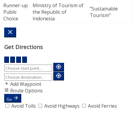
Runner-up
Ministry of Tourism of
“Sustainable
Public
the Republic of
Tourism”
Choice
Indonesia
Get Directions
Add Waypoint
Route Options
Go
Avoid Tolls
Avoid Highways
Avoid Ferries