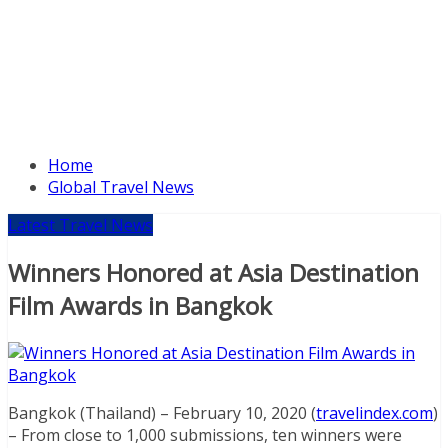
Home
Global Travel News
Latest Travel News
Winners Honored at Asia Destination
Film Awards in Bangkok
Bangkok (Thailand) – February 10, 2020 (
travelindex.com
)
– From close to 1,000 submissions, ten winners were