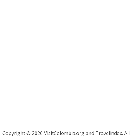
Copyright ©
2026 VisitColombia.org and Travelindex. All