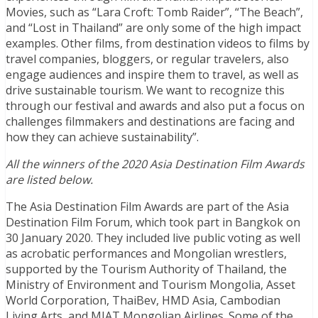
Movies, such as “Lara Croft: Tomb Raider”, “The Beach”,
and “Lost in Thailand” are only some of the high impact
examples. Other films, from destination videos to films by
travel companies, bloggers, or regular travelers, also
engage audiences and inspire them to travel, as well as
drive sustainable tourism. We want to recognize this
through our festival and awards and also put a focus on
challenges filmmakers and destinations are facing and
how they can achieve sustainability”.
All the winners of the 2020 Asia Destination Film Awards
are listed below.
The Asia Destination Film Awards are part of the Asia
Destination Film Forum, which took part in Bangkok on
30 January 2020. They included live public voting as well
as acrobatic performances and Mongolian wrestlers,
supported by the Tourism Authority of Thailand, the
Ministry of Environment and Tourism Mongolia, Asset
World Corporation, ThaiBev, HMD Asia, Cambodian
Living Arts, and MIAT Mongolian Airlines. Some of the