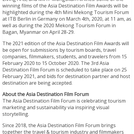
winning films of the Asia Destination Film Awards will be
highlighted during the 4th Mini Mekong Tourism Forum
at ITB Berlin in Germany on March 4th, 2020, at 11 am, as
well as during the 2020 Mekong Tourism Forum in
Bagan, Myanmar on April 28-29.
The 2021 edition of the Asia Destination Film Awards will
be open for submissions by tourism boards, travel
companies, filmmakers, students, and travelers from 15
February 2020 to 15 October 2020. The 3rd Asia
Destination Film Forum is scheduled to take place on 25
February 2021, and bids for destination partner and host
destination are being accepted.
About the Asia Destination Film Forum
The Asia Destination Film Forum is celebrating tourism
marketing and sustainability via inspiring visual
storytelling.
Since 2018, the Asia Destination Film Forum brings
together the travel & tourism industry and filmmakers