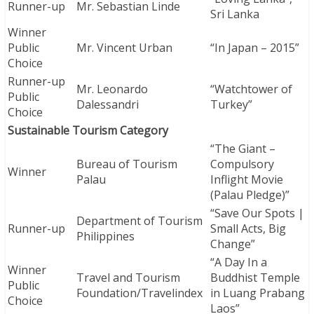
Runner-up
Mr. Sebastian Linde
Sri Lanka
Winner
Public
Mr. Vincent Urban
“In Japan – 2015”
Choice
Runner-up
Mr. Leonardo
“Watchtower of
Public
Dalessandri
Turkey”
Choice
Sustainable Tourism Category
“The Giant –
Bureau of Tourism
Compulsory
Winner
Palau
Inflight Movie
(Palau Pledge)”
“Save Our Spots |
Department of Tourism
Runner-up
Small Acts, Big
Philippines
Change”
“A Day In a
Winner
Travel and Tourism
Buddhist Temple
Public
Foundation/Travelindex
in Luang Prabang
Choice
Laos”