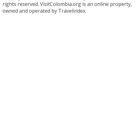
rights reserved. VisitColombia.org is an online property,
owned and operated by Travelindex.