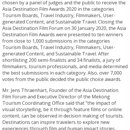
chosen by a panel of judges and the public to receive the
Asia Destination Film Awards 2020 in the categories
Tourism Boards, Travel Industry, Filmmakers, User-
generated Content, and Sustainable Travel. Closing the
Asia Destination Film Forum on 30 January 2020, the Asia
Destination Film Awards were presented to ten winners
from close to 1,000 submissions in the categories
Tourism Boards, Travel Industry, Filmmakers, User-
generated Content, and Sustainable Travel. After
shortlisting 200 semi-finalists and 34 finalists, a jury of
filmmakers, tourism professionals, and media determined
the best submissions in each category. Also, over 7,000
votes from the public decided the public choice awards.
Mr. Jens Thraenhart, Founder of the Asia Destination
Film Forum and Executive Director of the Mekong
Tourism Coordinating Office said that “the impact of
visual storytelling, be it through feature films or online
content, can be observed in decision making of tourists.
Destinations can inspire travelers to explore new
experiences through film and human impact stories.