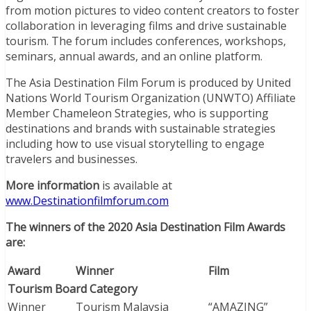
from motion pictures to video content creators to foster
collaboration in leveraging films and drive sustainable
tourism. The forum includes conferences, workshops,
seminars, annual awards, and an online platform.
The Asia Destination Film Forum is produced by United
Nations World Tourism Organization (UNWTO) Affiliate
Member Chameleon Strategies, who is supporting
destinations and brands with sustainable strategies
including how to use visual storytelling to engage
travelers and businesses.
More information
is available at
www.Destinationfilmforum.com
The winners of the 2020 Asia Destination Film Awards
are:
Award
Winner
Film
Tourism Board Category
Winner
Tourism Malaysia
“AMAZING”