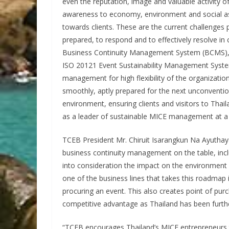
even the reputation, image and valuable activity of 
awareness to economy, environment and social aspe
towards clients. These are the current challenges
prepared, to respond and to effectively resolve in 
Business Continuity Management System (BCMS)
ISO 20121 Event Sustainability Management System
management for high flexibility of the organization
smoothly, aptly prepared for the next unconventio
environment, ensuring clients and visitors to Tha
as a leader of sustainable MICE management at a r
TCEB President Mr. Chiruit Isarangkun Na Ayuthay
business continuity management on the table, in
into consideration the impact on the environment a
one of the business lines that takes this roadmap
procuring an event. This also creates point of pur
competitive advantage as Thailand has been furthe
“TCEB encourages Thailand’s MICE entrepreneurs to