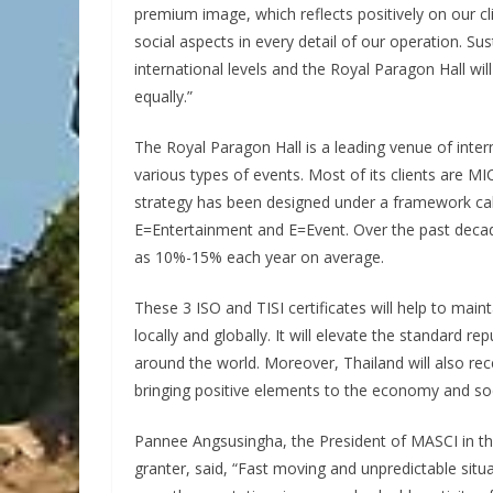
premium image, which reflects positively on our 
social aspects in every detail of our operation. Su
international levels and the Royal Paragon Hall wil
equally.”
The Royal Paragon Hall is a leading venue of inter
various types of events. Most of its clients are MI
strategy has been designed under a framework call
E=Entertainment and E=Event. Over the past decad
as 10%-15% each year on average.
These 3 ISO and TISI certificates will help to maint
locally and globally. It will elevate the standard r
around the world. Moreover, Thailand will also rec
bringing positive elements to the economy and soc
Pannee Angsusingha, the President of MASCI in the
granter, said, “Fast moving and unpredictable situa