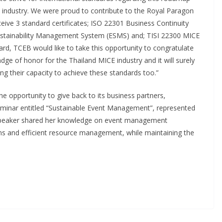
E industry. We were proud to contribute to the Royal Paragon
ceive 3 standard certificates; ISO 22301 Business Continuity
tainability Management System (ESMS) and; TISI 22300 MICE
d, TCEB would like to take this opportunity to congratulate
adge of honor for the Thailand MICE industry and it will surely
ng their capacity to achieve these standards too.”
e opportunity to give back to its business partners,
 seminar entitled “Sustainable Event Management”, represented
 speaker shared her knowledge on event management
rns and efficient resource management, while maintaining the