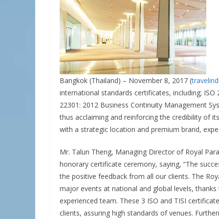
Bangkok (Thailand) – November 8, 2017 (
travelin
international standards certificates, including; I
22301: 2012 Business Continuity Management Sys
thus acclaiming and reinforcing the credibility of 
with a strategic location and premium brand, expe
Mr. Talun Theng, Managing Director of Royal Parag
honorary certificate ceremony, saying, “The success
the positive feedback from all our clients. The Ro
major events at national and global levels, thanks 
experienced team. These 3 ISO and TISI certificates 
clients, assuring high standards of venues. Furthe