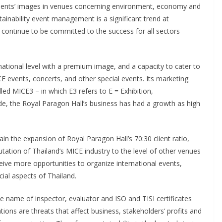
clients’ images in venues concerning environment, economy and
stainability event management is a significant trend at
l continue to be committed to the success for all sectors
national level with a premium image, and a capacity to cater to
CE events, concerts, and other special events. Its marketing
ed MICE3 – in which E3 refers to E = Exhibition,
e, the Royal Paragon Hall’s business has had a growth as high
ain the expansion of Royal Paragon Hall’s 70:30 client ratio,
eputation of Thailand’s MICE industry to the level of other venues
eive more opportunities to organize international events,
ial aspects of Thailand.
 name of inspector, evaluator and ISO and TISI certificates
tions are threats that affect business, stakeholders’ profits and