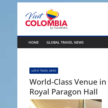
Skip
to
content
HOME
GLOBAL TRAVEL NEWS
LATEST TRAVEL NEWS
World-Class Venue in
Royal Paragon Hall