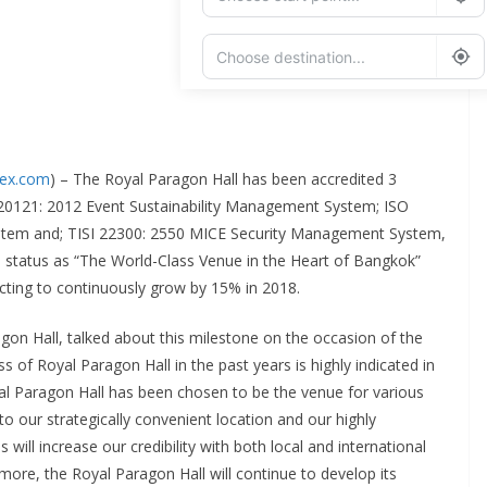
Add Waypoint
Route Options
Go
dex.com
) – The Royal Paragon Hall has been accredited 3
SO 20121: 2012 Event Sustainability Management System; ISO
tem and; TISI 22300: 2550 MICE Security Management System,
its status as “The World-Class Venue in the Heart of Bangkok”
cting to continuously grow by 15% in 2018.
on Hall, talked about this milestone on the occasion of the
 of Royal Paragon Hall in the past years is highly indicated in
yal Paragon Hall has been chosen to be the venue for various
to our strategically convenient location and our highly
will increase our credibility with both local and international
rmore, the Royal Paragon Hall will continue to develop its