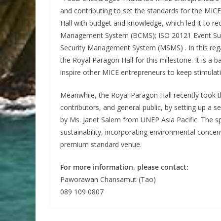
and contributing to set the standards for the MIC
Hall with budget and knowledge, which led it to re
Management System (BCMS); ISO 20121 Event Sus
Security Management System (MSMS) . In this regar
the Royal Paragon Hall for this milestone. It is a b
inspire other MICE entrepreneurs to keep stimulati
Meanwhile, the Royal Paragon Hall recently took th
contributors, and general public, by setting up a
by Ms. Janet Salem from UNEP Asia Pacific. The
sustainability, incorporating environmental conce
premium standard venue.
For more information, please contact:
Paworawan Chansamut (Tao)
089 109 0807