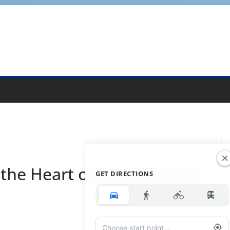
 the Heart of Bangkok, the
GET DIRECTIONS