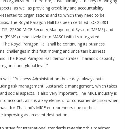
an organization. Therefore, sustainability is the key to bringing
cts, as well as providing credibility and accountability
 presented to organizations and to which they need to be
crisis. The Royal Paragon Hall has been certified ISO 22301
, TISI 22300 MICE Security Management System (MSMS) and
 (ESMS) respectively from MASCI with its integrated
. The Royal Paragon Hall shall be continuing its business
nal challenges in this fast moving and uncertain business
iland. The Royal Paragon Hall demonstrates Thailand’s capacity
egional and global level.”
a said, “Business Administration these days always puts
cluding risk management. Sustainable management, which takes
nd social aspects, is also very important. The MICE industry is
 into account, as it is a key element for consumer decision when
chase for Thailand’s MICE entrepreneurs due to their
r improving as an event destination.
 strive for international standards regarding this roadmap