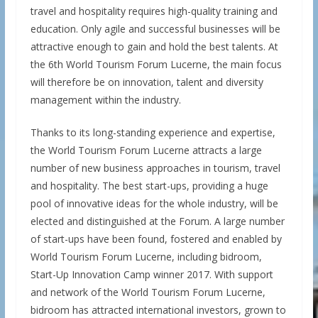
travel and hospitality requires high-quality training and
education. Only agile and successful businesses will be
attractive enough to gain and hold the best talents. At
the 6th World Tourism Forum Lucerne, the main focus
will therefore be on innovation, talent and diversity
management within the industry.
Thanks to its long-standing experience and expertise,
the World Tourism Forum Lucerne attracts a large
number of new business approaches in tourism, travel
and hospitality. The best start-ups, providing a huge
pool of innovative ideas for the whole industry, will be
elected and distinguished at the Forum. A large number
of start-ups have been found, fostered and enabled by
World Tourism Forum Lucerne, including bidroom,
Start-Up Innovation Camp winner 2017. With support
and network of the World Tourism Forum Lucerne,
bidroom has attracted international investors, grown to