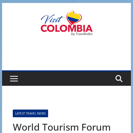
Skip
to
content
LATEST TRAVEL NEWS
World Tourism Forum