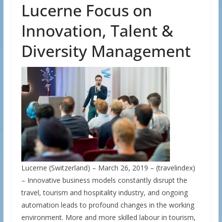
Lucerne Focus on
Innovation, Talent &
Diversity Management
Lucerne (Switzerland) – March 26, 2019 – (travelindex)
– Innovative business models constantly disrupt the
travel, tourism and hospitality industry, and ongoing
automation leads to profound changes in the working
environment. More and more skilled labour in tourism,