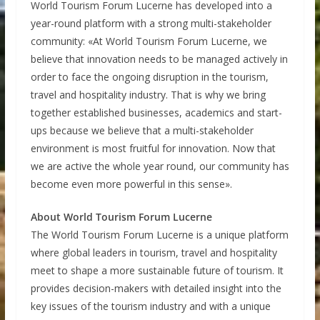
World Tourism Forum Lucerne has developed into a
year-round platform with a strong multi-stakeholder
community: «At World Tourism Forum Lucerne, we
believe that innovation needs to be managed actively in
order to face the ongoing disruption in the tourism,
travel and hospitality industry. That is why we bring
together established businesses, academics and start-
ups because we believe that a multi-stakeholder
environment is most fruitful for innovation. Now that
we are active the whole year round, our community has
become even more powerful in this sense».
About World Tourism Forum Lucerne
The World Tourism Forum Lucerne is a unique platform
where global leaders in tourism, travel and hospitality
meet to shape a more sustainable future of tourism. It
provides decision-makers with detailed insight into the
key issues of the tourism industry and with a unique