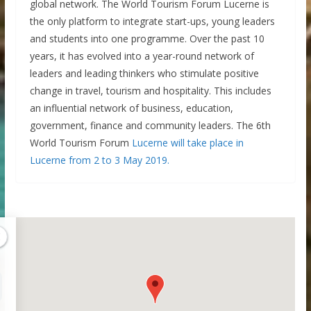
global network. The World Tourism Forum Lucerne is
the only platform to integrate start-ups, young leaders
and students into one programme. Over the past 10
years, it has evolved into a year-round network of
leaders and leading thinkers who stimulate positive
change in travel, tourism and hospitality. This includes
an influential network of business, education,
government, finance and community leaders. The 6th
World Tourism Forum
Lucerne will take place in
Lucerne from 2 to 3 May 2019.