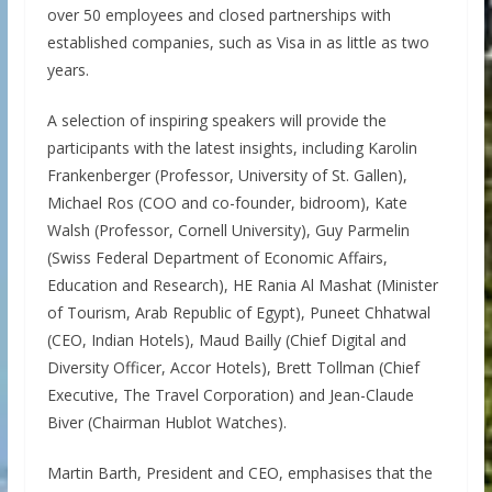
over 50 employees and closed partnerships with
established companies, such as Visa in as little as two
years.
A selection of inspiring speakers will provide the
participants with the latest insights, including Karolin
Frankenberger (Professor, University of St. Gallen),
Michael Ros (COO and co-founder, bidroom), Kate
Walsh (Professor, Cornell University), Guy Parmelin
(Swiss Federal Department of Economic Affairs,
Education and Research), HE Rania Al Mashat (Minister
of Tourism, Arab Republic of Egypt), Puneet Chhatwal
(CEO, Indian Hotels), Maud Bailly (Chief Digital and
Diversity Officer, Accor Hotels), Brett Tollman (Chief
Executive, The Travel Corporation) and Jean-Claude
Biver (Chairman Hublot Watches).
Martin Barth, President and CEO, emphasises that the