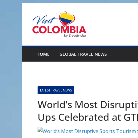
Skip
to
content
HOME
GLOBAL TRAVEL NEWS
LATEST TRAVEL NEWS
World’s Most Disrupti
Ups Celebrated at GT