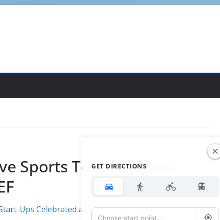
ve Sports Tourism Start-
GET DIRECTIONS
EF