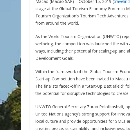
Macao (Macao SAR) – October 15, 2019 (
travelin
stage at the Global Tourism Economy Forum in Mac
Tourism Organization’s Tourism Tech Adventures in
from around the world.
As the World Tourism Organization (UNWTO) reports
wellbeing, the competition was launched the with a
ways, including their potential for scaling-up and a
Development Goals.
Within the framework of the Global Tourism Econ
Start-up Competition have been invited to Macau f
The finalists faced-off in a “Start-Up Battlefield”
the potential for disruptive technologies to create
UNWTO General-Secretary Zurab Pololikashvili, op
United Nations agency’s strong support for innova
local culture and provide opportunities for SMEs 
creating peace, sustainability, and inclusiveness, b