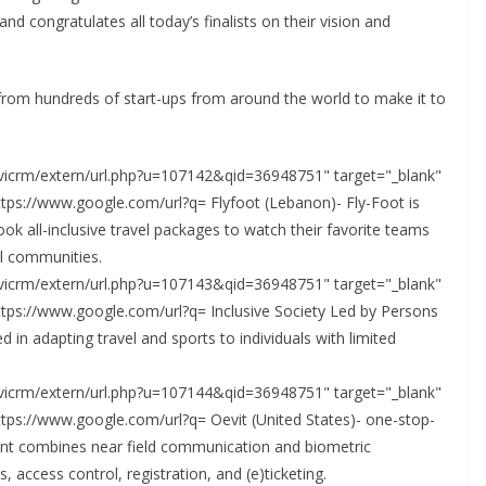
 congratulates all today’s finalists on their vision and
n from hundreds of start-ups from around the world to make it to
civicrm/extern/url.php?u=107142&qid=36948751" target="_blank"
ttps://www.google.com/url?q= Flyfoot (Lebanon)- Fly-Foot is
ook all-inclusive travel packages to watch their favorite teams
ll communities.
civicrm/extern/url.php?u=107143&qid=36948751" target="_blank"
ttps://www.google.com/url?q= Inclusive Society Led by Persons
ed in adapting travel and sports to individuals with limited
civicrm/extern/url.php?u=107144&qid=36948751" target="_blank"
ttps://www.google.com/url?q= Oevit (United States)- one-stop-
ent combines near field communication and biometric
access control, registration, and (e)ticketing.