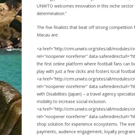
UNWTO welcomes innovation in this niche sector and
determination.”
The five finalists that beat off strong competitio
Macau are:
<a href="http://crm.unwto.org/sites/all/modules/
rel="noopener noreferrer" data-saferedirecturl="h
the first online platform where football fans can b
play with just a few clicks and fosters local footba
<a href="http://crm.unwto.org/sites/all/modules/
rel="noopener noreferrer" data-saferedirecturl="h
with Disabilities (Japan) – a travel agency specializ
mobility to increase social inclusion.
<a href="http://crm.unwto.org/sites/all/modules/
rel="noopener noreferrer" data-saferedirecturl="h
shop solution for experience ecosystems. The ev
payments, audience engagement, loyalty programs, 