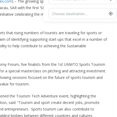
dex.com
) – The growing sports tourism sector has taken center
au, SAR with the first ‘SPORTSTECH’ edition of the World
itiative celebrating the most disruptive ideas and innovators
Add Waypoint
 that rising numbers of tourists are traveling for sports or
im of identifying supporting start-ups that excel in a number of
Route Options
Go
bility to help contribute to achieving the Sustainable
omy Forum, five finalists from the 1st UNWTO Sports Tourism
or a special masterclass on pitching and attracting investment.
 following sessions focused on the future of sports tourism and
 value for tourism.
ened the Tourism Tech Adventure event, highlighting the
tion, said: “Tourism and sport create decent jobs, promote
and entrepreneurs. Sports tourism can also contribute to
uilding bridges between different countries and cultures.