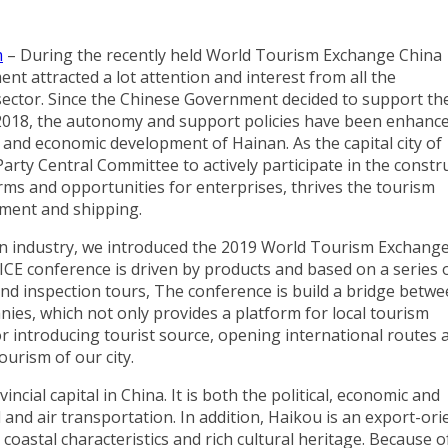
m
– During the recently held World Tourism Exchange China
 attracted a lot attention and interest from all the
m sector. Since the Chinese Government decided to support th
in 2018, the autonomy and support policies have been enhance
and economic development of Hainan. As the capital city of
arty Central Committee to actively participate in the constr
rms and opportunities for enterprises, thrives the tourism
ment and shipping.
on industry, we introduced the 2019 World Tourism Exchang
MICE conference is driven by products and based on a series 
and inspection tours, The conference is build a bridge betw
nies, which not only provides a platform for local tourism
r introducing tourist source, opening international routes 
urism of our city.
ncial capital in China. It is both the political, economic and
 and air transportation. In addition, Haikou is an export-ori
, coastal characteristics and rich cultural heritage. Because o