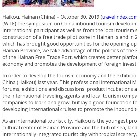
Haikou, Hainan (China) – October 30, 2019 (
travelindex.co
(WTE) the symposium on China inbound tourism development
international participant as well as from the local touris
construction of a free trade pilot zone in Hainan Island 
which has brought good opportunities for the opening up 
Hainan Province, we take advantage of the policies of the P
of the Hainan Free Trade Port, which creates better platfo
economy and promotes the development of foreign invest
In order to develop the tourism economy and the exhibiti
China (Haikou) last year. This professional international 
forums, exhibitions and discussions, product incubations 
the international traveling agents and local tourism compa
companies to learn and grow, but lay a good foundation fo
developing international cruises to promote the inbound to
As an international tourist city, Haikou is the youngest provi
cultural center of Hainan Province and the hub of sea, land
internationally integrated tourist city with tropical scenery