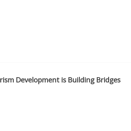
sm Development is Building Bridges