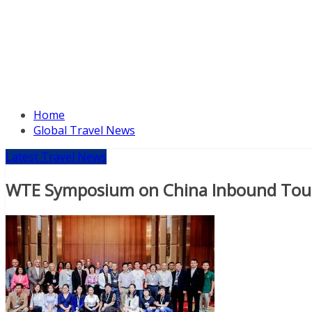
Home
Global Travel News
Latest Travel News
WTE Symposium on China Inbound Touri