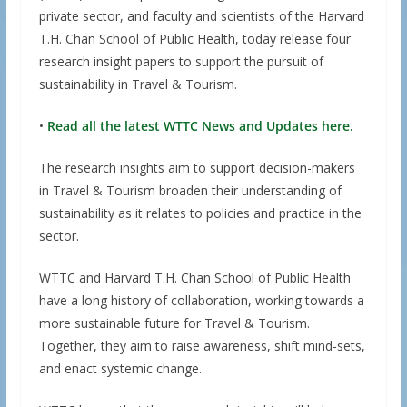
private sector, and faculty and scientists of the Harvard
T.H. Chan School of Public Health, today release four
research insight papers to support the pursuit of
sustainability in Travel & Tourism.
•
Read all the latest WTTC News and Updates here.
The research insights aim to support decision-makers
in Travel & Tourism broaden their understanding of
sustainability as it relates to policies and practice in the
sector.
WTTC and Harvard T.H. Chan School of Public Health
have a long history of collaboration, working towards a
more sustainable future for Travel & Tourism.
Together, they aim to raise awareness, shift mind-sets,
and enact systemic change.