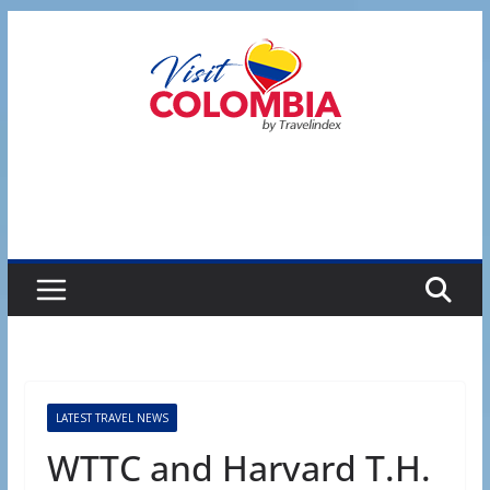
Skip
to
content
LATEST TRAVEL NEWS
WTTC and Harvard T.H.