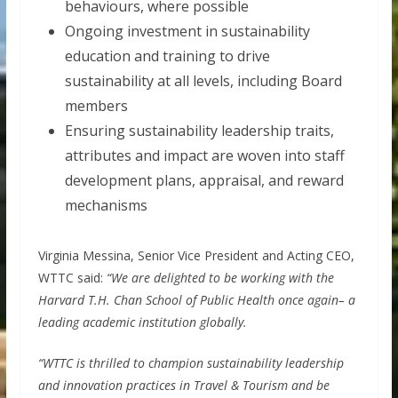
behaviours, where possible
Ongoing investment in sustainability
education and training to drive
sustainability at all levels, including Board
members
Ensuring sustainability leadership traits,
attributes and impact are woven into staff
development plans, appraisal, and reward
mechanisms
Virginia Messina, Senior Vice President and Acting CEO,
WTTC said:
“We are delighted to be working with the
Harvard T.H. Chan School of Public Health once again– a
leading academic institution globally.
“WTTC is thrilled to champion sustainability leadership
and innovation practices in Travel & Tourism and be