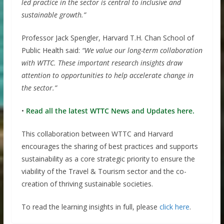
led practice in the sector is central to inclusive and
sustainable growth.”
Professor Jack Spengler, Harvard T.H. Chan School of
Public Health said:
“We value our long-term collaboration
with WTTC. These important research insights draw
attention to opportunities to help accelerate change in
the sector.”
•
Read all the latest WTTC News and Updates here.
This collaboration between WTTC and Harvard
encourages the sharing of best practices and supports
sustainability as a core strategic priority to ensure the
viability of the Travel & Tourism sector and the co-
creation of thriving sustainable societies.
To read the learning insights in full, please
click here
.