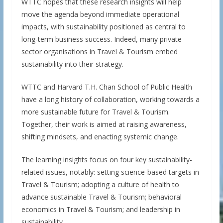
WTTC hopes that these research insights will help
move the agenda beyond immediate operational
impacts, with sustainability positioned as central to
long-term business success. Indeed, many private
sector organisations in Travel & Tourism embed
sustainability into their strategy.
WTTC and Harvard T.H. Chan School of Public Health
have a long history of collaboration, working towards a
more sustainable future for Travel & Tourism.
Together, their work is aimed at raising awareness,
shifting mindsets, and enacting systemic change.
The learning insights focus on four key sustainability-
related issues, notably: setting science-based targets in
Travel & Tourism; adopting a culture of health to
advance sustainable Travel & Tourism; behavioral
economics in Travel & Tourism; and leadership in
sustainability.