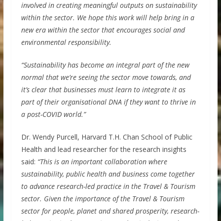
involved in creating meaningful outputs on sustainability
within the sector. We hope this work will help bring in a
new era within the sector that encourages social and
environmental responsibility.
“Sustainability has become an integral part of the new
normal that we’re seeing the sector move towards, and
it’s clear that businesses must learn to integrate it as
part of their organisational DNA if they want to thrive in
a post-COVID world.”
Dr. Wendy Purcell, Harvard T.H. Chan School of Public
Health and lead researcher for the research insights
said:
“This is an important collaboration where
sustainability, public health and business come together
to advance research-led practice in the Travel & Tourism
sector. Given the importance of the Travel & Tourism
sector for people, planet and shared prosperity, research-