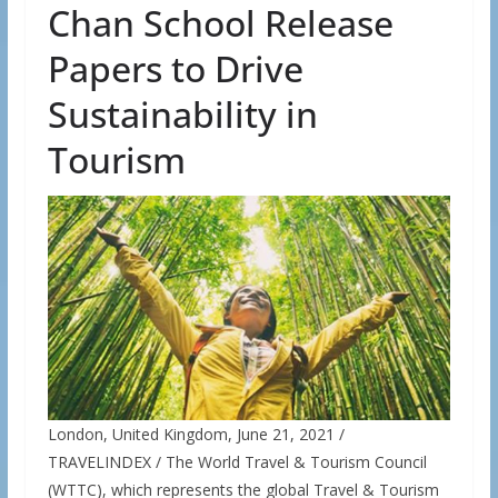
Chan School Release
Papers to Drive
Sustainability in
Tourism
London, United Kingdom, June 21, 2021 /
TRAVELINDEX / The World Travel & Tourism Council
(WTTC), which represents the global Travel & Tourism