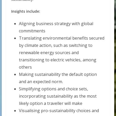
Insights include:
Aligning business strategy with global
commitments
Translating environmental benefits secured
by climate action, such as switching to
renewable energy sources and
transitioning to electric vehicles, among
others
Making sustainability the default option
and an expected norm.
Simplifying options and choice sets,
incorporating sustainability as the most
likely option a traveller will make
Visualising pro-sustainability choices and