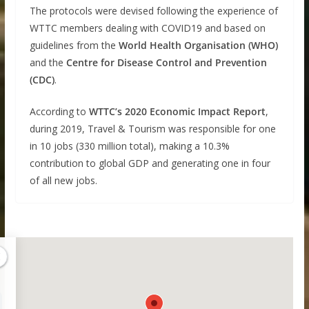
The protocols were devised following the experience of
WTTC members dealing with COVID19 and based on
guidelines from the
World Health Organisation (WHO)
and the
Centre for Disease Control and Prevention
(CDC)
.
According to
WTTC’s 2020 Economic Impact Report
,
during 2019, Travel & Tourism was responsible for one
in 10 jobs (330 million total), making a 10.3%
contribution to global GDP and generating one in four
of all new jobs.