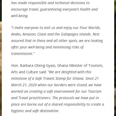
has made responsible and technical decisions to
encourage travel, guaranteeing everyone’s health and
well-being.
“I invite everyone to visit us and enjoy our Four Worlds,
Andes, Amazon, Coast and the Galapagos Islands. Rest
assured that in these and all other spots, we are looking
after your well-being and minimising risks of
transmission.”
Hon. Barbara Oteng-Gyasi, Ghana Minister of Tourism,
Arts and Culture said:
“We are delighted with this
milestone of a Safe Travels Stamp for Ghana. Since 21
March 21, 2020 when our borders were closed, we have
worked on creating a safe environment for our Tourism
and Travel practitioners. The protocols we have put in
place are borne out of a shared responsibility to create a
hygienic and safe destination.