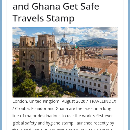
and Ghana Get Safe
Travels Stamp
London, United Kingdom, August 2020 / TRAVELINDEX
/ Croatia, Ecuador and Ghana are the latest in a long
line of major destinations to use the world’s first ever
global safety and hygiene stamp, launched recently by