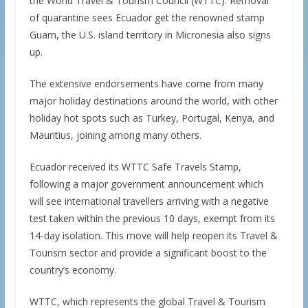
the World Travel & Tourism Council (WTTC). Removal
of quarantine sees Ecuador get the renowned stamp
Guam, the U.S. island territory in Micronesia also signs
up.
The extensive endorsements have come from many
major holiday destinations around the world, with other
holiday hot spots such as Turkey, Portugal, Kenya, and
Mauritius, joining among many others.
Ecuador received its WTTC Safe Travels Stamp,
following a major government announcement which
will see international travellers arriving with a negative
test taken within the previous 10 days, exempt from its
14-day isolation. This move will help reopen its Travel &
Tourism sector and provide a significant boost to the
country’s economy.
WTTC, which represents the global Travel & Tourism