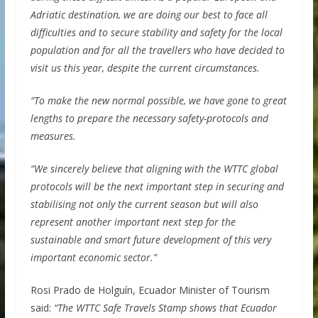
Adriatic destination, we are doing our best to face all
difficulties and to secure stability and safety for the local
population and for all the travellers who have decided to
visit us this year, despite the current circumstances.
“To make the new normal possible, we have gone to great
lengths to prepare the necessary safety-protocols and
measures.
“We sincerely believe that aligning with the WTTC global
protocols will be the next important step in securing and
stabilising not only the current season but will also
represent another important next step for the
sustainable and smart future development of this very
important economic sector.”
Rosi Prado de Holguín, Ecuador Minister of Tourism
said:
“The WTTC Safe Travels Stamp shows that Ecuador