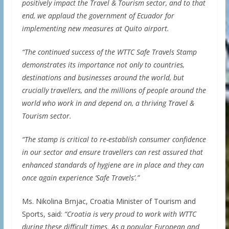
positively impact the Travel & Tourism sector, and to that
end, we applaud the government of Ecuador for
implementing new measures at Quito airport.
“The continued success of the WTTC Safe Travels Stamp
demonstrates its importance not only to countries,
destinations and businesses around the world, but
crucially travellers, and the millions of people around the
world who work in and depend on, a thriving Travel &
Tourism sector.
“The stamp is critical to re-establish consumer confidence
in our sector and ensure travellers can rest assured that
enhanced standards of hygiene are in place and they can
once again experience ‘Safe Travels’.”
Ms. Nikolina Brnjac, Croatia Minister of Tourism and
Sports, said:
“Croatia is very proud to work with WTTC
during these difficult times. As a popular European and