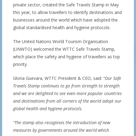
private sector, created the Safe Travels Stamp in May
this year, to allow travellers to identify destinations and
businesses around the world which have adopted the
global standardised health and hygiene protocols.
The United Nations World Tourism Organisation
(UNWTO) welcomed the WTTC Safe Travels Stamp,
which place the safety and hygiene of travellers as top
priority.
Gloria Guevara, WTTC President & CEO, said:
“Our Safe
Travels Stamp continues to go from strength to strength
and we are delighted to see even more popular countries
and destinations from all corners of the world adopt our
global health and hygiene protocols.
“The stamp also recognises the introduction of new
measures by governments around the world which