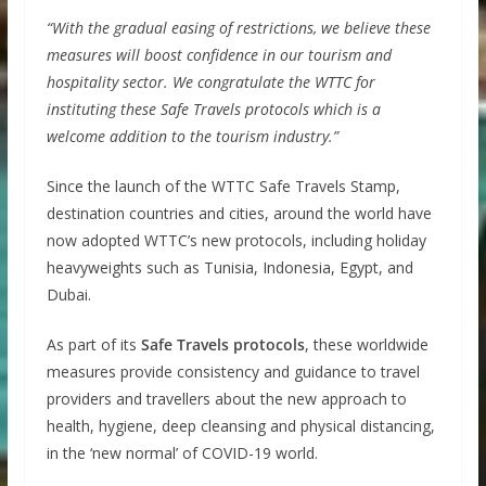
“With the gradual easing of restrictions, we believe these
measures will boost confidence in our tourism and
hospitality sector. We congratulate the WTTC for
instituting these Safe Travels protocols which is a
welcome addition to the tourism industry.”
Since the launch of the WTTC Safe Travels Stamp,
destination countries and cities, around the world have
now adopted WTTC’s new protocols, including holiday
heavyweights such as Tunisia, Indonesia, Egypt, and
Dubai.
As part of its
Safe Travels protocols
, these worldwide
measures provide consistency and guidance to travel
providers and travellers about the new approach to
health, hygiene, deep cleansing and physical distancing,
in the ‘new normal’ of COVID-19 world.