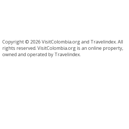
Copyright ©
2026 VisitColombia.org and Travelindex. All
rights reserved. VisitColombia.org is an online property,
owned and operated by Travelindex.