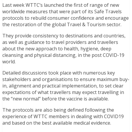
Last week WTTC’s launched the first of range of new
worldwide measures that were part of its Safe Travels
protocols to rebuild consumer confidence and encourage
the restoration of the global Travel & Tourism sector.
They provide consistency to destinations and countries,
as well as guidance to travel providers and travellers
about the new approach to health, hygiene, deep
cleansing and physical distancing, in the post COVID-19
world.
Detailed discussions took place with numerous key
stakeholders and organisations to ensure maximum buy-
in, alignment and practical implementation, to set clear
expectations of what travellers may expect travelling in
the “new normal” before the vaccine is available.
The protocols are also being defined following the
experience of WTTC members in dealing with COVID19
and based on the best available medical evidence.