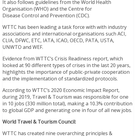
It also follows guidelines from the World Health
Organisation (WHO) and the Centre for
Disease Control and Prevention (CDC).
WTTC has been leading a task force with with industry
associations and international organisations such ACI,
CLIA, DFWC, ETC, IATA, ICAO, OECD, PATA, USTA,
UNWTO and WEF.
Evidence from WTTC’s Crisis Readiness report, which
looked at 90 different types of crises in the last 20 years,
highlights the importance of public-private cooperation
and the implementation of standardized protocols.
According to WTTC’s 2020 Economic Impact Report,
during 2019, Travel & Tourism was responsible for one
in 10 jobs (330 million total), making a 10.3% contribution
to global GDP and generating one in four of all new jobs.
World Travel & Tourism Council:
WTTC has created nine overarching principles &