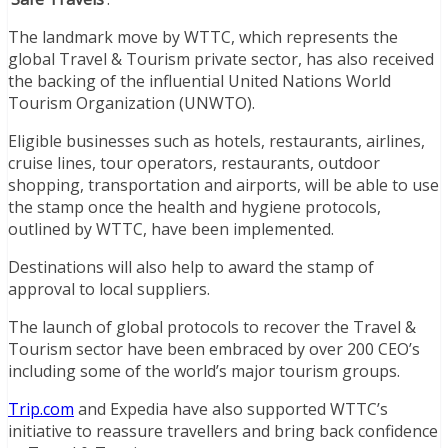
The landmark move by WTTC, which represents the
global Travel & Tourism private sector, has also received
the backing of the influential United Nations World
Tourism Organization (UNWTO).
Eligible businesses such as hotels, restaurants, airlines,
cruise lines, tour operators, restaurants, outdoor
shopping, transportation and airports, will be able to use
the stamp once the health and hygiene protocols,
outlined by WTTC, have been implemented.
Destinations will also help to award the stamp of
approval to local suppliers.
The launch of global protocols to recover the Travel &
Tourism sector have been embraced by over 200 CEO’s
including some of the world’s major tourism groups.
Trip.com
and Expedia have also supported WTTC’s
initiative to reassure travellers and bring back confidence