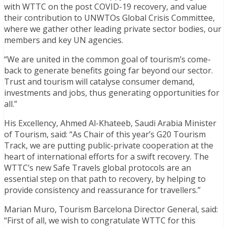
with WTTC on the post COVID-19 recovery, and value
their contribution to UNWTOs Global Crisis Committee,
where we gather other leading private sector bodies, our
members and key UN agencies.
“We are united in the common goal of tourism’s come-
back to generate benefits going far beyond our sector.
Trust and tourism will catalyse consumer demand,
investments and jobs, thus generating opportunities for
all.”
His Excellency, Ahmed Al-Khateeb, Saudi Arabia Minister
of Tourism, said: “As Chair of this year’s G20 Tourism
Track, we are putting public-private cooperation at the
heart of international efforts for a swift recovery. The
WTTC’s new Safe Travels global protocols are an
essential step on that path to recovery, by helping to
provide consistency and reassurance for travellers.”
Marian Muro, Tourism Barcelona Director General, said:
“First of all, we wish to congratulate WTTC for this