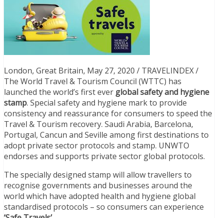
London, Great Britain, May 27, 2020 / TRAVELINDEX /
The World Travel & Tourism Council (WTTC) has
launched the world’s first ever
global safety and hygiene
stamp
. Special safety and hygiene mark to provide
consistency and reassurance for consumers to speed the
Travel & Tourism recovery. Saudi Arabia, Barcelona,
Portugal, Cancun and Seville among first destinations to
adopt private sector protocols and stamp. UNWTO
endorses and supports private sector global protocols.
The specially designed stamp will allow travellers to
recognise governments and businesses around the
world which have adopted health and hygiene global
standardised protocols – so consumers can experience
‘Safe Travels’
.