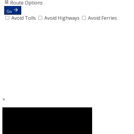
Route Options
Go
Avoid Tolls
Avoid Highways
Avoid Ferries
×