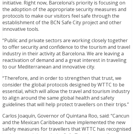
initiative. Right now, Barcelona’s priority is focusing on
the adoption of the appropriate security measures and
protocols to make our visitors feel safe through the
establishment of the BCN Safe City project and other
innovative tools.
“Public and private sectors are working closely together
to offer security and confidence to the tourism and travel
industry in their activity at Barcelona. We are leaving a
reactivation of demand and a great interest in traveling
to our Mediterranean and innovative city.
“Therefore, and in order to strengthen that trust, we
consider the global protocols designed by WTTC to be
essential, which will allow the travel and tourism industry
to align around the same global health and safety
guidelines that will help protect travellers on their trips.”
Carlos Joaquín, Governor of Quintana Roo, said: “Cancun
and the Mexican Caribbean have implemented the new
safety measures for travellers that WTTC has recognised