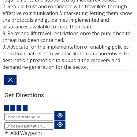
7. Rebuild trust and confidence with travellers through
effective communication & marketing; letting them know
the protocols and guidelines implemented and
assurances available to keep them safe.
8. Relax and lift travel restrictions once the public health
threat has been contained.
9. Advocate for the implementation of enabling policies
from financial relief to visa facilitation and incentives to
destination promotion to support the recovery and
demand re-generation for the sector.
Get Directions
Add Waypoint