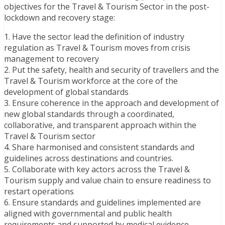
objectives for the Travel & Tourism Sector in the post-
lockdown and recovery stage:
1. Have the sector lead the definition of industry
regulation as Travel & Tourism moves from crisis
management to recovery
2. Put the safety, health and security of travellers and the
Travel & Tourism workforce at the core of the
development of global standards
3. Ensure coherence in the approach and development of
new global standards through a coordinated,
collaborative, and transparent approach within the
Travel & Tourism sector
4. Share harmonised and consistent standards and
guidelines across destinations and countries.
5. Collaborate with key actors across the Travel &
Tourism supply and value chain to ensure readiness to
restart operations
6. Ensure standards and guidelines implemented are
aligned with governmental and public health
requirements and supported by medical evidence.