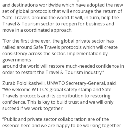
and destinations worldwide which have adopted the new
set of global protocols that will encourage the return of
‘Safe Travels’ around the world. It will, in turn, help the
Travel & Tourism sector to reopen for business and
move in a coordinated approach.
“For the first time ever, the global private sector has
rallied around Safe Travels protocols which will create
consistency across the sector. Implementation by
governments
around the world will restore much-needed confidence in
order to restart the Travel & Tourism industry.”
Zurab Pololikashvili, UNWTO Secretary-General, said:
“We welcome WTTC’s global safety stamp and Safe
Travels protocols and its contribution to restoring
confidence. This is key to build trust and we will only
succeed if we work together.
“Public and private sector collaboration are of the
essence here and we are happy to be working together