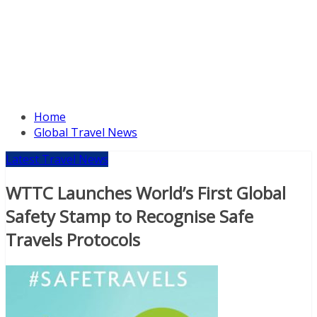
Home
Global Travel News
Latest Travel News
WTTC Launches World’s First Global
Safety Stamp to Recognise Safe
Travels Protocols