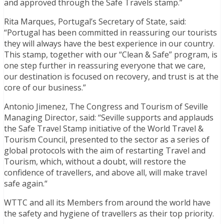
and approved through the Safe Travels stamp.”
Rita Marques, Portugal’s Secretary of State, said:
“Portugal has been committed in reassuring our tourists
they will always have the best experience in our country.
This stamp, together with our “Clean & Safe” program, is
one step further in reassuring everyone that we care,
our destination is focused on recovery, and trust is at the
core of our business.”
Antonio Jimenez, The Congress and Tourism of Seville
Managing Director, said: “Seville supports and applauds
the Safe Travel Stamp initiative of the World Travel &
Tourism Council, presented to the sector as a series of
global protocols with the aim of restarting Travel and
Tourism, which, without a doubt, will restore the
confidence of travellers, and above all, will make travel
safe again.“
WTTC and all its Members from around the world have
the safety and hygiene of travellers as their top priority.