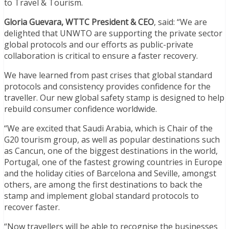
to Travel & Tourism.
Gloria Guevara, WTTC President & CEO
, said: “We are
delighted that UNWTO are supporting the private sector
global protocols and our efforts as public-private
collaboration is critical to ensure a faster recovery.
We have learned from past crises that global standard
protocols and consistency provides confidence for the
traveller. Our new global safety stamp is designed to help
rebuild consumer confidence worldwide.
“We are excited that Saudi Arabia, which is Chair of the
G20 tourism group, as well as popular destinations such
as Cancun, one of the biggest destinations in the world,
Portugal, one of the fastest growing countries in Europe
and the holiday cities of Barcelona and Seville, amongst
others, are among the first destinations to back the
stamp and implement global standard protocols to
recover faster.
“Now travellers will be able to recognise the businesses