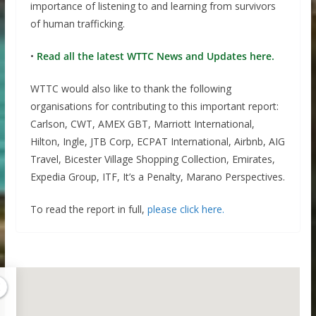
importance of listening to and learning from survivors
of human trafficking.
•
Read all the latest WTTC News and Updates here.
WTTC would also like to thank the following
organisations for contributing to this important report:
Carlson, CWT, AMEX GBT, Marriott International,
Hilton, Ingle, JTB Corp, ECPAT International, Airbnb, AIG
Travel, Bicester Village Shopping Collection, Emirates,
Expedia Group, ITF, It’s a Penalty, Marano Perspectives.
To read the report in full,
please click here.