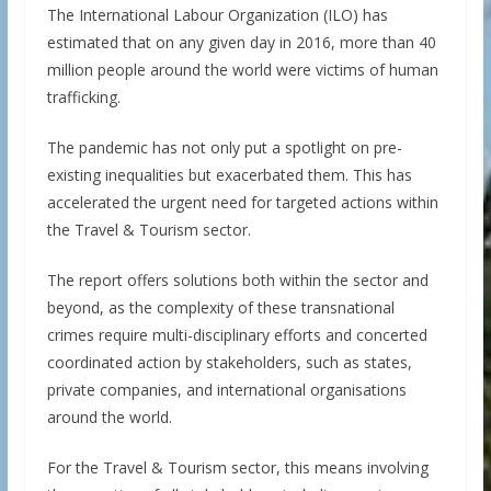
The International Labour Organization (ILO) has
estimated that on any given day in 2016, more than 40
million people around the world were victims of human
trafficking.
The pandemic has not only put a spotlight on pre-
existing inequalities but exacerbated them. This has
accelerated the urgent need for targeted actions within
the Travel & Tourism sector.
The report offers solutions both within the sector and
beyond, as the complexity of these transnational
crimes require multi-disciplinary efforts and concerted
coordinated action by stakeholders, such as states,
private companies, and international organisations
around the world.
For the Travel & Tourism sector, this means involving