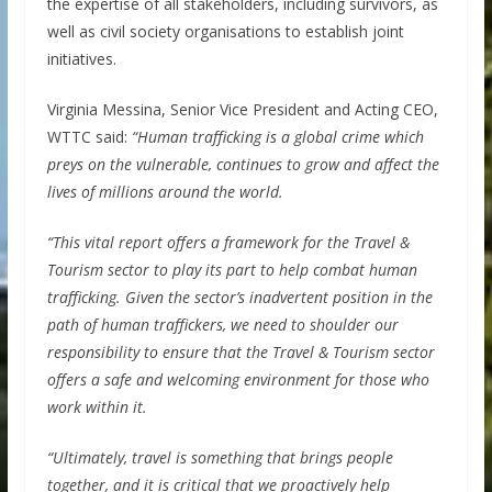
the expertise of all stakeholders, including survivors, as
well as civil society organisations to establish joint
initiatives.
Virginia Messina, Senior Vice President and Acting CEO,
WTTC said:
“Human trafficking is a global crime which
preys on the vulnerable, continues to grow and affect the
lives of millions around the world.
“This vital report offers a framework for the Travel &
Tourism sector to play its part to help combat human
trafficking. Given the sector’s inadvertent position in the
path of human traffickers, we need to shoulder our
responsibility to ensure that the Travel & Tourism sector
offers a safe and welcoming environment for those who
work within it.
“Ultimately, travel is something that brings people
together, and it is critical that we proactively help