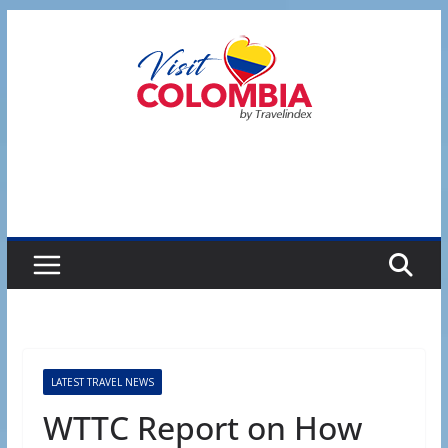
Skip
to
content
LATEST TRAVEL NEWS
WTTC Report on How