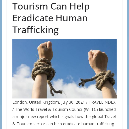
Tourism Can Help
Eradicate Human
Trafficking
London, United Kingdom, July 30, 2021 / TRAVELINDEX
/ The World Travel & Tourism Council (WTTC) launched
a major new report which signals how the global Travel
& Tourism sector can help eradicate human trafficking.