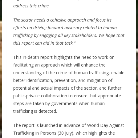
address this crime.
The sector needs a cohesive approach and focus its
efforts on driving forward advocacy related to human
trafficking by engaging all key stakeholders. We hope that
this report can aid in that task.”
This in-depth report highlights the need to work on
facilitating an approach which will enhance the
understanding of the crime of human trafficking, enable
better identification, prevention, and mitigation of
potential and actual impacts of the sector, and further
public-private collaboration to ensure that appropriate
steps are taken by governments when human
trafficking is detected.
The report is launched in advance of World Day Against
Trafficking in Persons (30 July), which highlights the