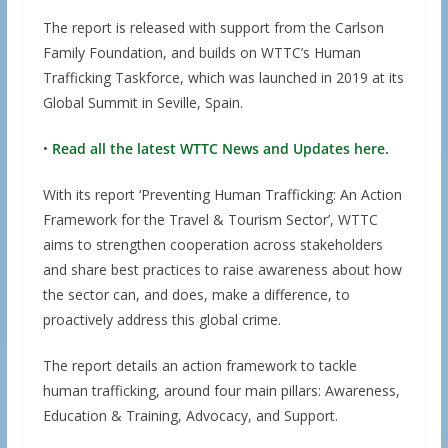
The report is released with support from the Carlson
Family Foundation, and builds on WTTC’s Human
Trafficking Taskforce, which was launched in 2019 at its
Global Summit in Seville, Spain.
•
Read all the latest WTTC News and Updates here.
With its report ‘Preventing Human Trafficking: An Action
Framework for the Travel & Tourism Sector’, WTTC
aims to strengthen cooperation across stakeholders
and share best practices to raise awareness about how
the sector can, and does, make a difference, to
proactively address this global crime.
The report details an action framework to tackle
human trafficking, around four main pillars: Awareness,
Education & Training, Advocacy, and Support.