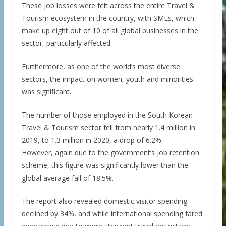
These job losses were felt across the entire Travel &
Tourism ecosystem in the country, with SMEs, which
make up eight out of 10 of all global businesses in the
sector, particularly affected.
Furthermore, as one of the world’s most diverse
sectors, the impact on women, youth and minorities
was significant.
The number of those employed in the South Korean
Travel & Tourism sector fell from nearly 1.4 million in
2019, to 1.3 million in 2020, a drop of 6.2%.
However, again due to the government’s job retention
scheme, this figure was significantly lower than the
global average fall of 18.5%.
The report also revealed domestic visitor spending
declined by 34%, and while international spending fared