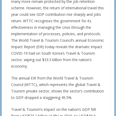
many more remain protected by the job retention
scheme. However, the return of international travel this
year could see GDP contribution rise sharply and jobs
return. WTTC recognises the government for its
effectiveness in managing the crisis through the
implementation of processes, policies, and protocols.
The World Travel & Tourism Council’s annual Economic
Impact Report (EIR) today reveals the dramatic impact
COVID-19 had on South Korea’s Travel & Tourism
sector, wiping out $33.3 billion from the nation’s
economy.
The annual EIR from the World Travel & Tourism
Council (WTTC), which represents the global Travel &
Tourism private sector, shows the sector’s contribution
to GDP dropped a staggering 45.5%.
Travel & Tourism’s impact on the nation’s GDP fell
from USD$73.2 billion (4.4%) in 2019, to USD$39.9