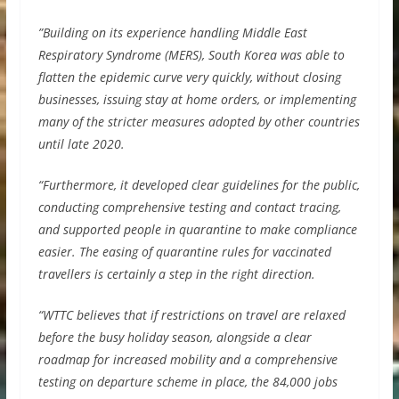
”Building on its experience handling Middle East
Respiratory Syndrome (MERS), South Korea was able to
flatten the epidemic curve very quickly, without closing
businesses, issuing stay at home orders, or implementing
many of the stricter measures adopted by other countries
until late 2020.
“Furthermore, it developed clear guidelines for the public,
conducting comprehensive testing and contact tracing,
and supported people in quarantine to make compliance
easier. The easing of quarantine rules for vaccinated
travellers is certainly a step in the right direction.
“WTTC believes that if restrictions on travel are relaxed
before the busy holiday season, alongside a clear
roadmap for increased mobility and a comprehensive
testing on departure scheme in place, the 84,000 jobs