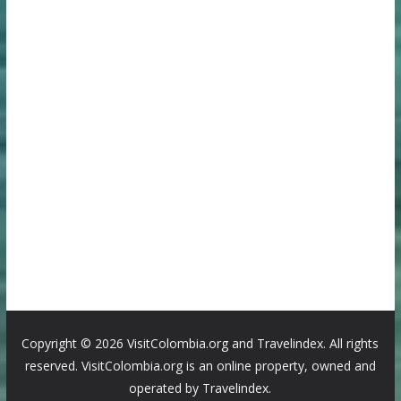
Copyright ©
2026 VisitColombia.org and Travelindex. All rights
reserved. VisitColombia.org is an online property, owned and
operated by Travelindex.