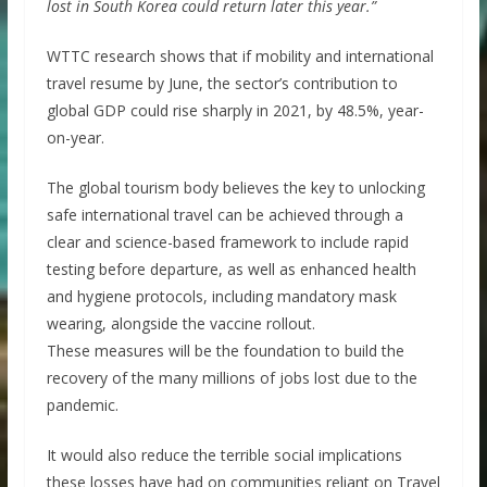
lost in South Korea could return later this year.”
WTTC research shows that if mobility and international
travel resume by June, the sector’s contribution to
global GDP could rise sharply in 2021, by 48.5%, year-
on-year.
The global tourism body believes the key to unlocking
safe international travel can be achieved through a
clear and science-based framework to include rapid
testing before departure, as well as enhanced health
and hygiene protocols, including mandatory mask
wearing, alongside the vaccine rollout.
These measures will be the foundation to build the
recovery of the many millions of jobs lost due to the
pandemic.
It would also reduce the terrible social implications
these losses have had on communities reliant on Travel