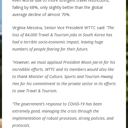
even worse due to more stringent travel restrictions,
falling by 68%, only slightly better than the global
average decline of almost 70%.
Virginia Messina, Senior Vice President WTTC said:
“The
loss of 84,000 Travel & Tourism jobs in South Korea has
had a terrible socio-economic impact, leaving huge
numbers of people fearing for their future.
“However, we must applaud President Moon Jae-in for his
incredible efforts. WTTC and its members would also like
to thank Minister of Culture, Sports and Tourism Hwang
Hee for his commitment to the private sector in its efforts
to save Travel & Tourism.
“The government’s response to COVID-19 has been
extremely good, managing the crisis through the
implementation of robust processes, strong policies, and
protocols.