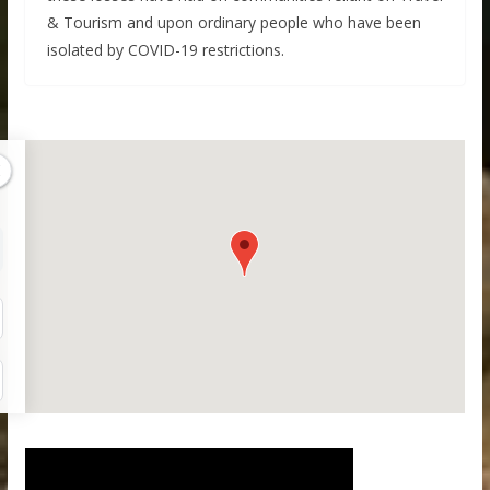
& Tourism and upon ordinary people who have been
isolated by COVID-19 restrictions.