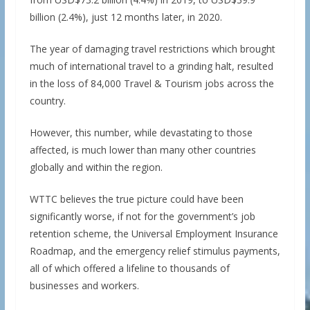
billion (2.4%), just 12 months later, in 2020.
The year of damaging travel restrictions which brought
much of international travel to a grinding halt, resulted
in the loss of 84,000 Travel & Tourism jobs across the
country.
However, this number, while devastating to those
affected, is much lower than many other countries
globally and within the region.
WTTC believes the true picture could have been
significantly worse, if not for the government’s job
retention scheme, the Universal Employment Insurance
Roadmap, and the emergency relief stimulus payments,
all of which offered a lifeline to thousands of
businesses and workers.