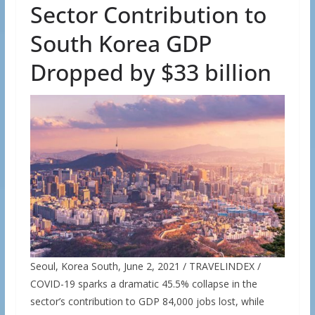
Sector Contribution to
South Korea GDP
Dropped by $33 billion
Seoul, Korea South, June 2, 2021 / TRAVELINDEX /
COVID-19 sparks a dramatic 45.5% collapse in the
sector’s contribution to GDP 84,000 jobs lost, while