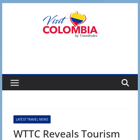
Skip
to
content
LATEST TRAVEL NEWS
WTTC Reveals Tourism