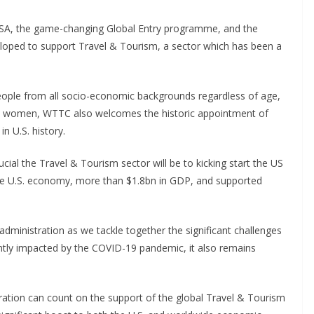
 USA, the game-changing Global Entry programme, and the
loped to support Travel & Tourism, a sector which has been a
eople from all socio-economic backgrounds regardless of age,
re women, WTTC also welcomes the historic appointment of
in U.S. history.
l the Travel & Tourism sector will be to kicking start the US
e U.S. economy, more than $1.8bn in GDP, and supported
dministration as we tackle together the significant challenges
ntly impacted by the COVID-19 pandemic, it also remains
ration can count on the support of the global Travel & Tourism