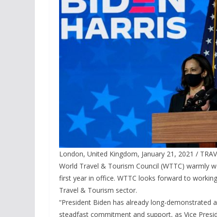
London, United Kingdom, January 21, 2021 / TRAV
World Travel & Tourism Council (WTTC) warmly wel
first year in office. WTTC looks forward to working
Travel & Tourism sector.
“President Biden has already long-demonstrated a
steadfast commitment and support, as Vice Presi