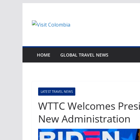
Skip
to
content
HOME
GLOBAL TRAVEL NEWS
LATEST TRAVEL NEWS
WTTC Welcomes Presid
New Administration