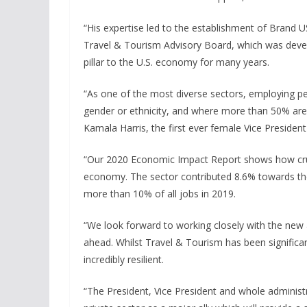
“His expertise led to the establishment of Brand
Travel & Tourism Advisory Board, which was deve
pillar to the U.S. economy for many years.
“As one of the most diverse sectors, employing p
gender or ethnicity, and where more than 50% a
Kamala Harris, the first ever female Vice President 
“Our 2020 Economic Impact Report shows how crucia
economy. The sector contributed 8.6% towards th
more than 10% of all jobs in 2019.
“We look forward to working closely with the new a
ahead. Whilst Travel & Tourism has been significa
incredibly resilient.
“The President, Vice President and whole administ