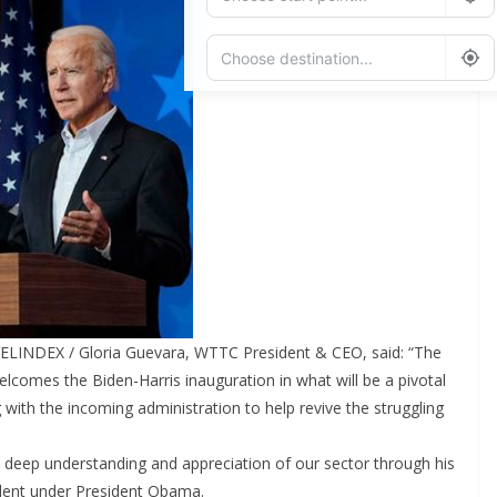
Add Waypoint
Route Options
Go
ELINDEX / Gloria Guevara, WTTC President & CEO, said: “The
comes the Biden-Harris inauguration in what will be a pivotal
 with the incoming administration to help revive the struggling
 deep understanding and appreciation of our sector through his
dent under President Obama.