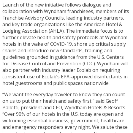
Launch of the new initiative follows dialogue and
collaboration with Wyndham franchisees, members of its
Franchise Advisory Councils, leading industry partners,
and key trade organizations like the American Hotel &
Lodging Association (AHLA). The immediate focus is to
further elevate health and safety protocols at Wyndham
hotels in the wake of COVID-19, shore up critical supply
chains and introduce new standards, training and
guidelines grounded in guidance from the U.S. Centers
for Disease Control and Prevention (CDC). Wyndham will
also partner with industry leader Ecolab on requiring
consistent use of Ecolab’s EPA-approved disinfectants in
hotel guestrooms and public spaces nationwide.
“We want the everyday traveler to know they can count
on us to put their health and safety first,” said Geoff
Ballotti, president and CEO, Wyndham Hotels & Resorts.
“Over 90% of our hotels in the U.S. today are open and
welcoming essential business, government, healthcare
and emergency responders every night. We salute these