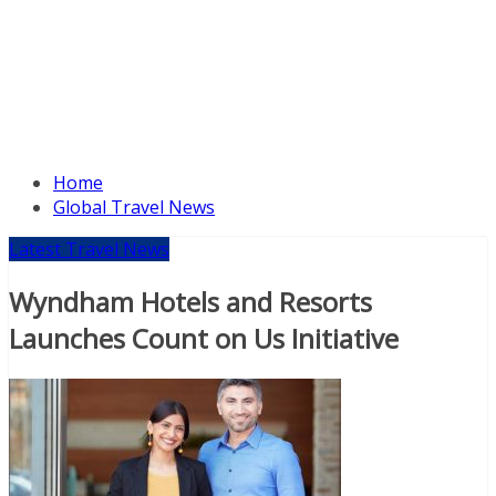
Home
Global Travel News
Latest Travel News
Wyndham Hotels and Resorts
Launches Count on Us Initiative