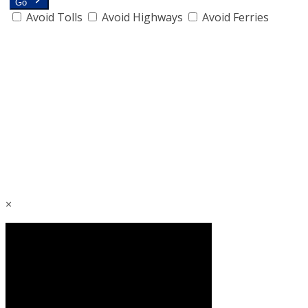
Go
Avoid Tolls
Avoid Highways
Avoid Ferries
×