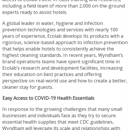
including a field team of more than 2,000 on-the-ground
experts ready to assist hotels.
A global leader in water, hygiene and infection
prevention technologies and services with nearly 100
years of experience, Ecolab develops its products with a
rigorous, science-based approach to infection prevention
that helps enable hotels to consistently achieve the
highest cleaning standards. In recent years, Wyndham’s
brand operations teams have spent significant time in
Ecolab’s research and development facilities, increasing
their education on best practices and offering
perspective on real-world use and how to create a better,
cleaner stay for guests.
Easy Access to COVID-19 Health Essentials
In response to the growing challenges that many small
businesses and individuals face as they try to secure
essential health supplies that meet CDC guidelines,
Wyndham will leverage its scale and relationships with