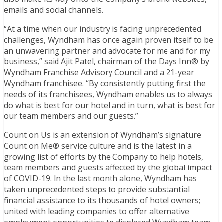
emails and social channels.
“At a time when our industry is facing unprecedented
challenges, Wyndham has once again proven itself to be
an unwavering partner and advocate for me and for my
business,” said Ajit Patel, chairman of the Days Inn® by
Wyndham Franchise Advisory Council and a 21-year
Wyndham franchisee. “By consistently putting first the
needs of its franchisees, Wyndham enables us to always
do what is best for our hotel and in turn, what is best for
our team members and our guests.”
Count on Us is an extension of Wyndham’s signature
Count on Me® service culture and is the latest in a
growing list of efforts by the Company to help hotels,
team members and guests affected by the global impact
of COVID-19. In the last month alone, Wyndham has
taken unprecedented steps to provide substantial
financial assistance to its thousands of hotel owners;
united with leading companies to offer alternative
employment opportunities to displaced Wyndham team