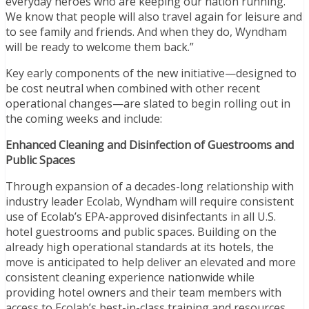
everyday heroes who are keeping our nation running.
We know that people will also travel again for leisure and
to see family and friends. And when they do, Wyndham
will be ready to welcome them back.”
Key early components of the new initiative—designed to
be cost neutral when combined with other recent
operational changes—are slated to begin rolling out in
the coming weeks and include:
Enhanced Cleaning and Disinfection of Guestrooms and
Public Spaces
Through expansion of a decades-long relationship with
industry leader Ecolab, Wyndham will require consistent
use of Ecolab’s EPA-approved disinfectants in all U.S.
hotel guestrooms and public spaces. Building on the
already high operational standards at its hotels, the
move is anticipated to help deliver an elevated and more
consistent cleaning experience nationwide while
providing hotel owners and their team members with
access to Ecolab’s best-in-class training and resources,