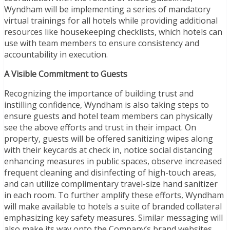
Wyndham will be implementing a series of mandatory
virtual trainings for all hotels while providing additional
resources like housekeeping checklists, which hotels can
use with team members to ensure consistency and
accountability in execution.
A Visible Commitment to Guests
Recognizing the importance of building trust and
instilling confidence, Wyndham is also taking steps to
ensure guests and hotel team members can physically
see the above efforts and trust in their impact. On
property, guests will be offered sanitizing wipes along
with their keycards at check in, notice social distancing
enhancing measures in public spaces, observe increased
frequent cleaning and disinfecting of high-touch areas,
and can utilize complimentary travel-size hand sanitizer
in each room. To further amplify these efforts, Wyndham
will make available to hotels a suite of branded collateral
emphasizing key safety measures. Similar messaging will
also make its way onto the Company’s brand websites,