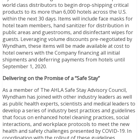
world class distributors to begin drop-shipping critical
products to its more than 6,000 hotels across the U.S.
within the next 30 days. Items will include face masks for
hotel team members, hand sanitizer for distribution in
public areas and guestrooms, and disinfectant wipes for
guests. Leveraging volume discounts pre-negotiated by
Wyndham, these items will be made available at cost to
hotel owners with the Company financing all initial
shipments and deferring payments from hotels until
September 1, 2020.
Delivering on the Promise of a “Safe Stay”
As a member of The AHLA Safe Stay Advisory Council,
Wyndham has joined with other industry leaders as well
as public health experts, scientists and medical leaders to
develop a series of industry best practices and guidelines
that focus on enhanced hotel cleaning practices, social
interactions, and workplace protocols to meet the new
health and safety challenges presented by COVID-19. In
coordination with the rollout of these guidelines,