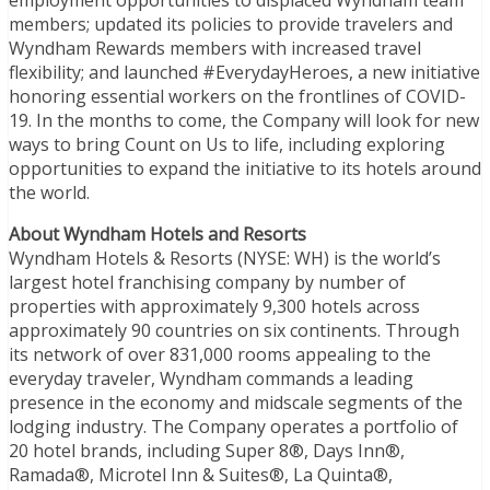
members; updated its policies to provide travelers and
Wyndham Rewards members with increased travel
flexibility; and launched #EverydayHeroes, a new initiative
honoring essential workers on the frontlines of COVID-
19. In the months to come, the Company will look for new
ways to bring Count on Us to life, including exploring
opportunities to expand the initiative to its hotels around
the world.
About Wyndham Hotels and Resorts
Wyndham Hotels & Resorts (NYSE: WH) is the world’s
largest hotel franchising company by number of
properties with approximately 9,300 hotels across
approximately 90 countries on six continents. Through
its network of over 831,000 rooms appealing to the
everyday traveler, Wyndham commands a leading
presence in the economy and midscale segments of the
lodging industry. The Company operates a portfolio of
20 hotel brands, including Super 8®, Days Inn®,
Ramada®, Microtel Inn & Suites®, La Quinta®,