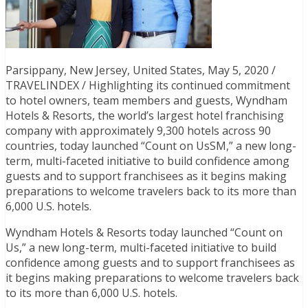
Parsippany, New Jersey, United States, May 5, 2020 /
TRAVELINDEX / Highlighting its continued commitment
to hotel owners, team members and guests, Wyndham
Hotels & Resorts, the world’s largest hotel franchising
company with approximately 9,300 hotels across 90
countries, today launched “Count on UsSM,” a new long-
term, multi-faceted initiative to build confidence among
guests and to support franchisees as it begins making
preparations to welcome travelers back to its more than
6,000 U.S. hotels.
Wyndham Hotels & Resorts today launched “Count on
Us,” a new long-term, multi-faceted initiative to build
confidence among guests and to support franchisees as
it begins making preparations to welcome travelers back
to its more than 6,000 U.S. hotels.