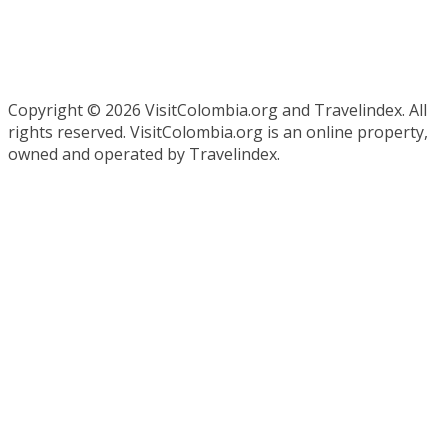
Copyright ©
2026 VisitColombia.org and Travelindex. All
rights reserved. VisitColombia.org is an online property,
owned and operated by Travelindex.