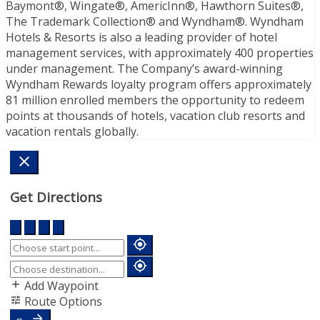
Baymont®, Wingate®, AmericInn®, Hawthorn Suites®,
The Trademark Collection® and Wyndham®. Wyndham
Hotels & Resorts is also a leading provider of hotel
management services, with approximately 400 properties
under management. The Company’s award-winning
Wyndham Rewards loyalty program offers approximately
81 million enrolled members the opportunity to redeem
points at thousands of hotels, vacation club resorts and
vacation rentals globally.
Get Directions
Add Waypoint
Route Options