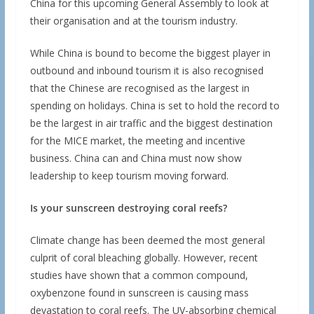
China for this upcoming General Assembly to look at
their organisation and at the tourism industry.
While China is bound to become the biggest player in
outbound and inbound tourism it is also recognised
that the Chinese are recognised as the largest in
spending on holidays. China is set to hold the record to
be the largest in air traffic and the biggest destination
for the MICE market, the meeting and incentive
business. China can and China must now show
leadership to keep tourism moving forward.
Is your sunscreen destroying coral reefs?
Climate change has been deemed the most general
culprit of coral bleaching globally. However, recent
studies have shown that a common compound,
oxybenzone found in sunscreen is causing mass
devastation to coral reefs. The UV-absorbing chemical