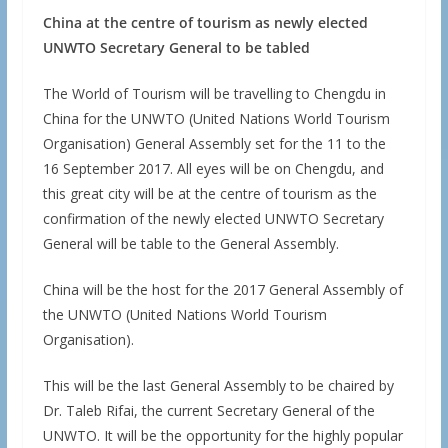
China at the centre of tourism as newly elected
UNWTO Secretary General to be tabled
The World of Tourism will be travelling to Chengdu in
China for the UNWTO (United Nations World Tourism
Organisation) General Assembly set for the 11 to the
16 September 2017. All eyes will be on Chengdu, and
this great city will be at the centre of tourism as the
confirmation of the newly elected UNWTO Secretary
General will be table to the General Assembly.
China will be the host for the 2017 General Assembly of
the UNWTO (United Nations World Tourism
Organisation).
This will be the last General Assembly to be chaired by
Dr. Taleb Rifai, the current Secretary General of the
UNWTO. It will be the opportunity for the highly popular