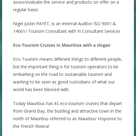
asses/evaluate the service and products on offer on a
regular basis.
Nigel Justin PAYET, is an Internal Auditor ISO 9001 &
14001/ Tourism Consultant with N Consultant Services
Eco-Tourism Cruises in Mauritius with a slogan
Eco-Tourism means different things to different people,
but the important thing is for tourism operators to be
embarking on the road to sustainable tourism and
wanting to be seen as good custodians of what our
world has been blessed with.
Today Mauritius has its eco-tourism cruises that depart
from Grand Bay, the bustling and attractive town in the
north of Mauritius referred to as Mauritius’ response to
the French Riviera!