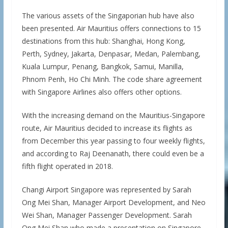
The various assets of the Singaporian hub have also
been presented. Air Mauritius offers connections to 15
destinations from this hub: Shanghai, Hong Kong,
Perth, Sydney, Jakarta, Denpasar, Medan, Palembang,
Kuala Lumpur, Penang, Bangkok, Samui, Manilla,
Phnom Penh, Ho Chi Minh. The code share agreement
with Singapore Airlines also offers other options.
With the increasing demand on the Mauritius-Singapore
route, Air Mauritius decided to increase its flights as
from December this year passing to four weekly flights,
and according to Raj Deenanath, there could even be a
fifth flight operated in 2018.
Changi Airport Singapore was represented by Sarah
Ong Mei Shan, Manager Airport Development, and Neo
Wei Shan, Manager Passenger Development. Sarah
Ong Mei Shan who made a presentation on Singapore,