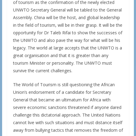
of tourism as the confirmation of the newly elected
UNWTO Secretary General will be tabled to the General
Assembly. China will be the host, and global leadership
in the field of tourism, will be in their grasp. It will be the
opportunity for Dr Taleb Rifai to show the successes of
the UNWTO and also pave the way for what will be his
legacy. The world at large accepts that the UNWTO is a
great organisation and that it is greater than any
tourism Minister or personality. The UNWTO must
survive the current challenges.
The World of Tourism is still questioning the African
Union’s endorsement of a candidate for Secretary
General that became an ultimatum for Africa with
severe economic sanctions threatened if anyone dared
challenge this dictatorial approach. The United Nations
cannot live with such situations and must distance itself
away from bullying tactics that removes the freedom of