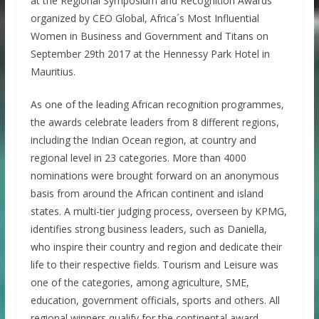
at the Regional Symposium and Recognition Awards
organized by CEO Global, Africa´s Most Influential
Women in Business and Government and Titans on
September 29th 2017 at the Hennessy Park Hotel in
Mauritius.
As one of the leading African recognition programmes,
the awards celebrate leaders from 8 different regions,
including the Indian Ocean region, at country and
regional level in 23 categories. More than 4000
nominations were brought forward on an anonymous
basis from around the African continent and island
states. A multi-tier judging process, overseen by KPMG,
identifies strong business leaders, such as Daniella,
who inspire their country and region and dedicate their
life to their respective fields. Tourism and Leisure was
one of the categories, among agriculture, SME,
education, government officials, sports and others. All
regional winners qualify for the continental award