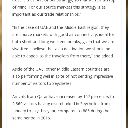
of mind. For our source markets this strategy is as
important as our trade relationships.”
“In the case of UAE and the Middle East region, they
are source markets with good air connectivity, ideal for
both short and long weekend breaks, given that we are
visa-free. I believe that as a destination we should be
able to appeal to the travellers from there,” she added.
Aside of the UAE, other Middle Eastern countries are
also performing well in spite of not sending impressive
number of visitors to Seychelles.
Arrivals from Qatar have increased by 167 percent with
2,369 visitors having disembarked in Seychelles from
January to July this year, compared to 886 during the
same period in 2016.