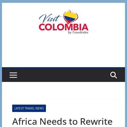
Skip
to
content
LATEST TRAVEL NEWS
Africa Needs to Rewrite