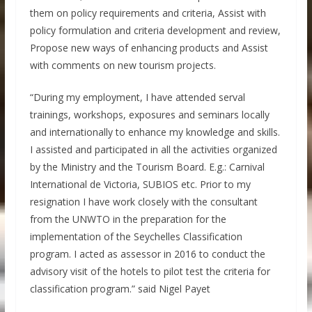
them on policy requirements and criteria, Assist with
policy formulation and criteria development and review,
Propose new ways of enhancing products and Assist
with comments on new tourism projects.
“During my employment, I have attended serval
trainings, workshops, exposures and seminars locally
and internationally to enhance my knowledge and skills.
I assisted and participated in all the activities organized
by the Ministry and the Tourism Board. E.g.: Carnival
International de Victoria, SUBIOS etc. Prior to my
resignation I have work closely with the consultant
from the UNWTO in the preparation for the
implementation of the Seychelles Classification
program. I acted as assessor in 2016 to conduct the
advisory visit of the hotels to pilot test the criteria for
classification program.” said Nigel Payet