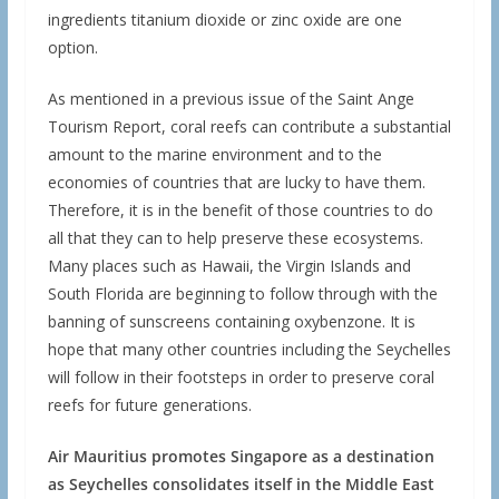
ingredients titanium dioxide or zinc oxide are one
option.
As mentioned in a previous issue of the Saint Ange
Tourism Report, coral reefs can contribute a substantial
amount to the marine environment and to the
economies of countries that are lucky to have them.
Therefore, it is in the benefit of those countries to do
all that they can to help preserve these ecosystems.
Many places such as Hawaii, the Virgin Islands and
South Florida are beginning to follow through with the
banning of sunscreens containing oxybenzone. It is
hope that many other countries including the Seychelles
will follow in their footsteps in order to preserve coral
reefs for future generations.
Air Mauritius promotes Singapore as a destination
as Seychelles consolidates itself in the Middle East