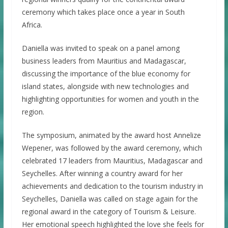
ceremony which takes place once a year in South
Africa.
Daniella was invited to speak on a panel among
business leaders from Mauritius and Madagascar,
discussing the importance of the blue economy for
island states, alongside with new technologies and
highlighting opportunities for women and youth in the
region.
The symposium, animated by the award host Annelize
Wepener, was followed by the award ceremony, which
celebrated 17 leaders from Mauritius, Madagascar and
Seychelles. After winning a country award for her
achievements and dedication to the tourism industry in
Seychelles, Daniella was called on stage again for the
regional award in the category of Tourism & Leisure.
Her emotional speech highlighted the love she feels for