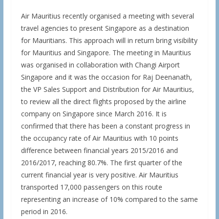
Air Mauritius recently organised a meeting with several
travel agencies to present Singapore as a destination
for Mauritians. This approach will in return bring visibility
for Mauritius and Singapore. The meeting in Mauritius
was organised in collaboration with Changi Airport
Singapore and it was the occasion for Raj Deenanath,
the VP Sales Support and Distribution for Air Mauritius,
to review all the direct flights proposed by the airline
company on Singapore since March 2016. It is
confirmed that there has been a constant progress in
the occupancy rate of Air Mauritius with 10 points
difference between financial years 2015/2016 and
2016/2017, reaching 80.7%. The first quarter of the
current financial year is very positive. Air Mauritius
transported 17,000 passengers on this route
representing an increase of 10% compared to the same
period in 2016.