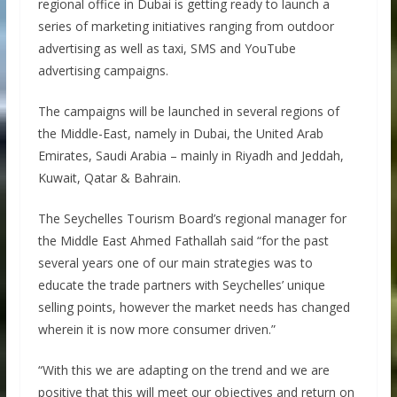
regional office in Dubai is getting ready to launch a
series of marketing initiatives ranging from outdoor
advertising as well as taxi, SMS and YouTube
advertising campaigns.
The campaigns will be launched in several regions of
the Middle-East, namely in Dubai, the United Arab
Emirates, Saudi Arabia – mainly in Riyadh and Jeddah,
Kuwait, Qatar & Bahrain.
The Seychelles Tourism Board’s regional manager for
the Middle East Ahmed Fathallah said “for the past
several years one of our main strategies was to
educate the trade partners with Seychelles’ unique
selling points, however the market needs has changed
wherein it is now more consumer driven.”
“With this we are adapting on the trend and we are
positive that this will meet our objectives and return on