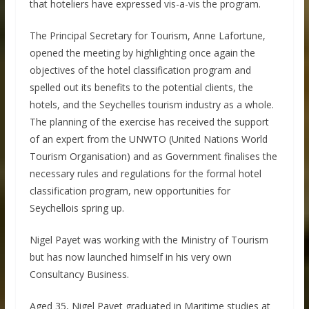
that hoteliers have expressed vis-a-vis the program.
The Principal Secretary for Tourism, Anne Lafortune,
opened the meeting by highlighting once again the
objectives of the hotel classification program and
spelled out its benefits to the potential clients, the
hotels, and the Seychelles tourism industry as a whole.
The planning of the exercise has received the support
of an expert from the UNWTO (United Nations World
Tourism Organisation) and as Government finalises the
necessary rules and regulations for the formal hotel
classification program, new opportunities for
Seychellois spring up.
Nigel Payet was working with the Ministry of Tourism
but has now launched himself in his very own
Consultancy Business.
Aged 35, Nigel Payet graduated in Maritime studies at