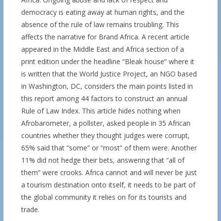
democracy is eating away at human rights, and the
absence of the rule of law remains troubling. This
affects the narrative for Brand Africa. A recent article
appeared in the Middle East and Africa section of a
print edition under the headline “Bleak house” where it
is written that the World Justice Project, an NGO based
in Washington, DC, considers the main points listed in
this report among 44 factors to construct an annual
Rule of Law Index. This article hides nothing when
Afrobarometer, a pollster, asked people in 35 African
countries whether they thought judges were corrupt,
65% said that “some” or “most” of them were. Another
11% did not hedge their bets, answering that “all of
them” were crooks. Africa cannot and will never be just
a tourism destination onto itself, it needs to be part of
the global community it relies on for its tourists and
trade.