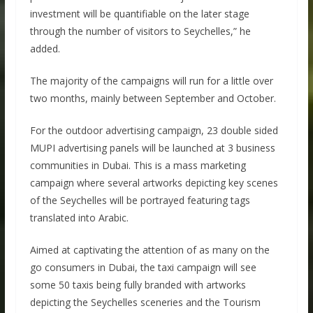
investment will be quantifiable on the later stage
through the number of visitors to Seychelles,” he
added.
The majority of the campaigns will run for a little over
two months, mainly between September and October.
For the outdoor advertising campaign, 23 double sided
MUPI advertising panels will be launched at 3 business
communities in Dubai. This is a mass marketing
campaign where several artworks depicting key scenes
of the Seychelles will be portrayed featuring tags
translated into Arabic.
Aimed at captivating the attention of as many on the
go consumers in Dubai, the taxi campaign will see
some 50 taxis being fully branded with artworks
depicting the Seychelles sceneries and the Tourism