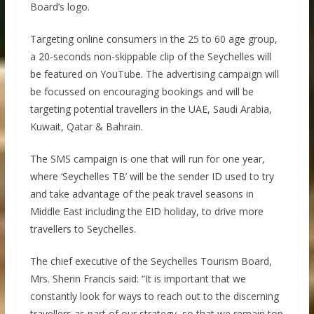
Board’s logo.
Targeting online consumers in the 25 to 60 age group,
a 20-seconds non-skippable clip of the Seychelles will
be featured on YouTube. The advertising campaign will
be focussed on encouraging bookings and will be
targeting potential travellers in the UAE, Saudi Arabia,
Kuwait, Qatar & Bahrain.
The SMS campaign is one that will run for one year,
where ‘Seychelles TB’ will be the sender ID used to try
and take advantage of the peak travel seasons in
Middle East including the EID holiday, to drive more
travellers to Seychelles.
The chief executive of the Seychelles Tourism Board,
Mrs. Sherin Francis said: “It is important that we
constantly look for ways to reach out to the discerning
travellers as part of our strategy, so that we remain top