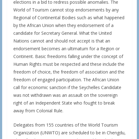
elections in a bid to redress possible anomalies. The
World of Tourism cannot stop endorsements by any
Regional of Continental Bodies such as what happened
by the African Union when they endorsement of a
candidate for Secretary General. What the United
Nations cannot and should not accept is that an
endorsement becomes an ultimatum for a Region or
Continent. Basic freedoms falling under the concept of
Human Rights must be respected and these include the
freedom of choice, the freedom of association and the
freedom of engaged participation. The African Union
call for economic sanction if the Seychelles Candidate
was not withdrawn was an assault on the sovereign
right of an Independent State who fought to break
away from Colonial Rule.
Delegates from 155 countries of the World Tourism
Organization (UNWTO) are scheduled to be in Chengdu,