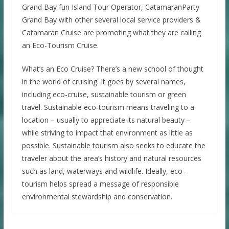
Grand Bay fun Island Tour Operator, CatamaranParty
Grand Bay with other several local service providers &
Catamaran Cruise are promoting what they are calling
an Eco-Tourism Cruise.
What’s an Eco Cruise? There’s a new school of thought
in the world of cruising. It goes by several names,
including eco-cruise, sustainable tourism or green
travel. Sustainable eco-tourism means traveling to a
location – usually to appreciate its natural beauty –
while striving to impact that environment as little as
possible. Sustainable tourism also seeks to educate the
traveler about the area’s history and natural resources
such as land, waterways and wildlife. Ideally, eco-
tourism helps spread a message of responsible
environmental stewardship and conservation.