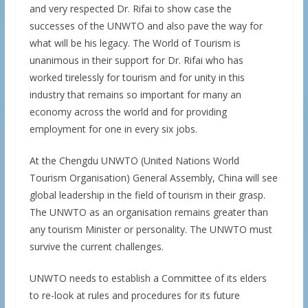
and very respected Dr. Rifai to show case the
successes of the UNWTO and also pave the way for
what will be his legacy. The World of Tourism is
unanimous in their support for Dr. Rifai who has
worked tirelessly for tourism and for unity in this
industry that remains so important for many an
economy across the world and for providing
employment for one in every six jobs.
At the Chengdu UNWTO (United Nations World
Tourism Organisation) General Assembly, China will see
global leadership in the field of tourism in their grasp.
The UNWTO as an organisation remains greater than
any tourism Minister or personality. The UNWTO must
survive the current challenges.
UNWTO needs to establish a Committee of its elders
to re-look at rules and procedures for its future