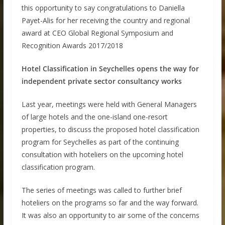
this opportunity to say congratulations to Daniella
Payet-Alis for her receiving the country and regional
award at CEO Global Regional Symposium and
Recognition Awards 2017/2018
Hotel Classification in Seychelles opens the way for
independent private sector consultancy works
Last year, meetings were held with General Managers
of large hotels and the one-island one-resort
properties, to discuss the proposed hotel classification
program for Seychelles as part of the continuing
consultation with hoteliers on the upcoming hotel
classification program.
The series of meetings was called to further brief
hoteliers on the programs so far and the way forward.
It was also an opportunity to air some of the concerns