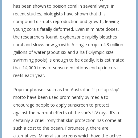
has been shown to poison coral in several ways. In
recent studies, biologists have shown that this
compound disrupts reproduction and growth, leaving
young corals fatally deformed. Even in minute doses,
the researchers found, oxybenzone rapidly bleaches
coral and slows new growth: A single drop in 4.3 million
gallons of water (about six and a half Olympic-size
swimming pools) is enough to be deadly. It is estimated
that 14,000 tons of sunscreen lotions end up in coral
reefs each year.
Popular phrases such as the Australian ‘slip-slop-slap’
motto have been used prominently by media to
encourage people to apply sunscreen to protect
against the harmful effects of the sun’s UV rays. It’s a
certainly a cruel irony that skin protection has come at
such a cost to the ocean. Fortunately, there are
alternatives. Mineral sunscreens which have the active