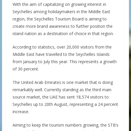
With the aim of capitalizing on growing interest in
Seychelles among holidaymakers in the Middle East
region, the Seychelles Tourism Board is aiming to
create more brand awareness to further position the
island nation as a destination of choice in that region.
According to statistics, over 20,000 visitors from the
Middle East have travelled to the Seychelles Islands
from January to July this year. This represents a growth
of 30 percent.
The United Arab Emirates is one market that is doing
remarkably well. Currently standing as the third main
source market, the UAE has sent 18,574 visitors to
Seychelles up to 20th August, representing a 24 percent
increase.
Aiming to keep the tourism numbers growing, the STB’s