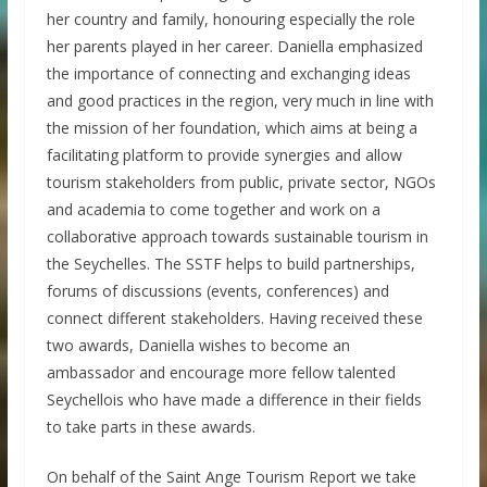
her country and family, honouring especially the role
her parents played in her career. Daniella emphasized
the importance of connecting and exchanging ideas
and good practices in the region, very much in line with
the mission of her foundation, which aims at being a
facilitating platform to provide synergies and allow
tourism stakeholders from public, private sector, NGOs
and academia to come together and work on a
collaborative approach towards sustainable tourism in
the Seychelles. The SSTF helps to build partnerships,
forums of discussions (events, conferences) and
connect different stakeholders. Having received these
two awards, Daniella wishes to become an
ambassador and encourage more fellow talented
Seychellois who have made a difference in their fields
to take parts in these awards.
On behalf of the Saint Ange Tourism Report we take