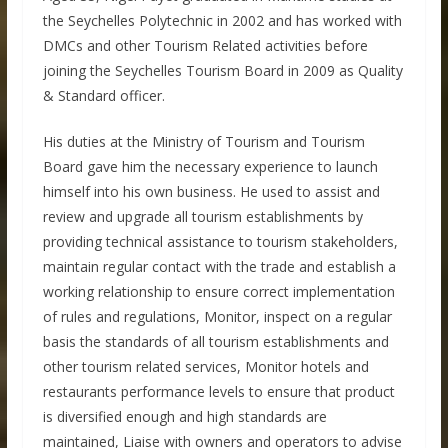
the Seychelles Polytechnic in 2002 and has worked with
DMCs and other Tourism Related activities before
joining the Seychelles Tourism Board in 2009 as Quality
& Standard officer.
His duties at the Ministry of Tourism and Tourism
Board gave him the necessary experience to launch
himself into his own business. He used to assist and
review and upgrade all tourism establishments by
providing technical assistance to tourism stakeholders,
maintain regular contact with the trade and establish a
working relationship to ensure correct implementation
of rules and regulations, Monitor, inspect on a regular
basis the standards of all tourism establishments and
other tourism related services, Monitor hotels and
restaurants performance levels to ensure that product
is diversified enough and high standards are
maintained, Liaise with owners and operators to advise