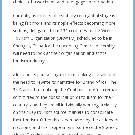
choice, of association and of engaged participation.
Currently as threats of instability on a global stage is
being felt more and its ripple effects becoming more
serious, delegates from 155 countries of the World
Tourism Organization (UNWTO) scheduled to be in
Chengdu, China for the upcoming General Assembly,
will need to look at their organisation and at the
tourism industry.
Africa on its part will again be re-looking at itself and
the need to rewrite its narrative for Brand Africa. The
54 States that make up the Continent of Africa remain
committed to the consolidation of tourism for their
country, and they are all individually working tirelessly
on their key tourism source markets to consolidate
their tourism. Often this is hampered by the actions or
inactions, and the happenings in some of the States of
Africa. Ongoing abuse and lack of respect and