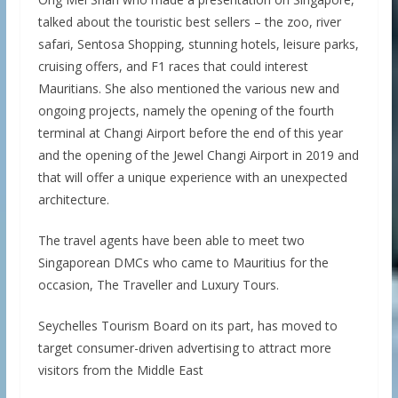
talked about the touristic best sellers – the zoo, river
safari, Sentosa Shopping, stunning hotels, leisure parks,
cruising offers, and F1 races that could interest
Mauritians. She also mentioned the various new and
ongoing projects, namely the opening of the fourth
terminal at Changi Airport before the end of this year
and the opening of the Jewel Changi Airport in 2019 and
that will offer a unique experience with an unexpected
architecture.
The travel agents have been able to meet two
Singaporean DMCs who came to Mauritius for the
occasion, The Traveller and Luxury Tours.
Seychelles Tourism Board on its part, has moved to
target consumer-driven advertising to attract more
visitors from the Middle East