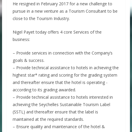
He resigned in February 2017 for a new challenge to
pursue in a new venture as a Tourism Consultant to be
close to the Tourism Industry.
Nigel Payet today offers 4 core Services of the
business:
– Provide services in connection with the Company’s
goals & success.
– Provide technical assistance to hotels in achieving the
highest star* rating and scoring for the grading system
and thereafter ensure that the hotel is operating -
according to its grading awarded.
– Provide technical assistance to hotels interested in
achieving the Seychelles Sustainable Tourism Label
(SSTL) and thereafter ensure that the label is
maintained at the required standards.
– Ensure quality and maintenance of the hotel &