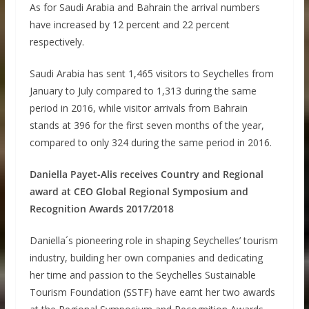
As for Saudi Arabia and Bahrain the arrival numbers
have increased by 12 percent and 22 percent
respectively.
Saudi Arabia has sent 1,465 visitors to Seychelles from
January to July compared to 1,313 during the same
period in 2016, while visitor arrivals from Bahrain
stands at 396 for the first seven months of the year,
compared to only 324 during the same period in 2016.
Daniella Payet-Alis receives Country and Regional
award at CEO Global Regional Symposium and
Recognition Awards 2017/2018
Daniella´s pioneering role in shaping Seychelles’ tourism
industry, building her own companies and dedicating
her time and passion to the Seychelles Sustainable
Tourism Foundation (SSTF) have earnt her two awards