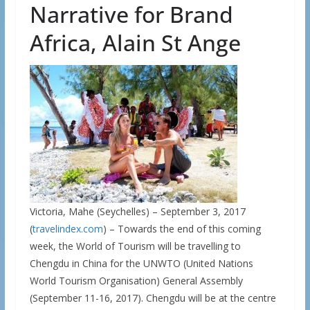
Narrative for Brand
Africa, Alain St Ange
Victoria, Mahe (Seychelles) – September 3, 2017
(
travelindex.com
) – Towards the end of this coming
week, the World of Tourism will be travelling to
Chengdu in China for the UNWTO (United Nations
World Tourism Organisation) General Assembly
(September 11-16, 2017). Chengdu will be at the centre