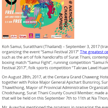
Koh Samui, Suratthani (Thailand) – September 3, 2017 (trav
organizing the event “Samui Festival 2017”
The greatest ce
such as the art of folk handicrafts of Surat Thani, contemp
boxing match “Samui Fight”, running competition “Samui F
Festival 2017”, folk sports competition “Takraw Lawd Hua
On August 28th, 2017, at the Centara Grand Chaweng Hotel
together with Police Major General Apichart Bunsriroj, Su
Thawithong, Mayor of Provincial Administrative Organiz
Chodchaung, Surat Thani County Council Member; made a p
that will be held on this September 7th to 11th at Na Th
Mr. Auaychai mentioned the progress in preparing the eve