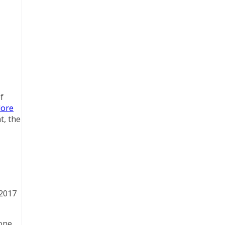
f
lore
t, the
 2017
done