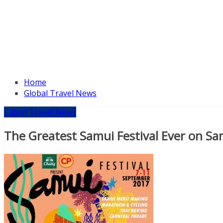
Home
Global Travel News
Latest Travel News
The Greatest Samui Festival Ever on Sa