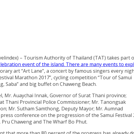
elindex) – Tourism Authority of Thailand (TAT) takes part o
lebration event of the island. There are many events to exp
orary art “Art Lane”, a concert by famous singers every nigh
estival Marathon 2017”, cycling competition “Tour of Samui
ng, Saba” and big buffet on Chaweng Beach.
, Mr. Auaychai Innak, Governor of Surat Thani province;
rat Thani Provincial Police Commissioner; Mr. Tanongsak
ation; Mr. Sutham Samthong, Deputy Mayor; Mr. Aumnad
ress conference on the progression of the Samui Festival
on, Pru Chaweng and The Wharf Bo Phut.
nt that more than 80 percent of the progress has already 