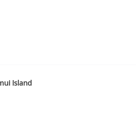
mui Island