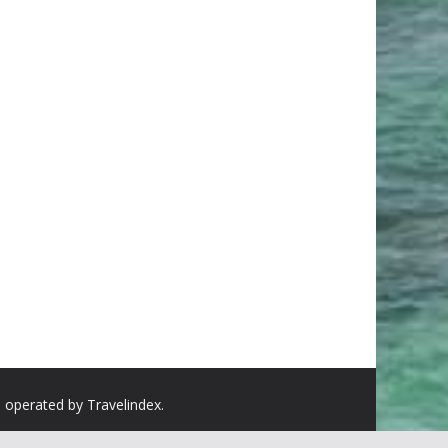
d operated by Travelindex.