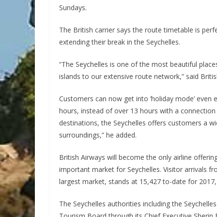
Sundays.
The British carrier says the route timetable is p
extending their break in the Seychelles.
“The Seychelles is one of the most beautiful places
islands to our extensive route network,” said Brit
Customers can now get into ‘holiday mode’ even ear
hours, instead of over 13 hours with a connection 
destinations, the Seychelles offers customers a w
surroundings,” he added.
British Airways will become the only airline offer
important market for Seychelles. Visitor arrivals fr
largest market, stands at 15,427 to-date for 2017,
The Seychelles authorities including the Seychelle
Tourism Board through its Chief Executive Sherin F