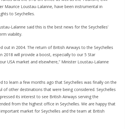
ter Maurice Loustau-Lalanne, have been instrumental in
ghts to Seychelles.
au-Lalanne said this is the best news for the Seychelles’
rm viability.
d out in 2004. The return of British Airways to the Seychelles
2018 will provide a boost, especially to our 5 Star
op our USA market and elsewhere,” Minister Loustau-Lalanne
ted to learn a few months ago that Seychelles was finally on the
l of other destinations that were being considered. Seychelles
pressed its interest to see British Airways serving the
ended from the highest office in Seychelles. We are happy that
y important market for Seychelles and the team at British