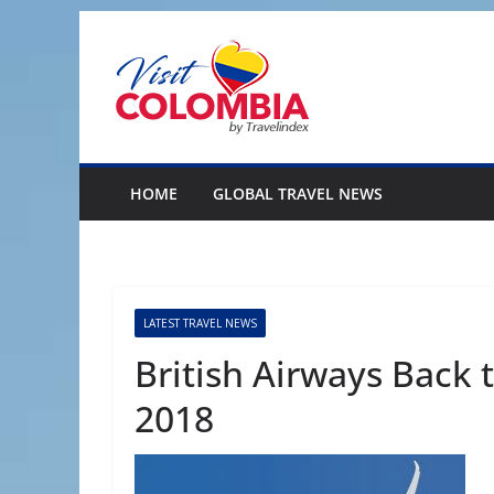
Skip
to
content
HOME
GLOBAL TRAVEL NEWS
LATEST TRAVEL NEWS
British Airways Back 
2018