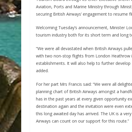
Aviation, Ports and Marine Ministry through Minis
securing British Airways’ engagement to resume fli
Welcoming Tuesday’s announcement, Minister Loust
tourism industry both for its short term and long te
“We were all devastated when British Airways pulle
with two non-stop flights from London Heathrow in 
establishments. It will also help to further devel
added.
For her part Mrs Francis said: “We were all deligh
planning chart of British Airways amongst a handfu
has in the past years at every given opportunity ex
destination again and the invitation were even ext
this long awaited day has arrived. The UK is a ver
Airways can count on our support for this route.”