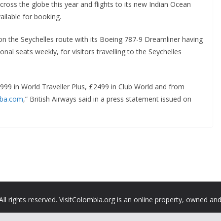
ross the globe this year and flights to its new Indian Ocean
ailable for booking.
t on the Seychelles route with its Boeing 787-9 Dreamliner having
onal seats weekly, for visitors travelling to the Seychelles
£999 in World Traveller Plus, £2499 in Club World and from
ba.com
,” British Airways said in a press statement issued on
All rights reserved. VisitColombia.org is an online property, owned an