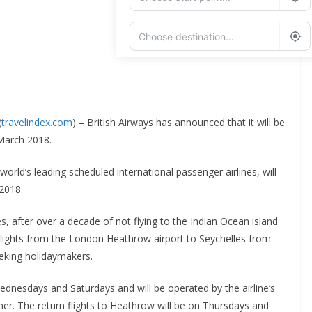
Add Waypoint
Route Options
Go
(
travelindex.com
) – British Airways has announced that it will be
 March 2018.
world’s leading scheduled international passenger airlines, will
 2018.
es, after over a decade of not flying to the Indian Ocean island
 flights from the London Heathrow airport to Seychelles from
eking holidaymakers.
ednesdays and Saturdays and will be operated by the airline’s
ner. The return flights to Heathrow will be on Thursdays and