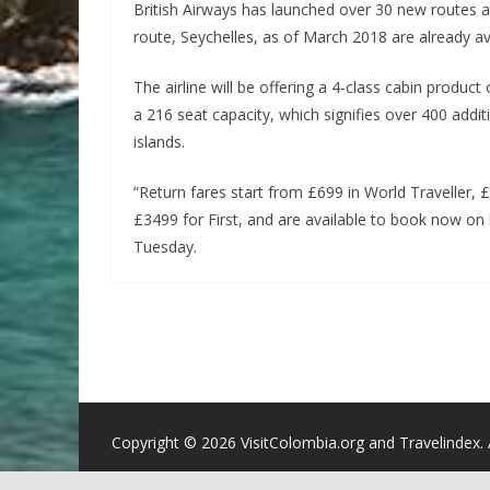
British Airways has launched over 30 new routes ac
route, Seychelles, as of March 2018 are already av
The airline will be offering a 4-class cabin produc
a 216 seat capacity, which signifies over 400 additi
islands.
“Return fares start from £699 in World Traveller, 
£3499 for First, and are available to book now on
Tuesday.
Copyright ©
2026 VisitColombia.org and Travelindex. 