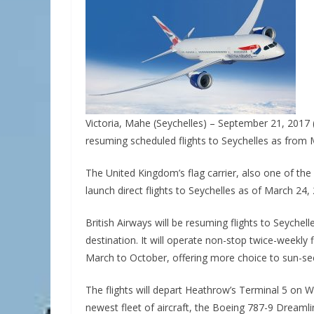
Victoria, Mahe (Seychelles) – September 21, 2017 
resuming scheduled flights to Seychelles as from
The United Kingdom’s flag carrier, also one of the 
launch direct flights to Seychelles as of March 24,
British Airways will be resuming flights to Seychell
destination. It will operate non-stop twice-weekly
March to October, offering more choice to sun-se
The flights will depart Heathrow’s Terminal 5 on W
newest fleet of aircraft, the Boeing 787-9 Dreamli