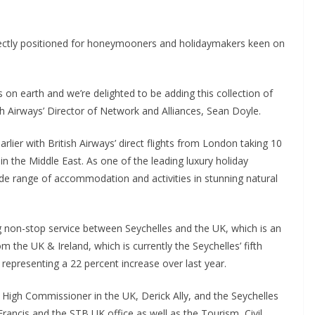
erfectly positioned for honeymooners and holidaymakers keen on
 on earth and we’re delighted to be adding this collection of
ish Airways’ Director of Network and Alliances, Sean Doyle.
lier with British Airways’ direct flights from London taking 10
in the Middle East. As one of the leading luxury holiday
ide range of accommodation and activities in stunning natural
ing non-stop service between Seychelles and the UK, which is an
om the UK & Ireland, which is currently the Seychelles’ fifth
 representing a 22 percent increase over last year.
s High Commissioner in the UK, Derick Ally, and the Seychelles
rancis and the STB UK office as well as the Tourism, Civil