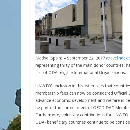
Madrid (Spain) – September 22, 2017 (
travelindex
representing thirty of the main donor countries, 
List of ODA- eligible International Organizations.
UNWTO’s inclusion in this list implies that countrie
membership fees can now be considered Official D
advance economic development and welfare in dev
be part of the commitment of OECD DAC Members
Furthermore, voluntary contributions for UNWTO ac
ODA- beneficiary countries continue to be conside