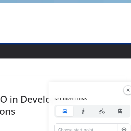
O in Development
GET DIRECTIONS
ions