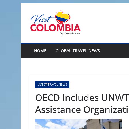
Skip
to
content
HOME
GLOBAL TRAVEL NEWS
LATEST TRAVEL NEWS
OECD Includes UNWT
Assistance Organizat