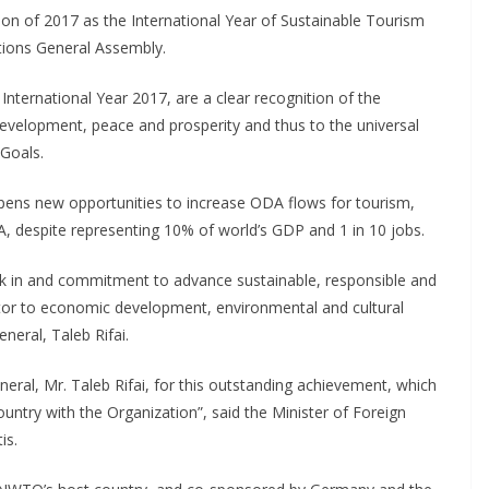
ion of 2017 as the International Year of Sustainable Tourism
tions General Assembly.
International Year 2017, are a clear recognition of the
development, peace and prosperity and thus to the universal
Goals.
ens new opportunities to increase ODA flows for tourism,
A, despite representing 10% of world’s GDP and 1 in 10 jobs.
 in and commitment to advance sustainable, responsible and
utor to economic development, environmental and cultural
eral, Taleb Rifai.
ral, Mr. Taleb Rifai, for this outstanding achievement, which
country with the Organization”, said the Minister of Foreign
is.