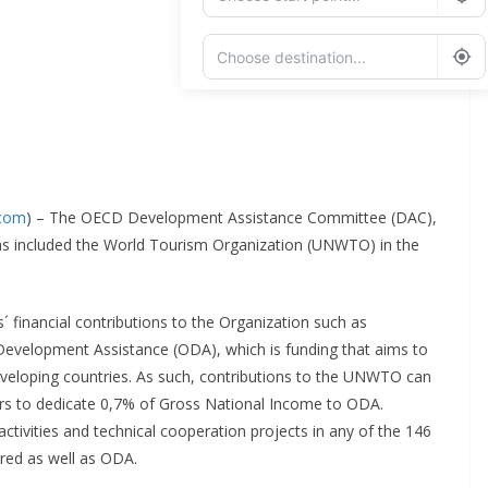
Add Waypoint
Route Options
Go
.com
) – The OECD Development Assistance Committee (DAC),
has included the World Tourism Organization (UNWTO) in the
s´ financial contributions to the Organization such as
evelopment Assistance (ODA), which is funding that aims to
eloping countries. As such, contributions to the UNWTO can
 to dedicate 0,7% of Gross National Income to ODA.
tivities and technical cooperation projects in any of the 146
red as well as ODA.