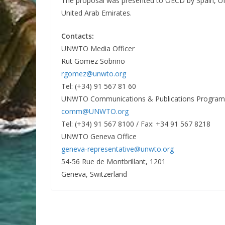
The proposal was presented to OECD by Spain, U
United Arab Emirates.
Contacts:
UNWTO Media Officer
Rut Gomez Sobrino
rgomez@unwto.org
Tel: (+34) 91 567 81 60
UNWTO Communications & Publications Progra
comm@UNWTO.org
Tel: (+34) 91 567 8100 / Fax: +34 91 567 8218
UNWTO Geneva Office
geneva-representative@unwto.org
54-56 Rue de Montbrillant, 1201
Geneva, Switzerland