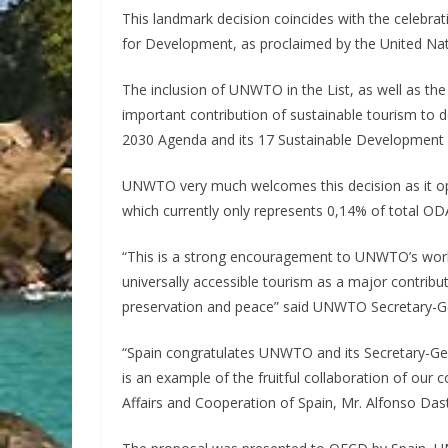
This landmark decision coincides with the celebrat
for Development, as proclaimed by the United Na
The inclusion of UNWTO in the List, as well as the 
important contribution of sustainable tourism to 
2030 Agenda and its 17 Sustainable Development 
UNWTO very much welcomes this decision as it op
which currently only represents 0,14% of total OD
“This is a strong encouragement to UNWTO’s work
universally accessible tourism as a major contrib
preservation and peace” said UNWTO Secretary-Gen
“Spain congratulates UNWTO and its Secretary-Gene
is an example of the fruitful collaboration of our 
Affairs and Cooperation of Spain, Mr. Alfonso Dast