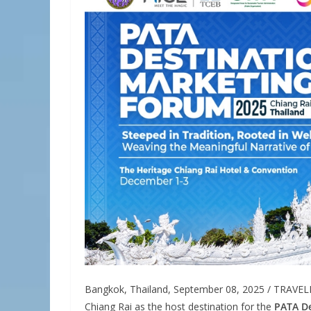
Bangkok, Thailand, September 08, 2025 / TRAVE
Chiang Rai as the host destination for the
PATA De