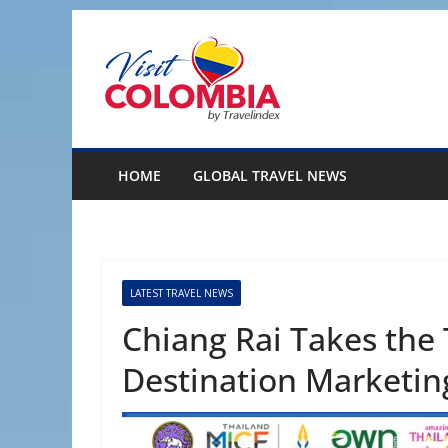
Skip
to
content
HOME
GLOBAL TRAVEL NEWS
LATEST TRAVEL NEWS
Chiang Rai Takes the 
Destination Marketi