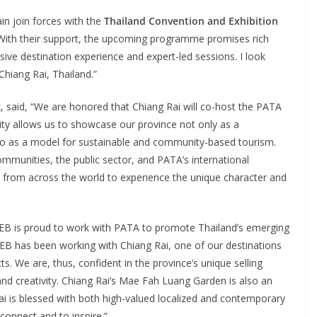
in join forces with the
Thailand Convention and Exhibition
 With their support, the upcoming programme promises rich
ive destination experience and expert-led sessions. I look
Chiang Rai, Thailand.”
k
, said, “We are honored that Chiang Rai will co-host the PATA
ty allows us to showcase our province not only as a
also as a model for sustainable and community-based tourism.
mmunities, the public sector, and PATA’s international
from across the world to experience the unique character and
TCEB is proud to work with PATA to promote Thailand’s emerging
EB has been working with Chiang Rai, one of our destinations
ts. We are, thus, confident in the province’s unique selling
 and creativity. Chiang Rai’s Mae Fah Luang Garden is also an
i is blessed with both high-valued localized and contemporary
connect and to inspire.”