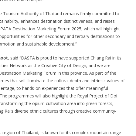
he Tourism Authority of Thailand remains firmly committed to
nability, enhances destination distinctiveness, and raises
 PATA Destination Marketing Forum 2025, which will highlight
 opportunities for other secondary and tertiary destinations to
 promotion and sustainable development.”
moot
, said “DASTA is proud to have supported Chiang Rai in its
ties Network as the Creative City of Design, and we are
estination Marketing Forum in this province. As part of the
s that will illuminate the cultural depth and intrinsic values of
c heritage, to hands-on experiences that offer meaningful
 The programmes will also highlight the Royal Project of Doi
ansforming the opium cultivation area into green forests,
ang Rai’s diverse ethnic cultures through creative community-
st region of Thailand, is known for its complex mountain range