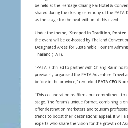
be held at the Heritage Chiang Rai Hotel & Conven
shared during the closing ceremony of the PATA De
as the stage for the next edition of this event.
Under the theme, “
Steeped in Tradition, Rooted 
the event will be co-hosted by Thailand Conventio
Designated Areas for Sustainable Tourism Adminis
Thailand (TAT).
“PATA is thrilled to partner with Chiang Rai in ho
previously organised the PATA Adventure Travel
before in the province,” remarked
PATA CEO Noo
“This collaboration reaffirms our commitment to e
stage. The forum’s unique format, combining a one
offer destination marketers and tourism profession
trends to boost their destinations’ appeal. It will
experts who share the vision for the growth of Asia