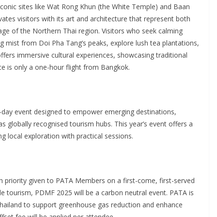
conic sites like Wat Rong Khun (the White Temple) and Baan
es visitors with its art and architecture that represent both
ritage of the Northern Thai region. Visitors who seek calming
g mist from Doi Pha Tang’s peaks, explore lush tea plantations,
offers immersive cultural experiences, showcasing traditional
ce is only a one-hour flight from Bangkok.
-day event designed to empower emerging destinations,
as globally recognised tourism hubs. This year’s event offers a
g local exploration with practical sessions.
 priority given to PATA Members on a first-come, first-served
le tourism, PDMF 2025 will be a carbon neutral event. PATA is
n Thailand to support greenhouse gas reduction and enhance
set fee will be applied per attendee.