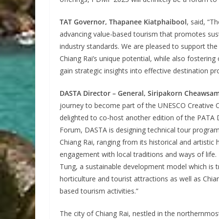
TAT Governor, Thapanee Kiatphaibool
, said, “T
advancing value-based tourism that promotes sustai
industry standards. We are pleased to support the
Chiang Rai’s unique potential, while also fostering
gain strategic insights into effective destination
DASTA Director – General, Siripakorn Cheawsa
journey to become part of the UNESCO Creative Ci
delighted to co-host another edition of the PATA D
Forum, DASTA is designing technical tour programme
Chiang Rai, ranging from its historical and artisti
engagement with local traditions and ways of life.
Tung, a sustainable development model which is tr
horticulture and tourist attractions as well as Chi
based tourism activities.”
The city of Chiang Rai, nestled in the northernmo