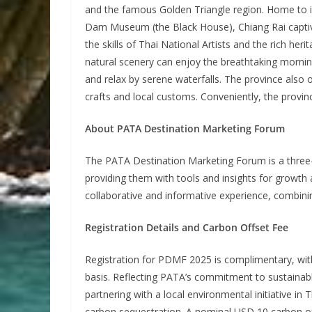
and the famous Golden Triangle region. Home to i
Dam Museum (the Black House), Chiang Rai captivat
the skills of Thai National Artists and the rich he
natural scenery can enjoy the breathtaking mornin
and relax by serene waterfalls. The province also 
crafts and local customs. Conveniently, the provin
About PATA Destination Marketing Forum
The PATA Destination Marketing Forum is a three
providing them with tools and insights for growth 
collaborative and informative experience, combinin
Registration Details and Carbon Offset Fee
Registration for PDMF 2025 is complimentary, with
basis. Reflecting PATA’s commitment to sustainab
partnering with a local environmental initiative i
carbon sequestration. A nominal USD 10 carbon off