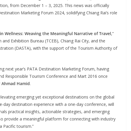
tion, from December 1 – 3, 2025. This news was officially
stination Marketing Forum 2024, solidifying Chiang Rai’s role
in Wellness: Weaving the Meaningful Narrative of Travel
,”
n and Exhibition Bureau (TCEB), Chiang Rai City, and the
tration (DASTA), with the support of the Tourism Authority of
sting next year’s PATA Destination Marketing Forum, having
 and Responsible Tourism Conference and Mart 2016 once
r Ahmad Hamid
.
levating emerging yet exceptional destinations on the global
-day destination experience with a one-day conference, will
als practical insights, actionable strategies, and emerging
 also provide a meaningful platform for connecting with industry
 Pacific tourism.”