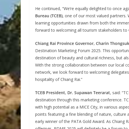
He continued, “We’re equally delighted to once aga
Bureau (TCEB)
, one of our most valued partners.
learning opportunities drawn from both the immers
forward to welcoming all tourism stakeholders to 
Chiang Rai Province Governor, Charin Thongsu
Destination Marketing Forum 2025. This opportuni
destination of beauty and cultural richness, but 
With the strong collaboration between our local co
network, we look forward to welcoming delegates 
hospitality of Chiang Rai.”
TCEB President, Dr. Supawan Teerarat
, said: “
destination through this marketing conference. TC
with high potential as a MICE City, in various aspec
points featuring a fine blending of nature, culture
early winner of the PATA Gold Award. As Chiang Ra
offerings, PDMF 2025 will definitely be a forum to 