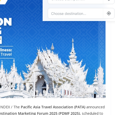
Add Waypoint
Route Options
Go
LINDEX / The
Pacific Asia Travel Association (PATA)
announced
stination Marketing Forum 2025 (PDMF 2025)
, scheduled to