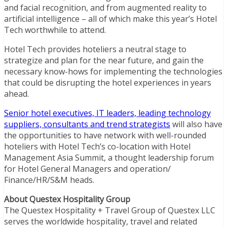
and facial recognition, and from augmented reality to
artificial intelligence – all of which make this year’s Hotel
Tech worthwhile to attend.
Hotel Tech provides hoteliers a neutral stage to
strategize and plan for the near future, and gain the
necessary know-hows for implementing the technologies
that could be disrupting the hotel experiences in years
ahead.
Senior hotel executives, IT leaders, leading technology
suppliers, consultants and trend strategists
will also have
the opportunities to have network with well-rounded
hoteliers with Hotel Tech’s co-location with Hotel
Management Asia Summit, a thought leadership forum
for Hotel General Managers and operation/
Finance/HR/S&M heads.
About Questex Hospitality Group
The Questex Hospitality + Travel Group of Questex LLC
serves the worldwide hospitality, travel and related