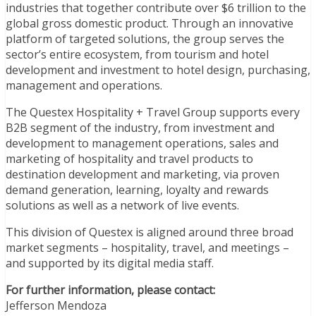
industries that together contribute over $6 trillion to the
global gross domestic product. Through an innovative
platform of targeted solutions, the group serves the
sector’s entire ecosystem, from tourism and hotel
development and investment to hotel design, purchasing,
management and operations.
The Questex Hospitality + Travel Group supports every
B2B segment of the industry, from investment and
development to management operations, sales and
marketing of hospitality and travel products to
destination development and marketing, via proven
demand generation, learning, loyalty and rewards
solutions as well as a network of live events.
This division of Questex is aligned around three broad
market segments – hospitality, travel, and meetings –
and supported by its digital media staff.
For further information, please contact:
Jefferson Mendoza