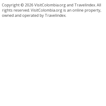
Copyright ©
2026 VisitColombia.org and Travelindex. All
rights reserved. VisitColombia.org is an online property,
owned and operated by Travelindex.