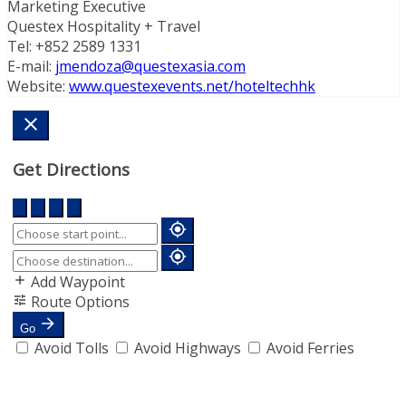
Marketing Executive
Questex Hospitality + Travel
Tel: +852 2589 1331
E-mail:
jmendoza@questexasia.com
Website:
www.questexevents.net/hoteltechhk
Get Directions
Add Waypoint
Route Options
Go
Avoid Tolls
Avoid Highways
Avoid Ferries