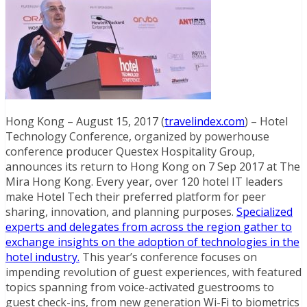
Hong Kong – August 15, 2017 (
travelindex.com
) – Hotel
Technology Conference, organized by powerhouse
conference producer Questex Hospitality Group,
announces its return to Hong Kong on 7 Sep 2017 at The
Mira Hong Kong. Every year, over 120 hotel IT leaders
make Hotel Tech their preferred platform for peer
sharing, innovation, and planning purposes.
Specialized
experts and delegates from across the region gather to
exchange insights on the adoption of technologies in the
hotel industry.
This year’s conference focuses on
impending revolution of guest experiences, with featured
topics spanning from voice-activated guestrooms to
guest check-ins, from new generation Wi-Fi to biometrics