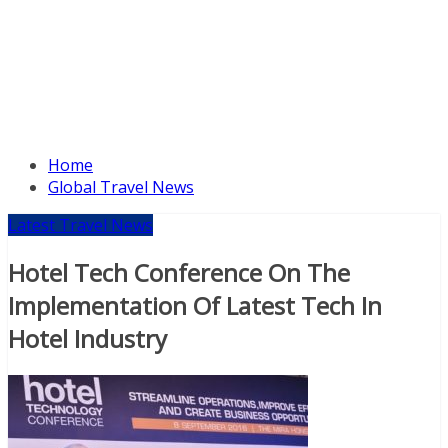
Home
Global Travel News
Latest Travel News
Hotel Tech Conference On The
Implementation Of Latest Tech In
Hotel Industry